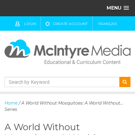
MENU
LOGIN
CREATE ACCOUNT
FRANÇAIS
S
k
Home
/ A World Without Mosquitoes: A World Without...
i
Series
p
t
A World Without
o
c