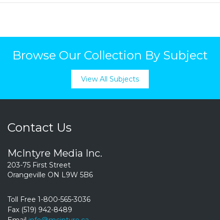
Browse Our Collection By Subject
View All Subjects
Contact Us
McIntyre Media Inc.
203-75 First Street
Orangeville ON L9W 5B6
Toll Free 1-800-565-3036
Fax (519) 942-8489
Email
info@mcintyre.ca