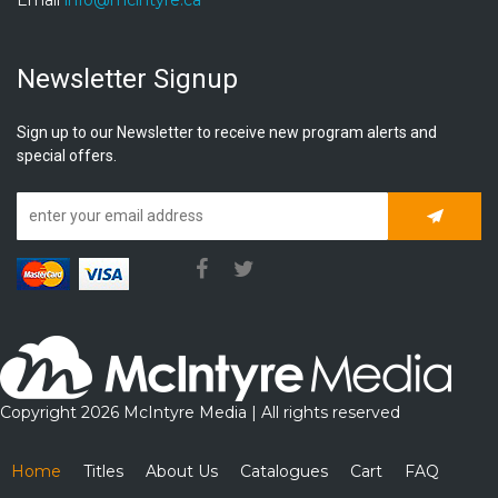
Newsletter Signup
Sign up to our Newsletter to receive new program alerts and
special offers.
Subscrib
Copyright 2026 McIntyre Media | All rights reserved
Home
Titles
About Us
Catalogues
Cart
FAQ