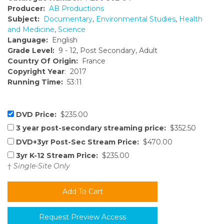
Producer:
AB Productions
Subject:
Documentary
,
Environmental Studies
,
Health
and Medicine
,
Science
Language:
English
Grade Level:
9 - 12, Post Secondary, Adult
Country Of Origin:
France
Copyright Year
: 2017
Running Time:
53:11
DVD Price:
$235.00
3 year post-secondary streaming price:
$352.50
DVD+3yr Post-Sec Stream Price:
$470.00
3yr K-12 Stream Price:
$235.00
†
Single-Site Only
Request Preview Access