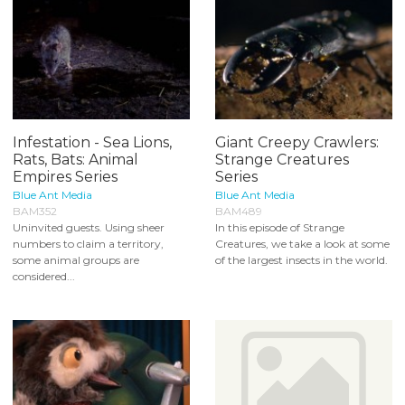
Infestation - Sea Lions,
Giant Creepy Crawlers:
Rats, Bats: Animal
Strange Creatures
Empires Series
Series
Blue Ant Media
Blue Ant Media
BAM352
BAM489
Uninvited guests. Using sheer
In this episode of Strange
numbers to claim a territory,
Creatures, we take a look at some
some animal groups are
of the largest insects in the world.
considered...