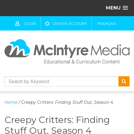
MENU
LOGIN
CREATE ACCOUNT
FRANÇAIS
S
k
Home
/ Creepy Critters: Finding Stuff Out, Season 4
i
p
Creepy Critters: Finding
t
o
Stuff Out, Season 4
c