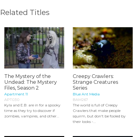
Related Titles
The Mystery of the
Creepy Crawlers:
Undead: The Mystery
Strange Creatures
Files, Season 2
Series
Apartment 11
Blue Ant Media
APT030
BAM267
Kyla and E.B. are in for a spooky
The world is full of Creepy
time as they try to discover if
Crawlers that make people
zombies, vampires, and other...
squirm, but don't be fooled by
their looks -...