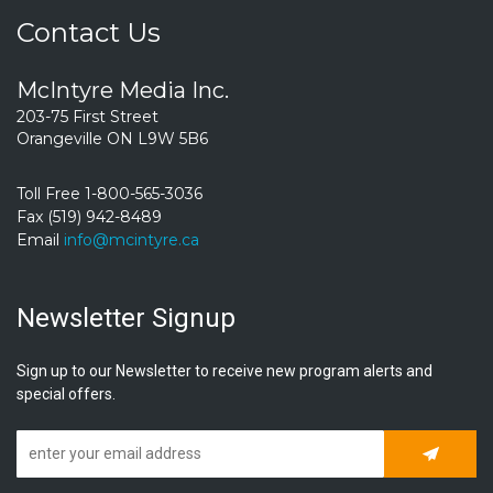
Contact Us
McIntyre Media Inc.
203-75 First Street
Orangeville ON L9W 5B6
Toll Free 1-800-565-3036
Fax (519) 942-8489
Email
info@mcintyre.ca
Newsletter Signup
Sign up to our Newsletter to receive new program alerts and
special offers.
Subscrib