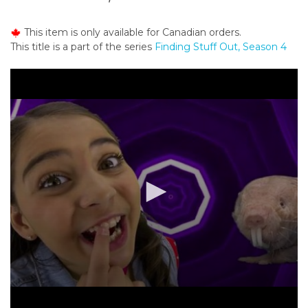
o
n
This item is only available for Canadian orders.
t
This title is a part of the series
Finding Stuff Out, Season 4
e
n
t