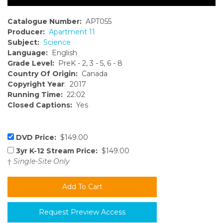
Catalogue Number:
APT055
Producer:
Apartment 11
Subject:
Science
Language:
English
Grade Level:
PreK - 2, 3 - 5, 6 - 8
Country Of Origin:
Canada
Copyright Year
: 2017
Running Time:
22:02
Closed Captions:
Yes
DVD Price:
$149.00
3yr K-12 Stream Price:
$149.00
†
Single-Site Only
Request Preview Access