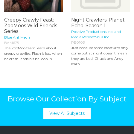
Creepy Crawly Feast:
Night Crawlers: Planet
ZooMoos Wild Friends
Echo, Season 1
Series
Positive Productions Inc. and
Media RendezVous Inc.
Blue Ant Media
PE0103
BAM675
Just because some creatures only
The ZooMoo team learn about
come out at night doesn't mean
creepy crawlies. Flash is lost when
they are bad. Chuck and Andy
he crash lands his balloon in...
learn...
Browse Our Collection By Subject
View All Subjects