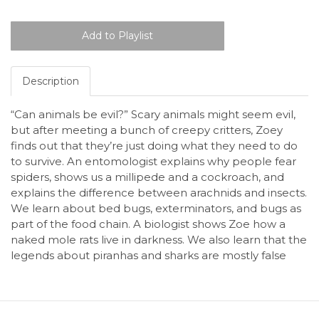
Description
“Can animals be evil?” Scary animals might seem evil,
but after meeting a bunch of creepy critters, Zoey
finds out that they’re just doing what they need to do
to survive. An entomologist explains why people fear
spiders, shows us a millipede and a cockroach, and
explains the difference between arachnids and insects.
We learn about bed bugs, exterminators, and bugs as
part of the food chain. A biologist shows Zoe how a
naked mole rats live in darkness. We also learn that the
legends about piranhas and sharks are mostly false