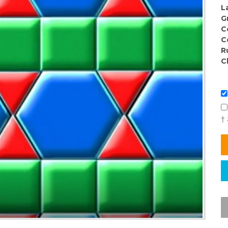
L
G
C
C
R
C
†