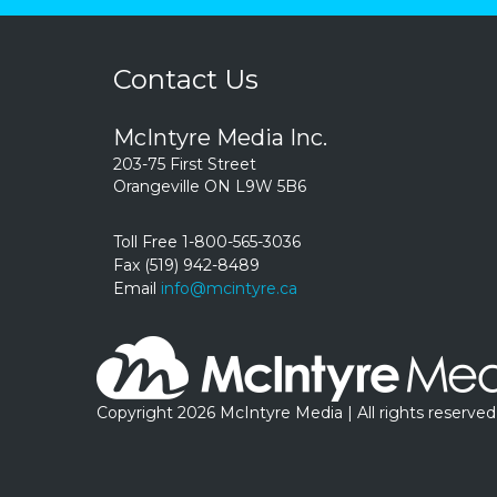
Contact Us
McIntyre Media Inc.
203-75 First Street
Orangeville ON L9W 5B6
Toll Free 1-800-565-3036
Fax (519) 942-8489
Email
info@mcintyre.ca
Copyright 2026 McIntyre Media | All rights reserved