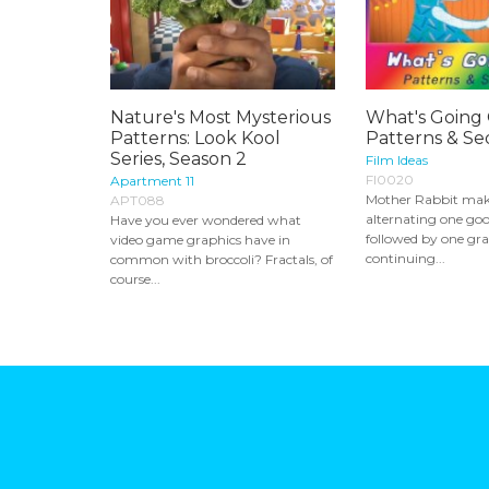
Nature's Most Mysterious
What's Going
Patterns: Look Kool
Patterns & S
Series, Season 2
Film Ideas
FI0020
Apartment 11
Mother Rabbit make
APT088
alternating one go
Have you ever wondered what
followed by one gr
video game graphics have in
continuing...
common with broccoli? Fractals, of
course...