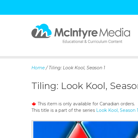
S
k
i
p
Home
/ Tiling: Look Kool, Season 1
t
o
Tiling: Look Kool, Seaso
c
o
n
This item is only available for Canadian orders.
t
This title is a part of the series
Look Kool, Season 
e
n
t