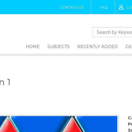
CONTACT US
FAQ
LO
HOME
SUBJECTS
RECENTLY ADDED
CA
n 1
1
C
P
S