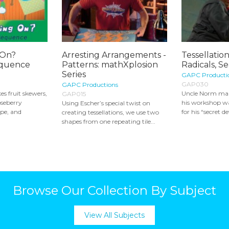
 On?
Arresting Arrangements -
Tessellatio
equence
Patterns: mathXplosion
Radicals, Se
Series
GAPC Producti
GAP030
GAPC Productions
s fruit skewers,
Uncle Norm make
GAP015
oseberry
his workshop wa
Using Escher’s special twist on
ape, and
for his “secret de
creating tessellations, we use two
shapes from one repeating tile...
Browse Our Collection By Subject
View All Subjects