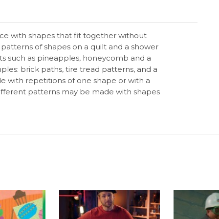
face with shapes that fit together without
patterns of shapes on a quilt and a shower
bjects such as pineapples, honeycomb and a
ples: brick paths, tire tread patterns, and a
e with repetitions of one shape or with a
Different patterns may be made with shapes