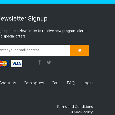
ewsletter Signup
gn up to our Newsletter to receive new program alerts
d special offers.
Subscribe
About Us
Catalogues
Cart
FAQ
Login
Terms and Conditions
Privacy Policy