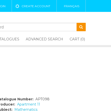
GIN
CREATE ACCOUNT
FRANÇAIS
TALOGUES
ADVANCED SEARCH
CART (0)
atalogue Number:
APT098
roducer:
Apartment 11
ubject:
Mathematics