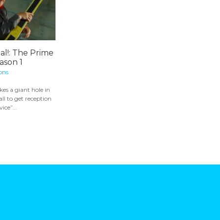
nal!: The Prime
ason 1
ons
s a giant hole in
ll to get reception
vice”...