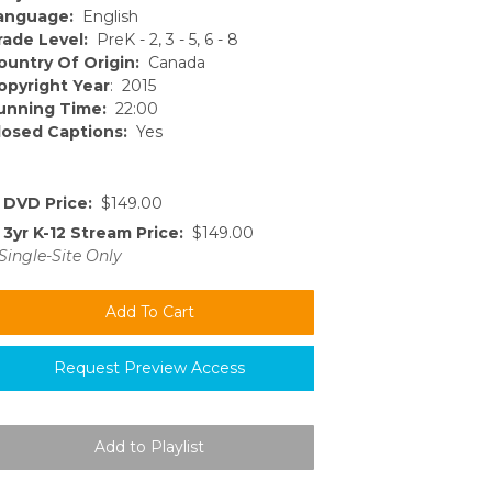
anguage:
English
rade Level:
PreK - 2, 3 - 5, 6 - 8
ountry Of Origin:
Canada
opyright Year
: 2015
unning Time:
22:00
losed Captions:
Yes
DVD Price:
$149.00
3yr K-12 Stream Price:
$149.00
Single-Site Only
Request Preview Access