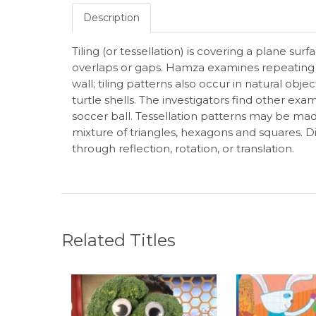
Description
Tiling (or tessellation) is covering a plane sur
overlaps or gaps. Hamza examines repeating 
wall; tiling patterns also occur in natural o
turtle shells. The investigators find other exam
soccer ball. Tessellation patterns may be mad
mixture of triangles, hexagons and squares. 
through reflection, rotation, or translation.
Related Titles