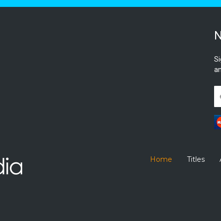
N
Si
an
Home
Titles