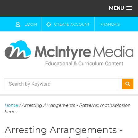
MENU
LOGIN
CREATE ACCOUNT
FRANÇAIS
S
k
Home
/ Arresting Arrangements - Patterns: mathXplosion
i
Series
p
t
Arresting Arrangements -
o
c