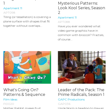
1
Mysterious Patterns:
Look Kool Series, Season
Apartment 11
2
APT098
Tiling (or tessellation) is covering a
Apartment 11
plane surface with shapes that fit
APT088
together without overlaps...
Have you ever wondered what
video game graphics have in
common with broccoli? Fractals,
of course...
What's Going On?
Leader of the Pack: The
Patterns & Sequence
Prime Radicals, Season 1
Film Ideas
GAPC Productions
FI0020
GAP036
Mother Rabbit makes fruit
Uncle Norm is heading to Hawaii