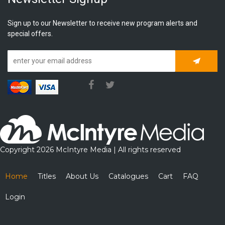
Sign up to our Newsletter to receive new program alerts and
special offers.
Subscrib
Copyright 2026 McIntyre Media | All rights reserved
Home
Titles
About Us
Catalogues
Cart
FAQ
Login