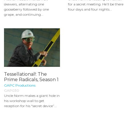
skewers, alternating one
for a secret meeting. He’ll be there
gooseberry followed by one
four days and four nights...
grape, and continuing...
Tessellational!: The
Prime Radicals, Season 1
GAPC Productions
GAP030
Uncle Norm makes a giant hole in
his workshop wall to get
reception for his “secret device”...