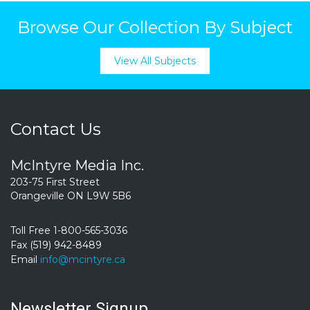
Browse Our Collection By Subject
View All Subjects
Contact Us
McIntyre Media Inc.
203-75 First Street
Orangeville ON L9W 5B6
Toll Free 1-800-565-3036
Fax (519) 942-8489
Email
info@mcintyre.ca
Newsletter Signup