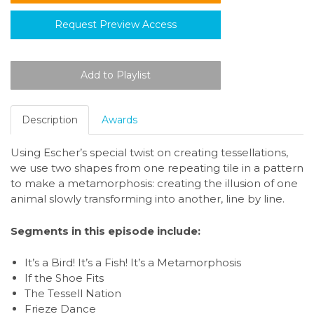
Request Preview Access
Description
Awards
Using Escher’s special twist on creating tessellations,
we use two shapes from one repeating tile in a pattern
to make a metamorphosis: creating the illusion of one
animal slowly transforming into another, line by line.
Segments in this episode include:
It’s a Bird! It’s a Fish! It’s a Metamorphosis
If the Shoe Fits
The Tessell Nation
Frieze Dance