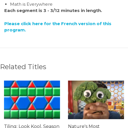
Math is Everywhere
Each segment is 3 - 3/12 minutes in length.
Please click here for the French version of this
program.
Related Titles
Tiling: Look Kool, Season
Nature's Most