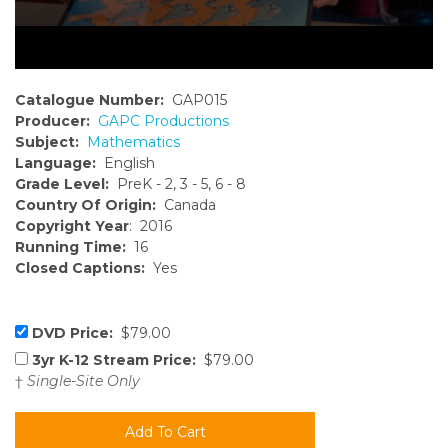
Catalogue Number:
GAP015
Producer:
GAPC Productions
Subject:
Mathematics
Language:
English
Grade Level:
PreK - 2, 3 - 5, 6 - 8
Country Of Origin:
Canada
Copyright Year
: 2016
Running Time:
16
Closed Captions:
Yes
DVD Price:
$79.00
3yr K-12 Stream Price:
$79.00
†
Single-Site Only