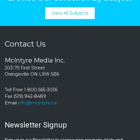
View All Subjects
Contact Us
McIntyre Media Inc.
203-75 First Street
Orangeville ON L9W 5B6
Toll Free 1-800-565-3036
Fax (519) 942-8489
Email
info@mcintyre.ca
Newsletter Signup
Sign up to our Newsletter to receive new program alerts and