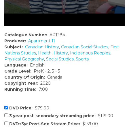
Catalogue Number:
APT184
Producer:
Apartment 11
Subject:
Canadian History
,
Canadian Social Studies
,
First
Nations Studies
,
Health
,
History
,
Indigenous Peoples
,
Physical Geography
,
Social Studies
,
Sports
Language:
English
Grade Level:
PreK - 2, 3 - 5
Country Of Origin:
Canada
Copyright Year
: 2020
Running Time:
7:00
DVD Price:
$79.00
3 year post-secondary streaming price:
$119.00
DVD+3yr Post-Sec Stream Price:
$159.00