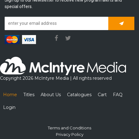
special offers.
Subscrib
Copyright 2026 McIntyre Media | All rights reserved
Home
Titles
About Us
Catalogues
Cart
FAQ
Login
Terms and Conditions
Privacy Policy