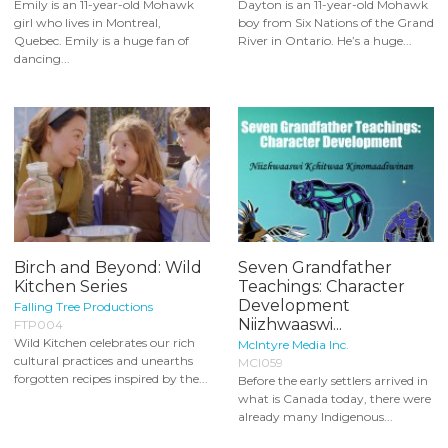
Emily is an 11-year-old Mohawk
Dayton is an 11-year-old Mohawk
girl who lives in Montreal,
boy from Six Nations of the Grand
Quebec. Emily is a huge fan of
River in Ontario. He’s a huge...
dancing...
Birch and Beyond: Wild
Seven Grandfather
Kitchen Series
Teachings: Character
Development
Falling Tree Productions
Niizhwaaswi...
FTP004
Wild Kitchen celebrates our rich
McIntyre Media Inc.
cultural practices and unearths
MCI059
forgotten recipes inspired by the...
Before the early settlers arrived in
what is Canada today, there were
already many Indigenous...