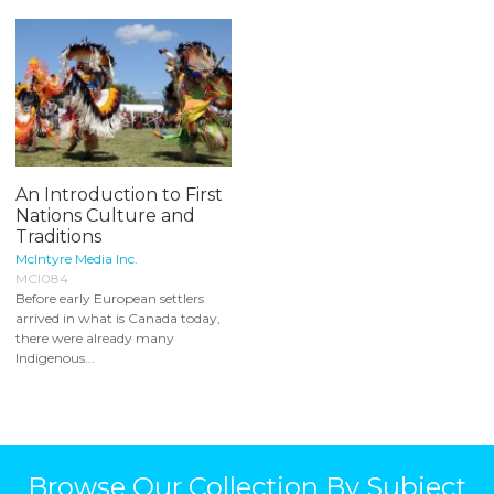
An Introduction to First
Nations Culture and
Traditions
McIntyre Media Inc.
MCI084
Before early European settlers
arrived in what is Canada today,
there were already many
Indigenous...
Browse Our Collection By Subject