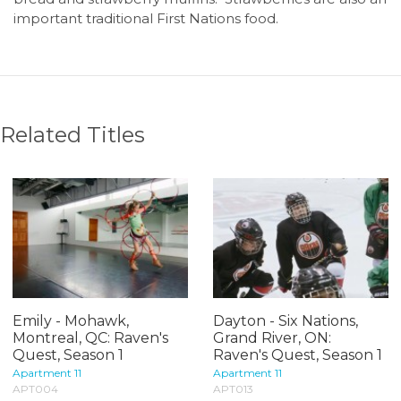
important traditional First Nations food.
Related Titles
Emily - Mohawk,
Dayton - Six Nations,
Montreal, QC: Raven's
Grand River, ON:
Quest, Season 1
Raven's Quest, Season 1
Apartment 11
Apartment 11
APT004
APT013