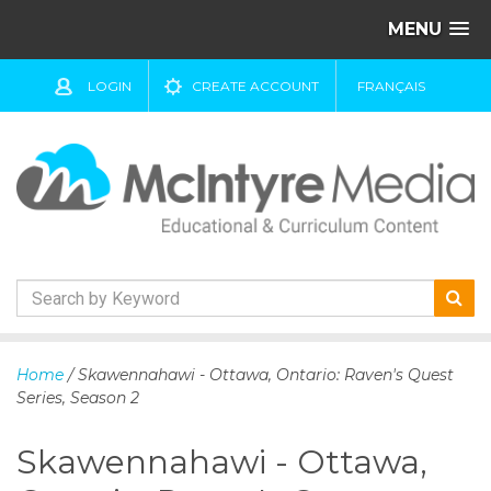
MENU
LOGIN
CREATE ACCOUNT
FRANÇAIS
S
k
Home
/ Skawennahawi - Ottawa, Ontario: Raven's Quest
i
Series, Season 2
p
t
Skawennahawi - Ottawa,
o
c