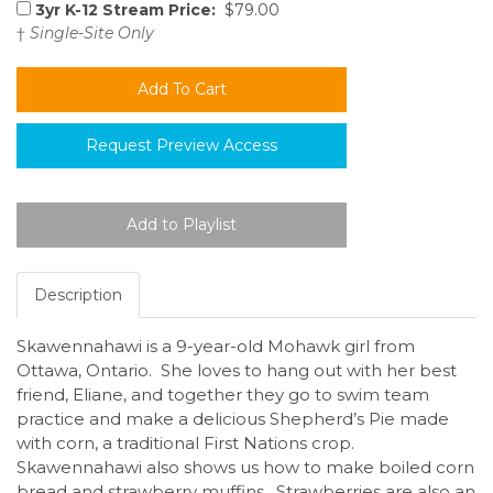
3yr K-12 Stream Price:
$79.00
†
Single-Site Only
Request Preview Access
Description
Skawennahawi is a 9-year-old Mohawk girl from
Ottawa, Ontario. She loves to hang out with her best
friend, Eliane, and together they go to swim team
practice and make a delicious Shepherd’s Pie made
with corn, a traditional First Nations crop.
Skawennahawi also shows us how to make boiled corn
bread and strawberry muffins. Strawberries are also an