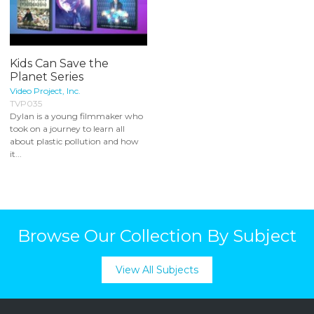
Kids Can Save the
Planet Series
Video Project, Inc.
TVP035
Dylan is a young filmmaker who
took on a journey to learn all
about plastic pollution and how
it...
Browse Our Collection By Subject
View All Subjects