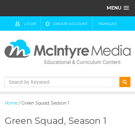
MENU
LOGIN
CREATE ACCOUNT
FRANÇAIS
S
k
Home
/ Green Squad, Season 1
i
p
Green Squad, Season 1
t
o
c