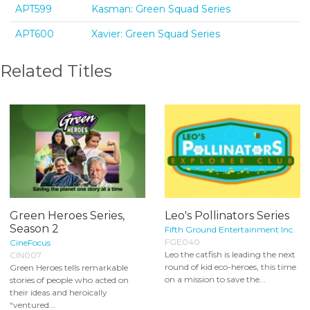
APT599
Kasman: Green Squad Series
APT600
Xavier: Green Squad Series
Related Titles
Green Heroes Series,
Leo's Pollinators Series
Season 2
Fifth Ground Entertainment Inc.
FGE040
CineFocus
Leo the catfish is leading the next
CIN007
round of kid eco-heroes, this time
Green Heroes tells remarkable
on a mission to save the...
stories of people who acted on
their ideas and heroically
“ventured...