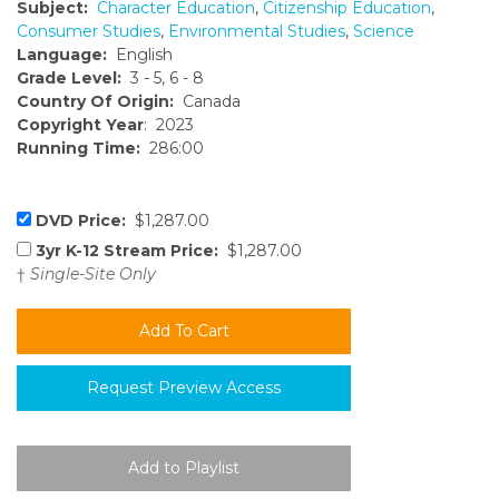
Subject:
Character Education
,
Citizenship Education
,
Consumer Studies
,
Environmental Studies
,
Science
Language:
English
Grade Level:
3 - 5, 6 - 8
Country Of Origin:
Canada
Copyright Year
: 2023
Running Time:
286:00
DVD Price:
$1,287.00
3yr K-12 Stream Price:
$1,287.00
†
Single-Site Only
Request Preview Access