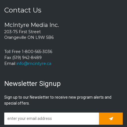
Contact Us
McIntyre Media Inc.
203-75 First Street
Orangeville ON L9W 5B6
Toll Free 1-800-565-3036
Fax (519) 942-8489
Email
info@mcintyre.ca
Newsletter Signup
Sign up to our Newsletter to receive new program alerts and
special offers.
Subscrib