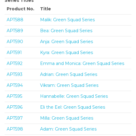
Series Titles
Product No.
Title
APT588
Malik: Green Squad Series
APT589
Bea: Green Squad Series
APT590
Anja: Green Squad Series
APT591
Kyra: Green Squad Series
APT592
Emma and Monica: Green Squad Series
APT593
Adrian: Green Squad Series
APT594
Vikram: Green Squad Series
APT595
Hannabelle: Green Squad Series
APT596
Eli the Eel: Green Squad Series
APT597
Milla: Green Squad Series
APT598
Adam: Green Squad Series