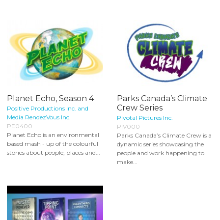
Planet Echo, Season 4
Parks Canada’s Climate
Crew Series
Positive Productions Inc. and
Media RendezVous Inc.
Pivotal Pictures Inc.
PE0400
PIV000
Planet Echo is an environmental
Parks Canada’s Climate Crew is a
based mash - up of the colourful
dynamic series showcasing the
stories about people, places and...
people and work happening to
make...