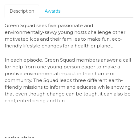
Description
Awards
Green Squad
sees five passionate and
environmentally-savvy young hosts challenge other
motivated kids and their families to make fun, eco-
friendly lifestyle changes for a healthier planet.
In each episode, Green Squad members answer a call
for help from one young person eager to make a
positive environmental impact in their home or
community. The Squad leads three different earth-
friendly missions to inform and educate while showing
that even though change can be tough, it can also be
cool, entertaining and fun!