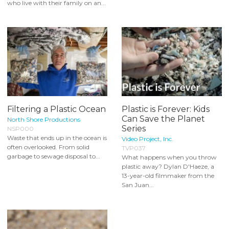
who live with their family on an...
Filtering a Plastic Ocean
Plastic is Forever: Kids
Can Save the Planet
North Shore Productions
Series
NSP000
Waste that ends up in the ocean is
Video Project, Inc.
often overlooked. From solid
TVP037
garbage to sewage disposal to...
What happens when you throw
plastic away? Dylan D'Haeze, a
13-year-old filmmaker from the
San Juan...