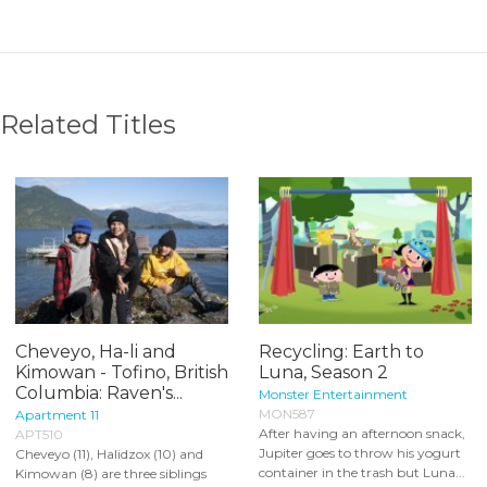
Related Titles
Cheveyo, Ha-li and
Recycling: Earth to
Kimowan - Tofino, British
Luna, Season 2
Columbia: Raven's...
Monster Entertainment
MON587
Apartment 11
After having an afternoon snack,
APT510
Jupiter goes to throw his yogurt
Cheveyo (11), Halidzox (10) and
container in the trash but Luna...
Kimowan (8) are three siblings