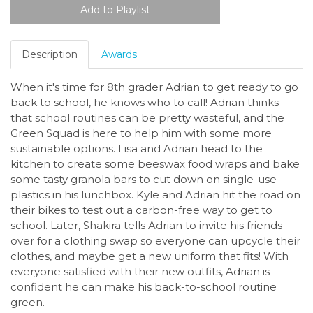
Description
Awards
When it's time for 8th grader Adrian to get ready to go
back to school, he knows who to call! Adrian thinks
that school routines can be pretty wasteful, and the
Green Squad is here to help him with some more
sustainable options. Lisa and Adrian head to the
kitchen to create some beeswax food wraps and bake
some tasty granola bars to cut down on single-use
plastics in his lunchbox. Kyle and Adrian hit the road on
their bikes to test out a carbon-free way to get to
school. Later, Shakira tells Adrian to invite his friends
over for a clothing swap so everyone can upcycle their
clothes, and maybe get a new uniform that fits! With
everyone satisfied with their new outfits, Adrian is
confident he can make his back-to-school routine
green.