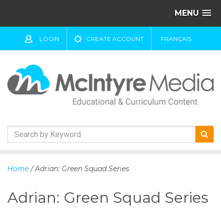
MENU
LOGIN
CREATE ACCOUNT
FRANÇAIS
S
k
Home
/ Adrian: Green Squad Series
i
p
Adrian: Green Squad Series
t
o
c