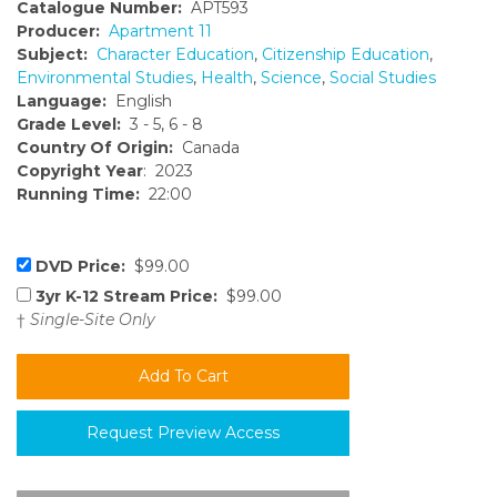
Catalogue Number:
APT593
Producer:
Apartment 11
Subject:
Character Education
,
Citizenship Education
,
Environmental Studies
,
Health
,
Science
,
Social Studies
Language:
English
Grade Level:
3 - 5, 6 - 8
Country Of Origin:
Canada
Copyright Year
: 2023
Running Time:
22:00
DVD Price:
$99.00
3yr K-12 Stream Price:
$99.00
†
Single-Site Only
Request Preview Access