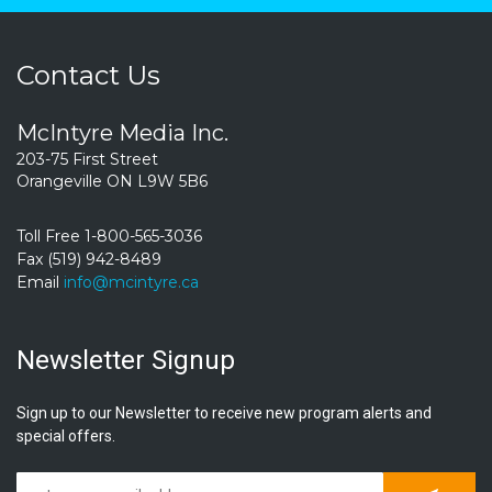
Contact Us
McIntyre Media Inc.
203-75 First Street
Orangeville ON L9W 5B6
Toll Free 1-800-565-3036
Fax (519) 942-8489
Email
info@mcintyre.ca
Newsletter Signup
Sign up to our Newsletter to receive new program alerts and
special offers.