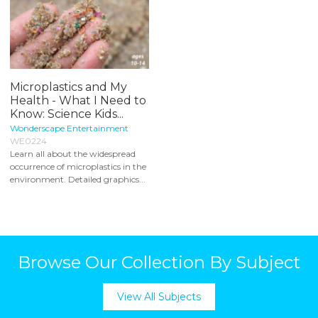
Microplastics and My
Health - What I Need to
Know: Science Kids...
Wonderscape Entertainment
WE0224
Learn all about the widespread
occurrence of microplastics in the
environment. Detailed graphics...
Browse Our Collection By Subject
View All Subjects