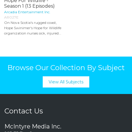
Hope For Wildlife -
Season 1 (13 Episodes)
Arcadia Entertainment Inc.
AR027E
On Nova Scotia's rugged coast,
Hope Swinimer's Hope for Wildlife
organization nurses sick, injured...
Browse Our Collection By Subject
View All Subjects
Contact Us
McIntyre Media Inc.