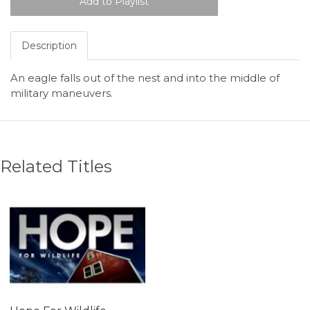
Description
An eagle falls out of the nest and into the middle of
military maneuvers.
Related Titles