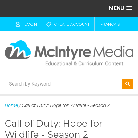
MENU
LOGIN
CREATE ACCOUNT
FRANÇAIS
S
k
Home
/ Call of Duty: Hope for Wildlife - Season 2
i
p
Call of Duty: Hope for
t
o
Wildlife - Season 2
c