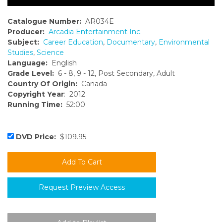
Catalogue Number:
AR034E
Producer:
Arcadia Entertainment Inc.
Subject:
Career Education
,
Documentary
,
Environmental
Studies
,
Science
Language:
English
Grade Level:
6 - 8, 9 - 12, Post Secondary, Adult
Country Of Origin:
Canada
Copyright Year
: 2012
Running Time:
52:00
DVD Price:
$109.95
Request Preview Access