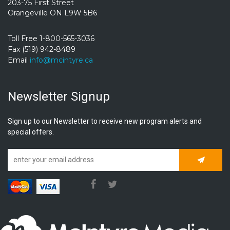
203-75 First Street
Orangeville ON L9W 5B6
Toll Free 1-800-565-3036
Fax (519) 942-8489
Email
info@mcintyre.ca
Newsletter Signup
Sign up to our Newsletter to receive new program alerts and
special offers.
Subscrib