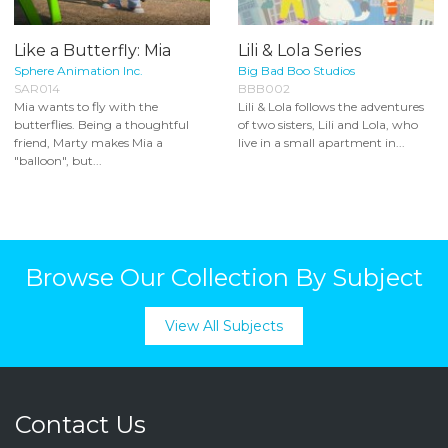
Like a Butterfly: Mia
Lili & Lola Series
Sphere Animation Inc.
Big Bad Boo Studios
SAR014
BBB002
Mia wants to fly with the
Lili & Lola follows the adventures
butterflies. Being a thoughtful
of two sisters, Lili and Lola, who
friend, Marty makes Mia a
live in a small apartment in...
"balloon", but...
Browse Our Collection By Subject
View All Subjects
Contact Us