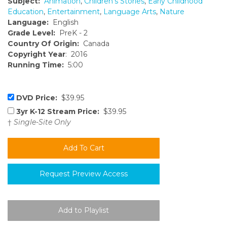
Subject:
Animation
,
Children's Stories
,
Early Childhood
Education
,
Entertainment
,
Language Arts
,
Nature
Language:
English
Grade Level:
PreK - 2
Country Of Origin:
Canada
Copyright Year
: 2016
Running Time:
5:00
DVD Price:
$39.95
3yr K-12 Stream Price:
$39.95
†
Single-Site Only
Request Preview Access