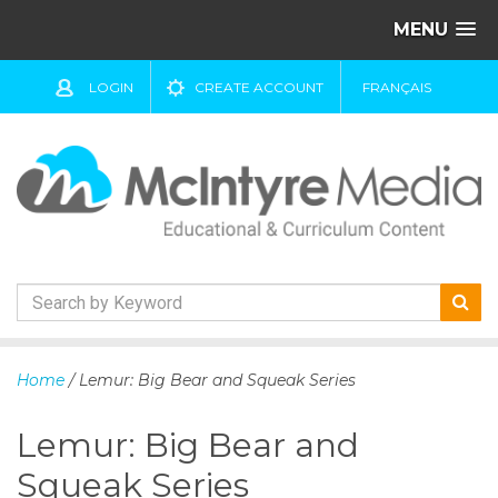
MENU
LOGIN
CREATE ACCOUNT
FRANÇAIS
S
k
Home
/ Lemur: Big Bear and Squeak Series
i
p
Lemur: Big Bear and
t
o
Squeak Series
c