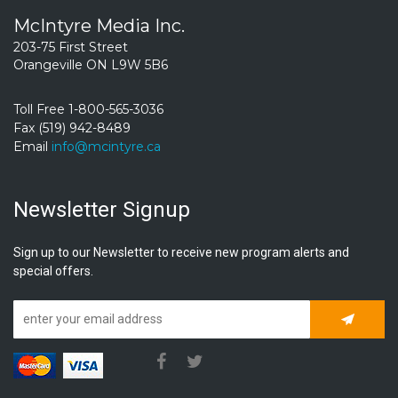
McIntyre Media Inc.
203-75 First Street
Orangeville ON L9W 5B6
Toll Free 1-800-565-3036
Fax (519) 942-8489
Email
info@mcintyre.ca
Newsletter Signup
Sign up to our Newsletter to receive new program alerts and
special offers.
Subscrib