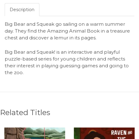
Description
Big Bear and Squeak go sailing on a warm summer
day. They find the Amazing Animal Book in a treasure
chest and discover a lemur in its pages.
Big Bear and Squeak! is an interactive and playful
puzzle-based series for young children and reflects
their interest in playing guessing games and going to
the zoo.
Related Titles