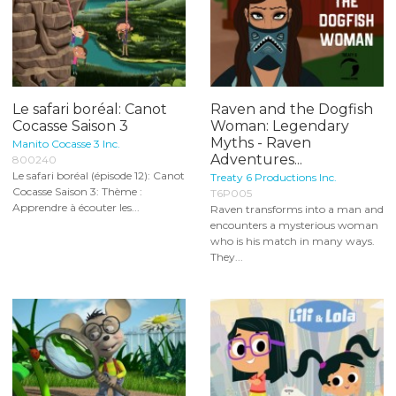
Le safari boréal: Canot
Raven and the Dogfish
Cocasse Saison 3
Woman: Legendary
Myths - Raven
Manito Cocasse 3 Inc.
Adventures...
800240
Le safari boréal (épisode 12): Canot
Treaty 6 Productions Inc.
Cocasse Saison 3: Thème :
T6P005
Apprendre à écouter les...
Raven transforms into a man and
encounters a mysterious woman
who is his match in many ways.
They...