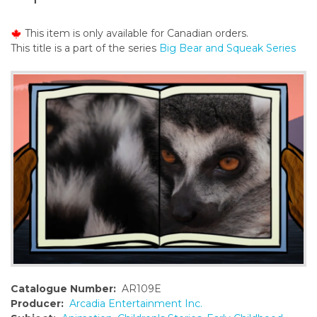
o
n
This item is only available for Canadian orders.
t
This title is a part of the series
Big Bear and Squeak Series
e
n
t
Catalogue Number:
AR109E
Producer:
Arcadia Entertainment Inc.