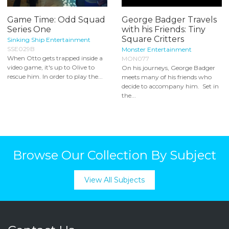
Game Time: Odd Squad
George Badger Travels
Series One
with his Friends: Tiny
Square Critters
Sinking Ship Entertainment
SSE029B
Monster Entertainment
When Otto gets trapped inside a
MON077
video game, it's up to Olive to
On his journeys, George Badger
rescue him. In order to play the...
meets many of his friends who
decide to accompany him. Set in
the...
Browse Our Collection By Subject
View All Subjects