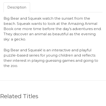
Description
Big Bear and Squeak watch the sunset from the
beach. Squeak wants to look at the Amazing Animal
Book one more time before the day’s adventures end.
They discover an animal as beautiful as the evening
sky: a gecko.
Big Bear and Squeak! is an interactive and playful
puzzle-based series for young children and reflects
their interest in playing guessing games and going to
the zoo.
Related Titles