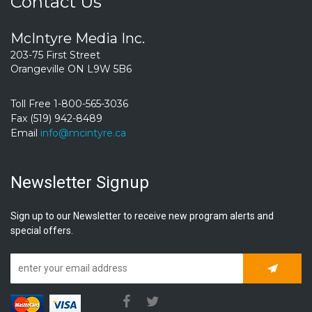
Contact Us
McIntyre Media Inc.
203-75 First Street
Orangeville ON L9W 5B6
Toll Free 1-800-565-3036
Fax (519) 942-8489
Email
info@mcintyre.ca
Newsletter Signup
Sign up to our Newsletter to receive new program alerts and
special offers.
Subscrib