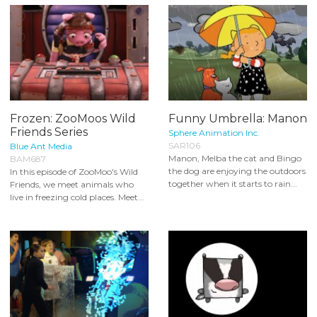
Frozen: ZooMoos Wild
Funny Umbrella: Manon
Friends Series
Sphere Animation Inc.
SAR106
Blue Ant Media
Manon, Melba the cat and Bingo
BAM687
the dog are enjoying the outdoors
In this episode of ZooMoo's Wild
together when it starts to rain...
Friends, we meet animals who
live in freezing cold places. Meet...