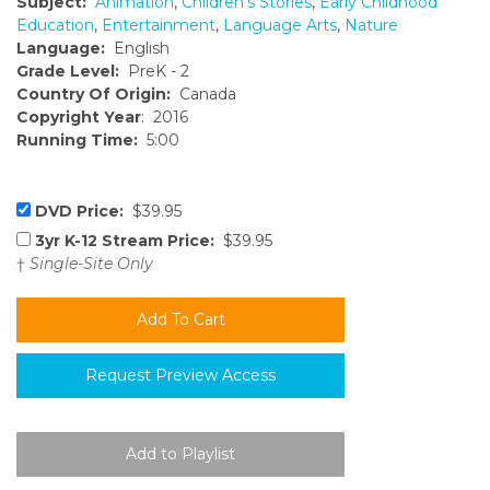
Subject:
Animation
,
Children's Stories
,
Early Childhood
Education
,
Entertainment
,
Language Arts
,
Nature
Language:
English
Grade Level:
PreK - 2
Country Of Origin:
Canada
Copyright Year
: 2016
Running Time:
5:00
DVD Price:
$39.95
3yr K-12 Stream Price:
$39.95
†
Single-Site Only
Request Preview Access