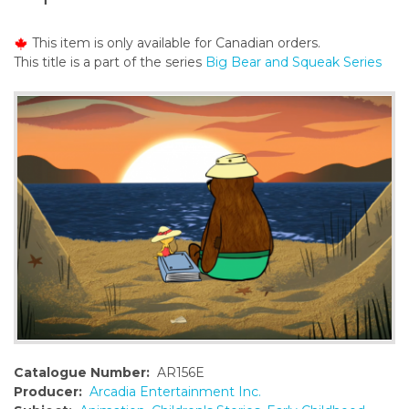
o
n
This item is only available for Canadian orders.
t
This title is a part of the series
Big Bear and Squeak Series
e
n
t
Catalogue Number:
AR156E
Producer:
Arcadia Entertainment Inc.