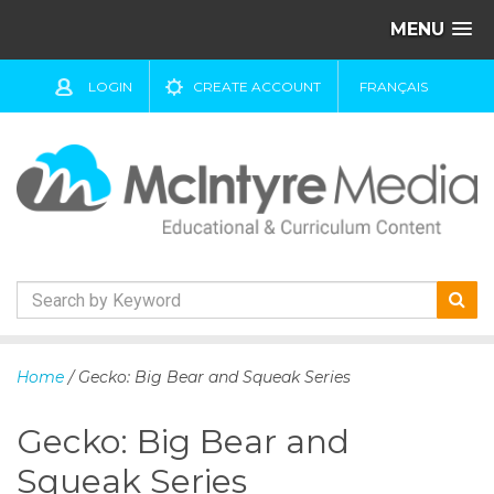
MENU
LOGIN
CREATE ACCOUNT
FRANÇAIS
S
k
Home
/ Gecko: Big Bear and Squeak Series
i
p
Gecko: Big Bear and
t
o
Squeak Series
c