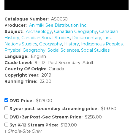
Catalogue Number:
AS0050
Producer:
Animiki See Distribution Inc.
Subject:
Archaeology
,
Canadian Geography
,
Canadian
History
,
Canadian Social Studies
,
Documentary
,
First
Nations Studies
,
Geography
,
History
,
Indigenous Peoples
,
Physical Geography
,
Social Sciences
,
Social Studies
Language:
English
Grade Level:
9 - 12, Post Secondary, Adult
Country Of Origin:
Canada
Copyright Year
: 2019
Running Time:
22:00
DVD Price:
$129.00
3 year post-secondary streaming price:
$193.50
DVD+3yr Post-Sec Stream Price:
$258.00
3yr K-12 Stream Price:
$129.00
†
Single-Site Only