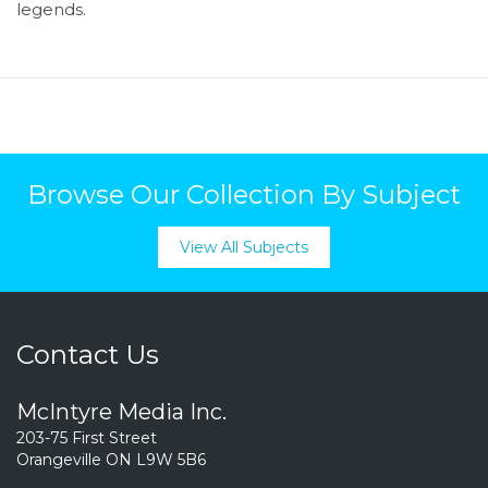
legends.
Browse Our Collection By Subject
View All Subjects
Contact Us
McIntyre Media Inc.
203-75 First Street
Orangeville ON L9W 5B6