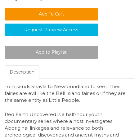
Request Preview Access
Description
Tom sends Shayla to Newfoundland to see if their
fairies are evil like the Bell Island fairies or if they are
the same entity as Little People.
Red Earth Uncovered is a half-hour youth
documentary series where a host investigates
Aboriginal linkages and relevance to both
archeological discoveries and ancient myths and