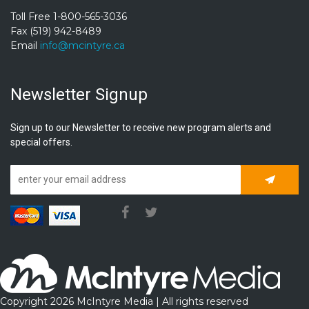
Toll Free 1-800-565-3036
Fax (519) 942-8489
Email
info@mcintyre.ca
Newsletter Signup
Sign up to our Newsletter to receive new program alerts and
special offers.
Subscrib
Copyright 2026 McIntyre Media | All rights reserved