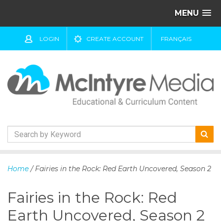
MENU
LOGIN
CREATE ACCOUNT
FRANÇAIS
S
k
Home
/ Fairies in the Rock: Red Earth Uncovered, Season 2
i
p
Fairies in the Rock: Red
t
o
Earth Uncovered, Season 2
c