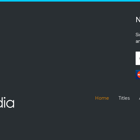
N
Si
an
Home
Titles