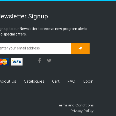
ewsletter Signup
gn up to our Newsletter to receive new program alerts
d special offers.
Subscribe
About Us
Catalogues
Cart
FAQ
Login
Terms and Conditions
Privacy Policy