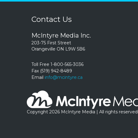
Contact Us
McIntyre Media Inc.
203-75 First Street
Orangeville ON L9W 5B6
Toll Free 1-800-565-3036
Fax (519) 942-8489
Email
info@mcintyre.ca
Copyright 2026 McIntyre Media | All rights reserved