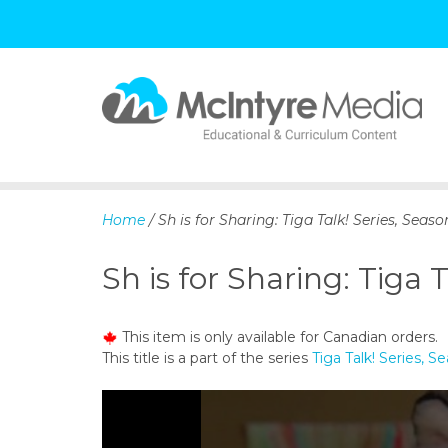
S
k
i
p
Home
/ Sh is for Sharing: Tiga Talk! Series, Seaso
t
o
Sh is for Sharing: Tiga T
c
o
n
This item is only available for Canadian orders.
t
This title is a part of the series
Tiga Talk! Series, S
e
n
t