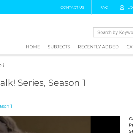
CONTACT US
FAQ
LO
HOME
SUBJECTS
RECENTLY ADDED
CA
n 1
alk! Series, Season 1
eason 1
C
P
S