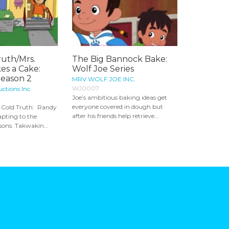
ruth/Mrs.
The Big Bannock Bake:
es a Cake:
Wolf Joe Series
Season 2
MRV WOLF JOE INC.
WJ0007
ctions Inc.
Joe’s ambitious baking ideas get
everyone covered in dough but
e Cold Truth: Randy
after his friends help retrieve...
apting to the
sons. Takwakin...