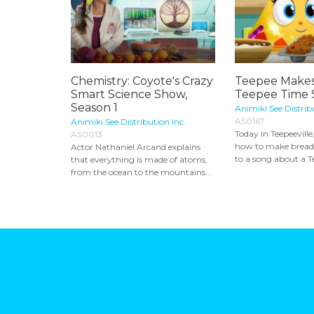
Chemistry: Coyote's Crazy
Teepee Makes
Smart Science Show,
Teepee Time S
Season 1
Animiki See Distrib
AS0167
Animiki See Distribution Inc.
Today in Teepeeville
AS0013
how to make bread
Actor Nathaniel Arcand explains
to a song about a Te
that everything is made of atoms,
from the ocean to the mountains...