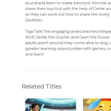
sound and learn to make bannock. Kimmie an
share their toys but with the help of Gertie 
so they can work out how to share the lovely
Saulteau.
Tiga Talk! This engaging series teaches integral
Wolf, Gertie the Gopher and Gavin the Goose 
adults aren't around they come alive to sing, 
greater learning opportunities with games, cra
and learn!
Related Titles