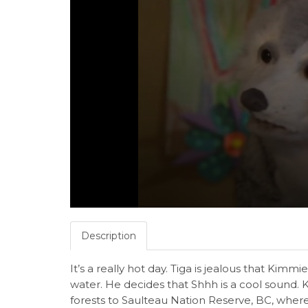
Description
It’s a really hot day. Tiga is jealous that Kimm
water. He decides that Shhh is a cool sound.
forests to Saulteau Nation Reserve, BC, wher