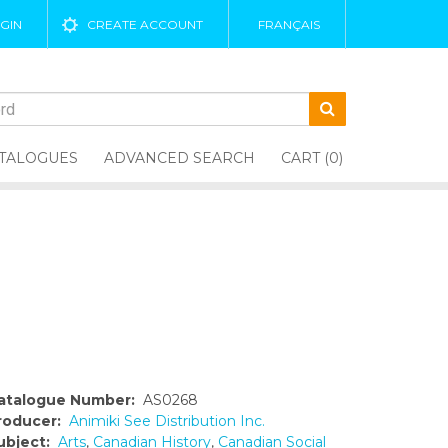
GIN
CREATE ACCOUNT
FRANÇAIS
TALOGUES
ADVANCED SEARCH
CART (0)
atalogue Number:
AS0268
roducer:
Animiki See Distribution Inc.
ubject:
Arts
,
Canadian History
,
Canadian Social