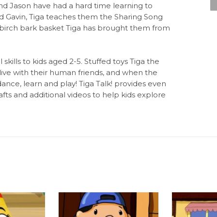
d Jason have had a hard time learning to
and Gavin, Tiga teaches them the Sharing Song
 birch bark basket Tiga has brought them from
 skills to kids aged 2-5. Stuffed toys Tiga the
live with their human friends, and when the
dance, learn and play! Tiga Talk! provides even
fts and additional videos to help kids explore