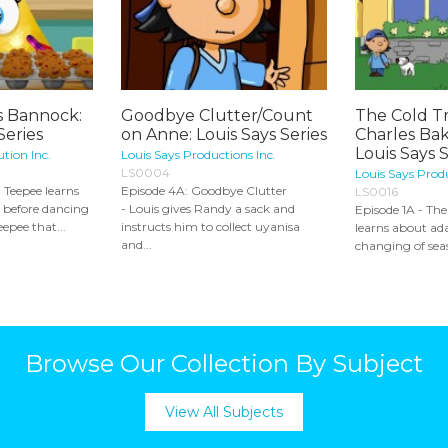
 Bannock:
Goodbye Clutter/Count
The Cold T
eries
on Anne: Louis Says Series
Charles Bak
Louis Says 
ution Inc.
Louis Says Productions Inc.
LS0004
Louis Says Produ
, Teepee learns
Episode 4A: Goodbye Clutter
LS0016
 before dancing
- Louis gives Randy a sack and
Episode 1A - Th
epee that...
instructs him to collect uyanisa
learns about ad
and...
changing of sea
Browse Our Collection By Subject
View All Subjects