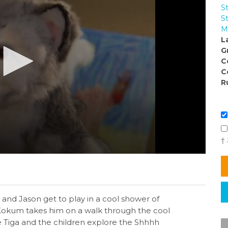
S
S
M
L
G
C
C
R
†
ie and Jason get to play in a cool shower of
 Kokum takes him on a walk through the cool
e Tiga and the children explore the Shhhh