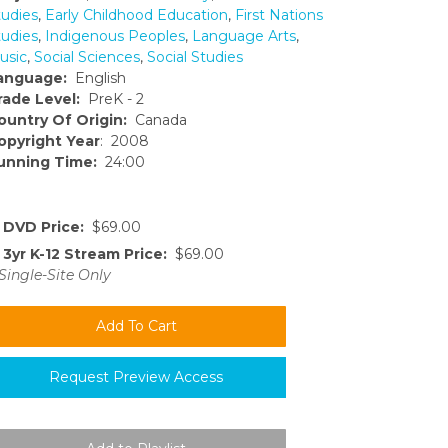
tudies
,
Early Childhood Education
,
First Nations
tudies
,
Indigenous Peoples
,
Language Arts
,
usic
,
Social Sciences
,
Social Studies
anguage:
English
rade Level:
PreK - 2
ountry Of Origin:
Canada
opyright Year
: 2008
unning Time:
24:00
DVD Price:
$69.00
3yr K-12 Stream Price:
$69.00
Single-Site Only
Request Preview Access