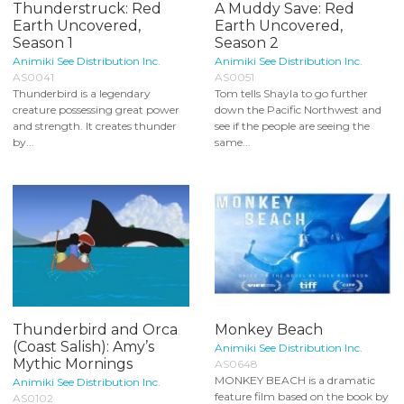
Thunderstruck: Red
A Muddy Save: Red
Earth Uncovered,
Earth Uncovered,
Season 1
Season 2
Animiki See Distribution Inc.
Animiki See Distribution Inc.
AS0041
AS0051
Thunderbird is a legendary
Tom tells Shayla to go further
creature possessing great power
down the Pacific Northwest and
and strength. It creates thunder
see if the people are seeing the
by...
same...
Thunderbird and Orca
Monkey Beach
(Coast Salish): Amy’s
Animiki See Distribution Inc.
Mythic Mornings
AS0648
MONKEY BEACH is a dramatic
Animiki See Distribution Inc.
feature film based on the book by
AS0102