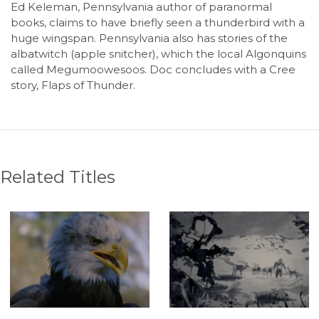
Ed Keleman, Pennsylvania author of paranormal
books, claims to have briefly seen a thunderbird with a
huge wingspan. Pennsylvania also has stories of the
albatwitch (apple snitcher), which the local Algonquins
called Megumoowesoos. Doc concludes with a Cree
story, Flaps of Thunder.
Related Titles