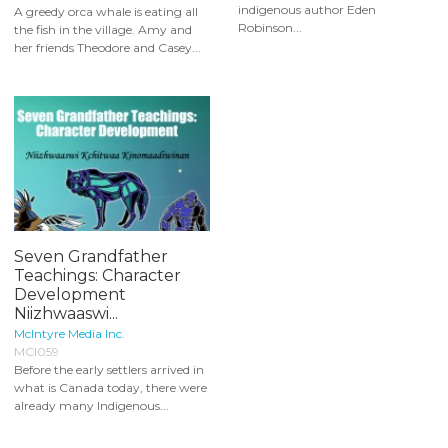
indigenous author Eden
A greedy orca whale is eating all
Robinson...
the fish in the village. Amy and
her friends Theodore and Casey...
Seven Grandfather
Teachings: Character
Development
Niizhwaaswi...
McIntyre Media Inc.
MCI059
Before the early settlers arrived in
what is Canada today, there were
already many Indigenous...