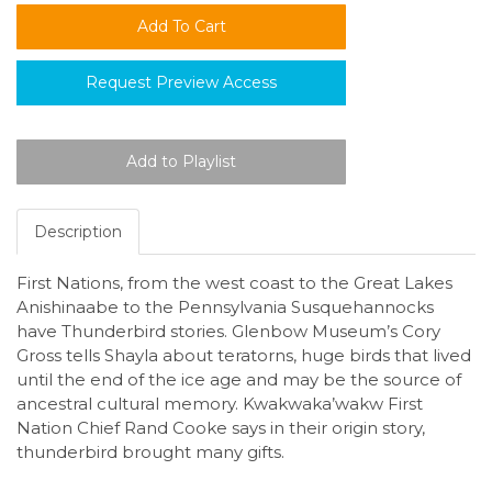
Request Preview Access
Description
First Nations, from the west coast to the Great Lakes
Anishinaabe to the Pennsylvania Susquehannocks
have Thunderbird stories. Glenbow Museum’s Cory
Gross tells Shayla about teratorns, huge birds that lived
until the end of the ice age and may be the source of
ancestral cultural memory. Kwakwaka’wakw First
Nation Chief Rand Cooke says in their origin story,
thunderbird brought many gifts.