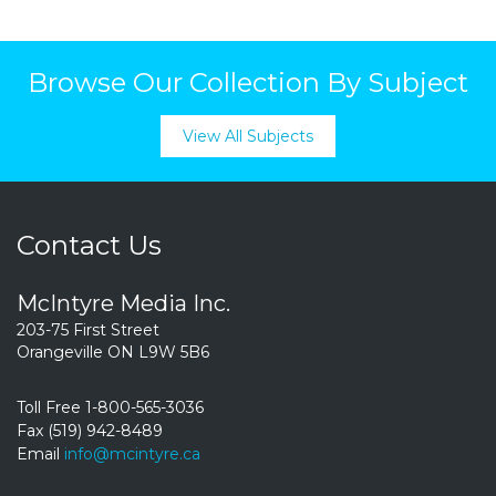
Browse Our Collection By Subject
View All Subjects
Contact Us
McIntyre Media Inc.
203-75 First Street
Orangeville ON L9W 5B6
Toll Free 1-800-565-3036
Fax (519) 942-8489
Email
info@mcintyre.ca