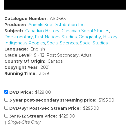
Catalogue Number:
AS0683
Producer:
Animiki See Distribution Inc.
Subject:
Canadian History
,
Canadian Social Studies
,
Documentary
,
First Nations Studies
,
Geography
,
History
,
Indigenous Peoples
,
Social Sciences
,
Social Studies
Language:
English
Grade Level:
9 - 12, Post Secondary, Adult
Country Of Origin:
Canada
Copyright Year
: 2021
Running Time:
21:49
DVD Price:
$129.00
3 year post-secondary streaming price:
$195.00
DVD+3yr Post-Sec Stream Price:
$295.00
3yr K-12 Stream Price:
$129.00
†
Single-Site Only