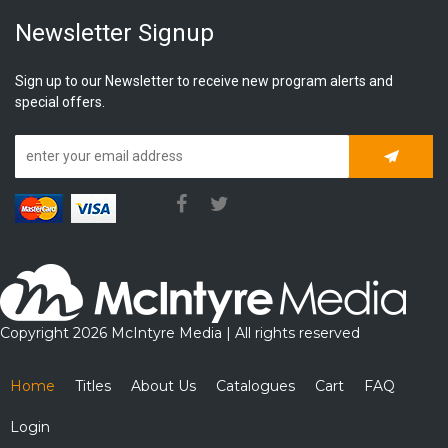
Newsletter Signup
Sign up to our Newsletter to receive new program alerts and
special offers.
Subscrib
Copyright 2026 McIntyre Media | All rights reserved
Home
Titles
About Us
Catalogues
Cart
FAQ
Login