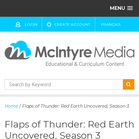
MENU
LOGIN
CREATE ACCOUNT
FRANÇAIS
S
k
Home
/ Flaps of Thunder: Red Earth Uncovered, Season 3
i
p
Flaps of Thunder: Red Earth
t
o
Uncovered, Season 3
c