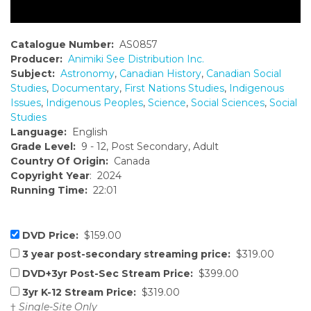
Catalogue Number:
AS0857
Producer:
Animiki See Distribution Inc.
Subject:
Astronomy
,
Canadian History
,
Canadian Social
Studies
,
Documentary
,
First Nations Studies
,
Indigenous
Issues
,
Indigenous Peoples
,
Science
,
Social Sciences
,
Social
Studies
Language:
English
Grade Level:
9 - 12, Post Secondary, Adult
Country Of Origin:
Canada
Copyright Year
: 2024
Running Time:
22:01
DVD Price:
$159.00
3 year post-secondary streaming price:
$319.00
DVD+3yr Post-Sec Stream Price:
$399.00
3yr K-12 Stream Price:
$319.00
†
Single-Site Only