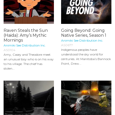
Raven Steals the Sun
Going Beyond: Going
(Haida): Amy’s Mythic
Native Series, Season 1
Mornings
Animiki See Distribution Inc.
AS0677
Animiki See Distribution Inc.
Indigenous peoples have
AS0104
understood the sky world for
Amy, Casey and Theodore meet
centuries. At Manitoba’s Bannock
an unusual boy who is on his way
Point, Drew...
to his village. The chief has
stolen...