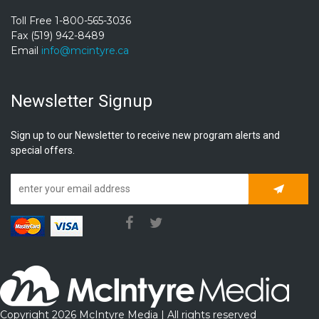
Toll Free 1-800-565-3036
Fax (519) 942-8489
Email
info@mcintyre.ca
Newsletter Signup
Sign up to our Newsletter to receive new program alerts and
special offers.
Subscrib
Copyright 2026 McIntyre Media | All rights reserved