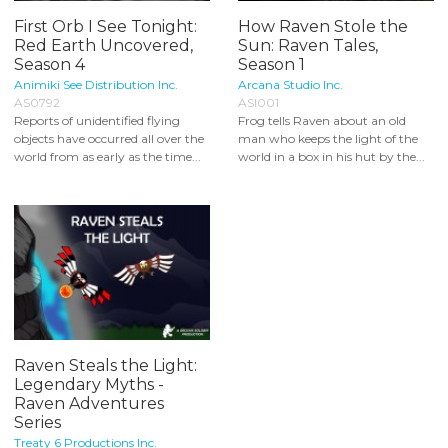
First Orb I See Tonight:
How Raven Stole the
Red Earth Uncovered,
Sun: Raven Tales,
Season 4
Season 1
Animiki See Distribution Inc.
Arcana Studio Inc.
AS0792
ASI001
Reports of unidentified flying
Frog tells Raven about an old
objects have occurred all over the
man who keeps the light of the
world from as early as the time...
world in a box in his hut by the...
Raven Steals the Light:
Legendary Myths -
Raven Adventures
Series
Treaty 6 Productions Inc.