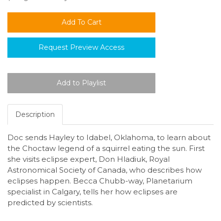
Request Preview Access
Description
Doc sends Hayley to Idabel, Oklahoma, to learn about
the Choctaw legend of a squirrel eating the sun. First
she visits eclipse expert, Don Hladiuk, Royal
Astronomical Society of Canada, who describes how
eclipses happen. Becca Chubb-way, Planetarium
specialist in Calgary, tells her how eclipses are
predicted by scientists.