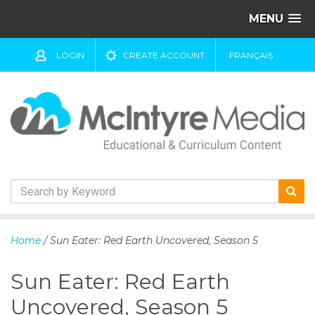
MENU
LOGIN
CREATE ACCOUNT
FRANÇAIS
S
k
Home
/ Sun Eater: Red Earth Uncovered, Season 5
i
p
Sun Eater: Red Earth
t
o
Uncovered, Season 5
c