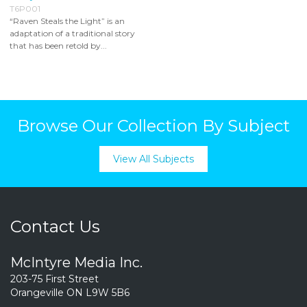
T6P001
“Raven Steals the Light” is an
adaptation of a traditional story
that has been retold by...
Browse Our Collection By Subject
View All Subjects
Contact Us
McIntyre Media Inc.
203-75 First Street
Orangeville ON L9W 5B6