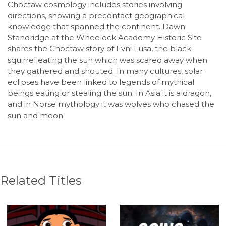
Choctaw cosmology includes stories involving
directions, showing a precontact geographical
knowledge that spanned the continent. Dawn
Standridge at the Wheelock Academy Historic Site
shares the Choctaw story of Fvni Lusa, the black
squirrel eating the sun which was scared away when
they gathered and shouted. In many cultures, solar
eclipses have been linked to legends of mythical
beings eating or stealing the sun. In Asia it is a dragon,
and in Norse mythology it was wolves who chased the
sun and moon.
Related Titles