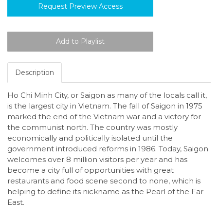
Request Preview Access
Description
Ho Chi Minh City, or Saigon as many of the locals call it,
is the largest city in Vietnam. The fall of Saigon in 1975
marked the end of the Vietnam war and a victory for
the communist north. The country was mostly
economically and politically isolated until the
government introduced reforms in 1986. Today, Saigon
welcomes over 8 million visitors per year and has
become a city full of opportunities with great
restaurants and food scene second to none, which is
helping to define its nickname as the Pearl of the Far
East.