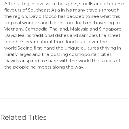
After falling in love with the sights, smells and of course
flavours of Southeast Asia in his many travels through
the region, David Rocco has decided to see what this
tropical wonderland has in store for him. Travelling to
Vietnam, Cambodia, Thailand, Malaysia and Singapore,
David learns traditional dishes and samples the street
food he’s heard about from foodies all over the
world.Seeing first-hand the unique cultures thriving in
rural villages and the bustling cosmopolitan cities,
David is inspired to share with the world the stories of
the people he meets along the way.
Related Titles