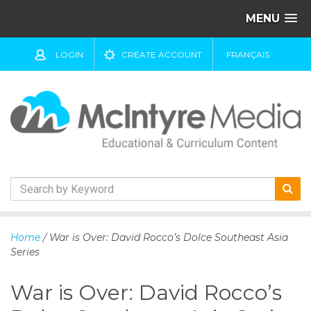
MENU
LOGIN
CREATE ACCOUNT
FRANÇAIS
S
k
Home
/ War is Over: David Rocco’s Dolce Southeast Asia
i
Series
p
t
War is Over: David Rocco’s
o
c