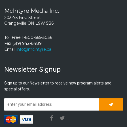
McIntyre Media Inc.
203-75 First Street
Orangeville ON L9W 5B6
Toll Free 1-800-565-3036
Fax (519) 942-8489
Email
info@mcintyre.ca
Newsletter Signup
Sign up to our Newsletter to receive new program alerts and
special offers.
Subscrib