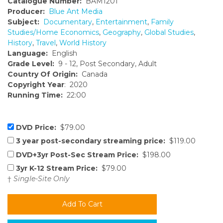
Catalogue Number:
BAM1201
Producer:
Blue Ant Media
Subject:
Documentary
,
Entertainment
,
Family
Studies/Home Economics
,
Geography
,
Global Studies
,
History
,
Travel
,
World History
Language:
English
Grade Level:
9 - 12, Post Secondary, Adult
Country Of Origin:
Canada
Copyright Year
: 2020
Running Time:
22:00
DVD Price:
$79.00
3 year post-secondary streaming price:
$119.00
DVD+3yr Post-Sec Stream Price:
$198.00
3yr K-12 Stream Price:
$79.00
†
Single-Site Only