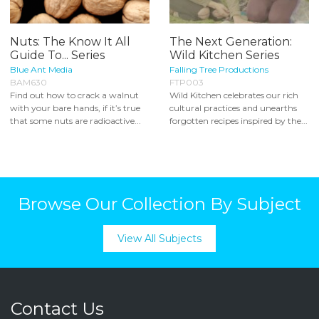
Nuts: The Know It All
The Next Generation:
Guide To... Series
Wild Kitchen Series
Blue Ant Media
Falling Tree Productions
BAM630
FTP003
Find out how to crack a walnut
Wild Kitchen celebrates our rich
with your bare hands, if it’s true
cultural practices and unearths
that some nuts are radioactive...
forgotten recipes inspired by the...
Browse Our Collection By Subject
View All Subjects
Contact Us