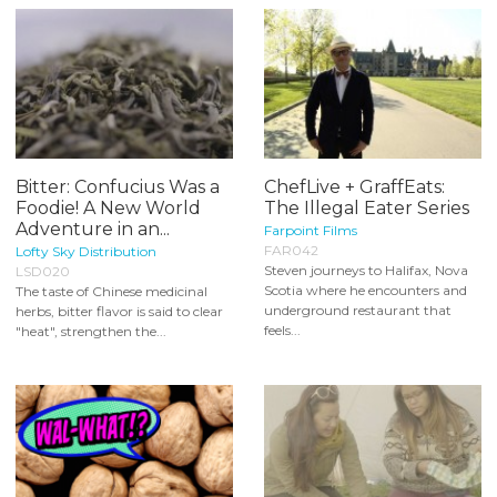
Bitter: Confucius Was a
ChefLive + GraffEats:
Foodie! A New World
The Illegal Eater Series
Adventure in an...
Farpoint Films
FAR042
Lofty Sky Distribution
Steven journeys to Halifax, Nova
LSD020
Scotia where he encounters and
The taste of Chinese medicinal
underground restaurant that
herbs, bitter flavor is said to clear
feels...
"heat", strengthen the...