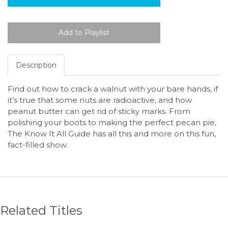
Description
Find out how to crack a walnut with your bare hands, if
it’s true that some nuts are radioactive, and how
peanut butter can get rid of sticky marks. From
polishing your boots to making the perfect pecan pie,
The Know It All Guide has all this and more on this fun,
fact-filled show.
Related Titles