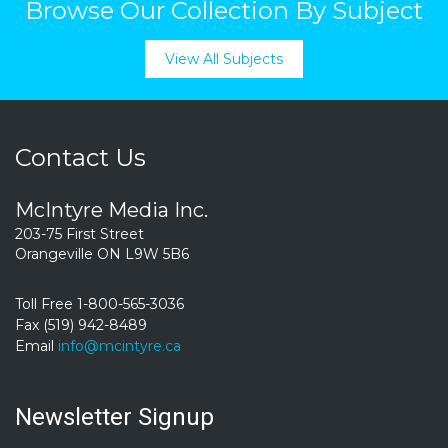
Browse Our Collection By Subject
View All Subjects
Contact Us
McIntyre Media Inc.
203-75 First Street
Orangeville ON L9W 5B6
Toll Free 1-800-565-3036
Fax (519) 942-8489
Email
info@mcintyre.ca
Newsletter Signup