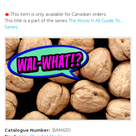
o
n
This item is only available for Canadian orders.
t
This title is a part of the series
The Know It All Guide To...
e
Series
n
t
Catalogue Number:
BAM630