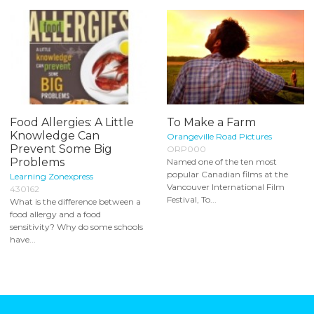
Food Allergies: A Little
To Make a Farm
Knowledge Can
Orangeville Road Pictures
Prevent Some Big
ORP000
Problems
Named one of the ten most
popular Canadian films at the
Learning Zonexpress
Vancouver International Film
430162
Festival, To...
What is the difference between a
food allergy and a food
sensitivity? Why do some schools
have...