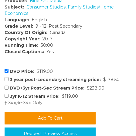
Producer:
Blue Ant Media
Subject:
Consumer Studies
,
Family Studies/Home
Economics
Language:
English
Grade Level:
9 - 12, Post Secondary
Country Of Origin:
Canada
Copyright Year
: 2017
Running Time:
30:00
Closed Captions:
Yes
DVD Price:
$119.00
3 year post-secondary streaming price:
$178.50
DVD+3yr Post-Sec Stream Price:
$238.00
3yr K-12 Stream Price:
$119.00
†
Single-Site Only
Request Preview Access