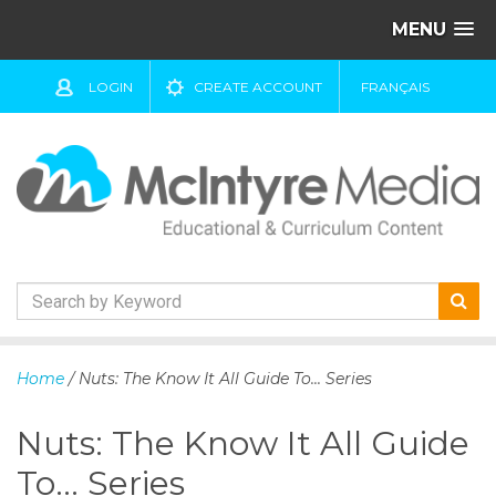
MENU
LOGIN
CREATE ACCOUNT
FRANÇAIS
S
k
Home
/ Nuts: The Know It All Guide To... Series
i
p
Nuts: The Know It All Guide
t
o
To... Series
c