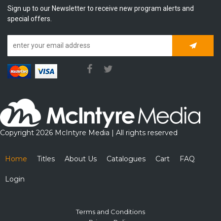
Sign up to our Newsletter to receive new program alerts and
special offers.
Subscrib
Copyright 2026 McIntyre Media | All rights reserved
Home
Titles
About Us
Catalogues
Cart
FAQ
Login
Terms and Conditions