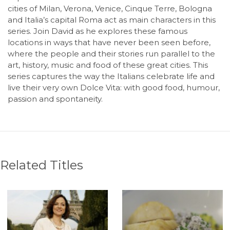
cities of Milan, Verona, Venice, Cinque Terre, Bologna
and Italia’s capital Roma act as main characters in this
series. Join David as he explores these famous
locations in ways that have never been seen before,
where the people and their stories run parallel to the
art, history, music and food of these great cities. This
series captures the way the Italians celebrate life and
live their very own Dolce Vita: with good food, humour,
passion and spontaneity.
Related Titles