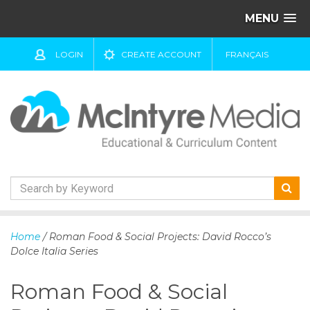
MENU
LOGIN
CREATE ACCOUNT
FRANÇAIS
S
k
Home
/ Roman Food & Social Projects: David Rocco’s
i
Dolce Italia Series
p
t
Roman Food & Social
o
c