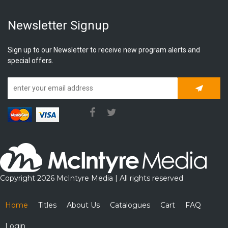
Newsletter Signup
Sign up to our Newsletter to receive new program alerts and
special offers.
Subscrib
Copyright 2026 McIntyre Media | All rights reserved
Home
Titles
About Us
Catalogues
Cart
FAQ
Login