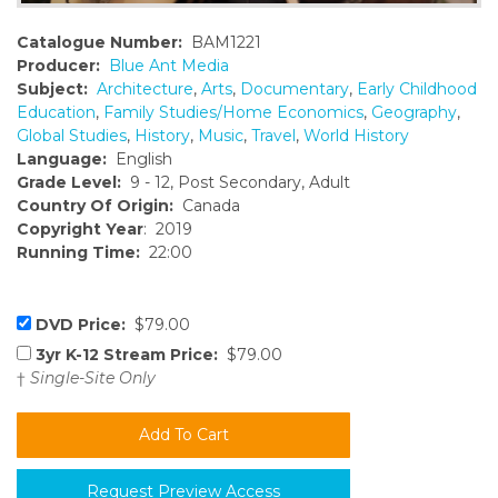
Catalogue Number:
BAM1221
Producer:
Blue Ant Media
Subject:
Architecture
,
Arts
,
Documentary
,
Early Childhood
Education
,
Family Studies/Home Economics
,
Geography
,
Global Studies
,
History
,
Music
,
Travel
,
World History
Language:
English
Grade Level:
9 - 12, Post Secondary, Adult
Country Of Origin:
Canada
Copyright Year
: 2019
Running Time:
22:00
DVD Price:
$79.00
3yr K-12 Stream Price:
$79.00
†
Single-Site Only
Request Preview Access