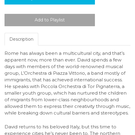
Description
Rome has always been a multicultural city, and that’s
apparent now, more than ever. David spends a few
days with members of the world-renowned musical
group, L’Orchestra di Piazza Vittorio, a band mostly of
immigrants, that has achieved international success.
He speaks with Piccola Orchestra di Tor Pignaterra, a
smaller youth group, which has nurtured the children
of migrants from lower-class neighbourhoods and
allowed them to express their creativity through music,
while breaking down cultural barriers and stereotypes.
David returns to his beloved Italy, but this time to
experience cities he’s never been to. The northern