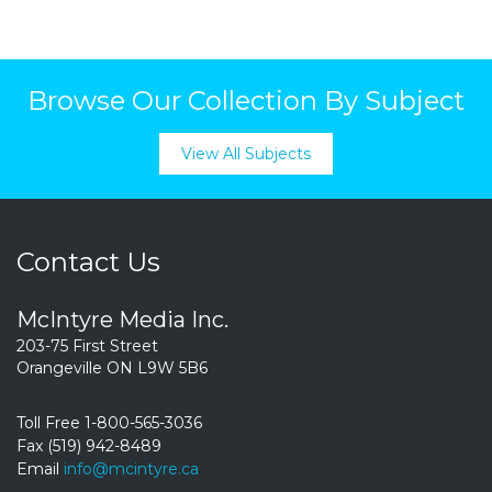
Browse Our Collection By Subject
View All Subjects
Contact Us
McIntyre Media Inc.
203-75 First Street
Orangeville ON L9W 5B6
Toll Free 1-800-565-3036
Fax (519) 942-8489
Email
info@mcintyre.ca