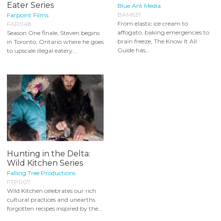
Eater Series
Blue Ant Media
BAM631
Farpoint Films
From elastic ice cream to
FAR048
affogato, baking emergencies to
Season One finale, Steven begins
brain freeze, The Know It All
in Toronto, Ontario where he goes
Guide has...
to upscale illegal eatery...
Hunting in the Delta:
Wild Kitchen Series
Falling Tree Productions
FTP007
Wild Kitchen celebrates our rich
cultural practices and unearths
forgotten recipes inspired by the...