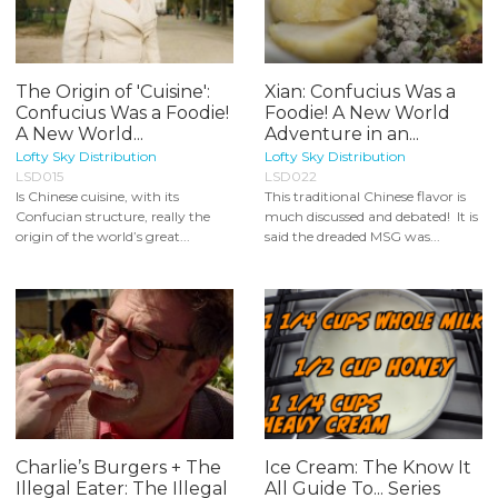
The Origin of 'Cuisine':
Xian: Confucius Was a
Confucius Was a Foodie!
Foodie! A New World
A New World...
Adventure in an...
Lofty Sky Distribution
Lofty Sky Distribution
LSD015
LSD022
Is Chinese cuisine, with its
This traditional Chinese flavor is
Confucian structure, really the
much discussed and debated! It is
origin of the world’s great...
said the dreaded MSG was...
Charlie’s Burgers + The
Ice Cream: The Know It
Illegal Eater: The Illegal
All Guide To... Series