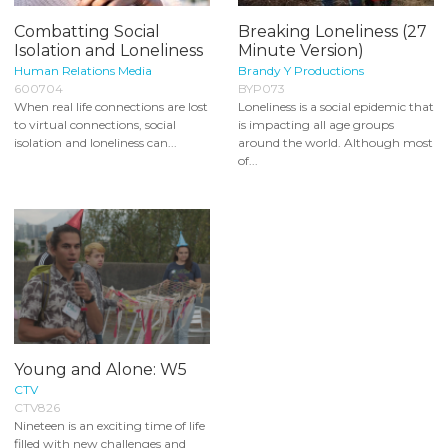
Combatting Social
Breaking Loneliness (27
Isolation and Loneliness
Minute Version)
Human Relations Media
Brandy Y Productions
600704
BYP073
When real life connections are lost
Loneliness is a social epidemic that
to virtual connections, social
is impacting all age groups
isolation and loneliness can...
around the world. Although most
of...
Young and Alone: W5
CTV
CTV826
Nineteen is an exciting time of life
filled with new challenges and