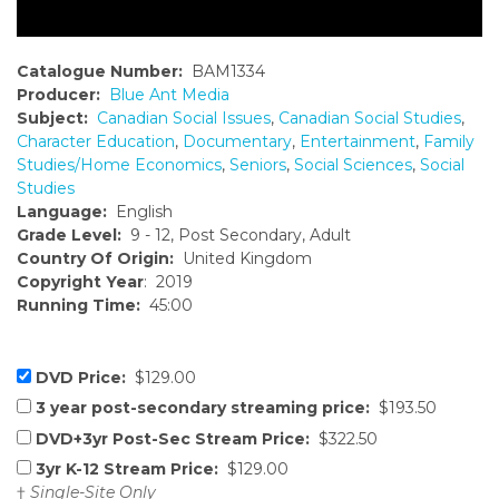
Catalogue Number:
BAM1334
Producer:
Blue Ant Media
Subject:
Canadian Social Issues
,
Canadian Social Studies
,
Character Education
,
Documentary
,
Entertainment
,
Family
Studies/Home Economics
,
Seniors
,
Social Sciences
,
Social
Studies
Language:
English
Grade Level:
9 - 12, Post Secondary, Adult
Country Of Origin:
United Kingdom
Copyright Year
: 2019
Running Time:
45:00
DVD Price:
$129.00
3 year post-secondary streaming price:
$193.50
DVD+3yr Post-Sec Stream Price:
$322.50
3yr K-12 Stream Price:
$129.00
†
Single-Site Only