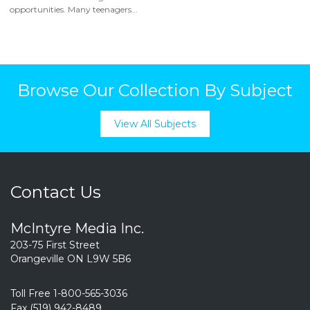
opportunities. Many teenagers...
Browse Our Collection By Subject
View All Subjects
Contact Us
McIntyre Media Inc.
203-75 First Street
Orangeville ON L9W 5B6
Toll Free 1-800-565-3036
Fax (519) 942-8489