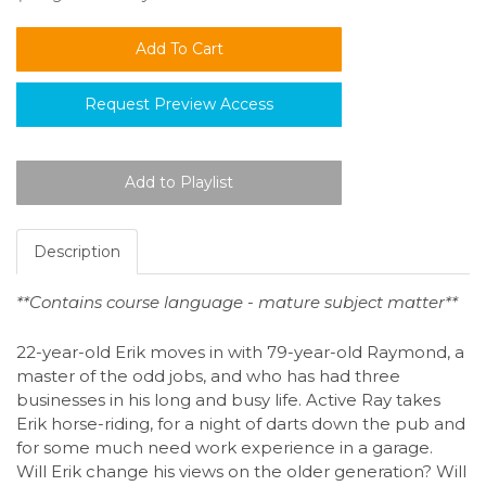
Request Preview Access
Description
**Contains course language - mature subject matter**
22-year-old Erik moves in with 79-year-old Raymond, a
master of the odd jobs, and who has had three
businesses in his long and busy life. Active Ray takes
Erik horse-riding, for a night of darts down the pub and
for some much need work experience in a garage.
Will Erik change his views on the older generation? Will