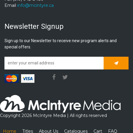
Email
info@mcintyre.ca
Newsletter Signup
Sign up to our Newsletter to receive new program alerts and
special offers.
Subscrib
Copyright 2026 McIntyre Media | All rights reserved
Home
Titles
About Us
Catalogues
Cart
FAQ