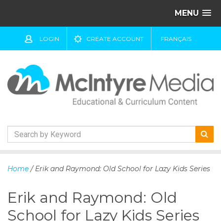
MENU
LOGIN
CREATE ACCOUNT
FRANÇAIS
S
k
Home
/ Erik and Raymond: Old School for Lazy Kids Series
i
p
Erik and Raymond: Old
t
o
School for Lazy Kids Series
c