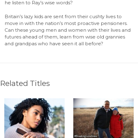
he listen to Ray’s wise words?
Britain’s lazy kids are sent from their cushty lives to
move in with the nation’s most proactive pensioners.
Can these young men and women with their lives and
futures ahead of them, learn from wise old grannies
and grandpas who have seen it all before?
Related Titles