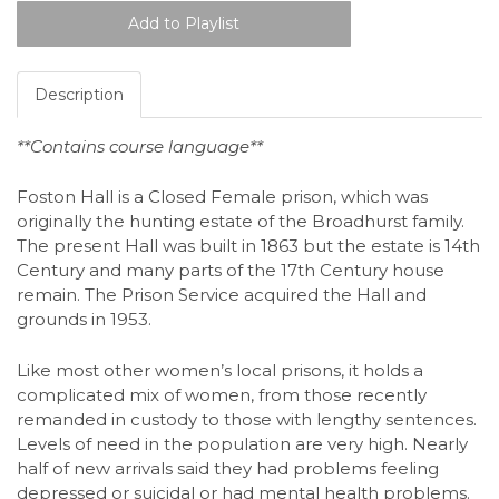
Description
**Contains course language**
Foston Hall is a Closed Female prison, which was
originally the hunting estate of the Broadhurst family.
The present Hall was built in 1863 but the estate is 14th
Century and many parts of the 17th Century house
remain. The Prison Service acquired the Hall and
grounds in 1953.
Like most other women’s local prisons, it holds a
complicated mix of women, from those recently
remanded in custody to those with lengthy sentences.
Levels of need in the population are very high. Nearly
half of new arrivals said they had problems feeling
depressed or suicidal or had mental health problems.