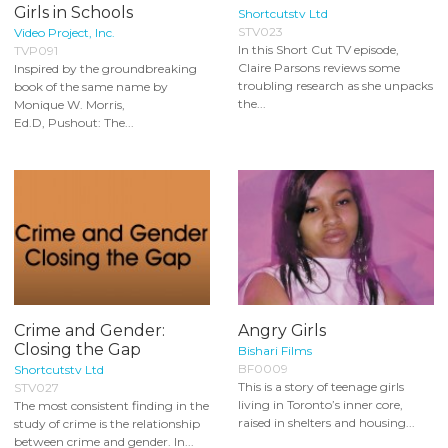
Girls in Schools
Shortcutstv Ltd
STV023
Video Project, Inc.
In this Short Cut TV episode,
TVP091
Claire Parsons reviews some
Inspired by the groundbreaking
troubling research as she unpacks
book of the same name by
the...
Monique W. Morris,
Ed.D, Pushout: The...
Crime and Gender:
Angry Girls
Closing the Gap
Bishari Films
BF0009
Shortcutstv Ltd
This is a story of teenage girls
STV027
living in Toronto’s inner core,
The most consistent finding in the
raised in shelters and housing...
study of crime is the relationship
between crime and gender. In...