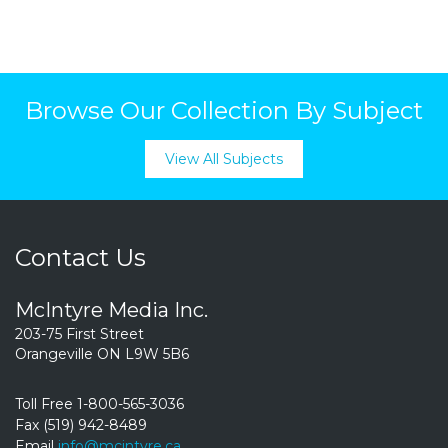
Browse Our Collection By Subject
View All Subjects
Contact Us
McIntyre Media Inc.
203-75 First Street
Orangeville ON L9W 5B6
Toll Free 1-800-565-3036
Fax (519) 942-8489
Email
info@mcintyre.ca