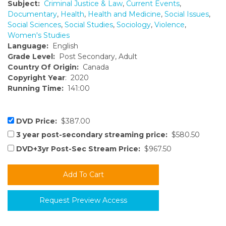
Subject:
Criminal Justice & Law
,
Current Events
,
Documentary
,
Health
,
Health and Medicine
,
Social Issues
,
Social Sciences
,
Social Studies
,
Sociology
,
Violence
,
Women's Studies
Language:
English
Grade Level:
Post Secondary, Adult
Country Of Origin:
Canada
Copyright Year
: 2020
Running Time:
141:00
DVD Price:
$387.00
3 year post-secondary streaming price:
$580.50
DVD+3yr Post-Sec Stream Price:
$967.50
Request Preview Access