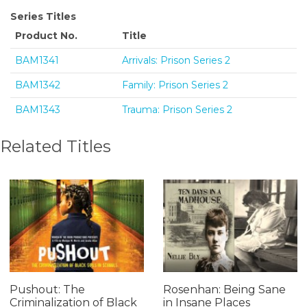
Series Titles
Product No.
Title
BAM1341
Arrivals: Prison Series 2
BAM1342
Family: Prison Series 2
BAM1343
Trauma: Prison Series 2
Related Titles
Pushout: The
Rosenhan: Being Sane
Criminalization of Black
in Insane Places