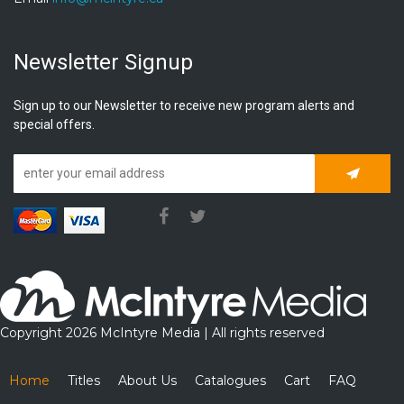
Newsletter Signup
Sign up to our Newsletter to receive new program alerts and
special offers.
Subscrib
Copyright 2026 McIntyre Media | All rights reserved
Home
Titles
About Us
Catalogues
Cart
FAQ