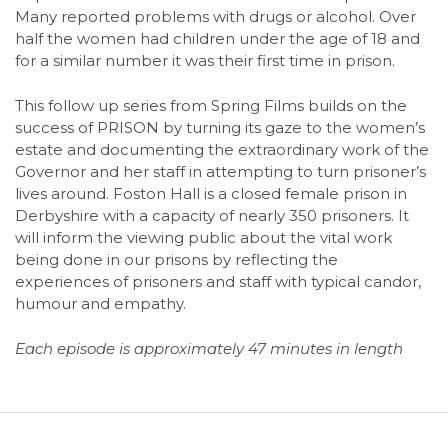
Many reported problems with drugs or alcohol. Over
half the women had children under the age of 18 and
for a similar number it was their first time in prison.
This follow up series from Spring Films builds on the
success of PRISON by turning its gaze to the women’s
estate and documenting the extraordinary work of the
Governor and her staff in attempting to turn prisoner’s
lives around. Foston Hall is a closed female prison in
Derbyshire with a capacity of nearly 350 prisoners. It
will inform the viewing public about the vital work
being done in our prisons by reflecting the
experiences of prisoners and staff with typical candor,
humour and empathy.
Each episode is approximately 47 minutes in length