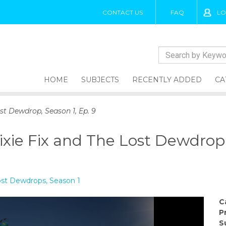
CONTACT US
FAQ
LO
HOME
SUBJECTS
RECENTLY ADDED
CA
st Dewdrop, Season 1, Ep. 9
xie Fix and The Lost Dewdrop, 
Lost Dewdrops, Season 1
C
P
S