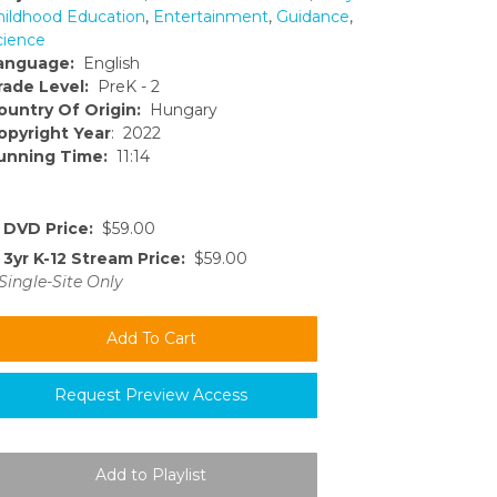
hildhood Education
,
Entertainment
,
Guidance
,
cience
anguage:
English
rade Level:
PreK - 2
ountry Of Origin:
Hungary
opyright Year
: 2022
unning Time:
11:14
DVD Price:
$59.00
3yr K-12 Stream Price:
$59.00
Single-Site Only
Request Preview Access