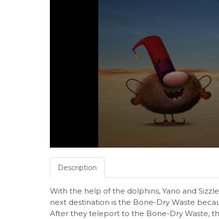
Description
With the help of the dolphins, Yano and Sizzle 
next destination is the Bone-Dry Waste becaus
After they teleport to the Bone-Dry Waste, 