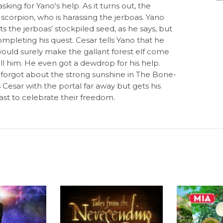
king for Yano's help. As it turns out, the
 scorpion, who is harassing the jerboas. Yano
s the jerboas‛ stockpiled seed, as he says, but
mpleting his quest. Cesar tells Yano that he
s would surely make the gallant forest elf come
ill him. He even got a dewdrop for his help.
 forgot about the strong sunshine in The Bone-
Cesar with the portal far away but gets his
ast to celebrate their freedom.