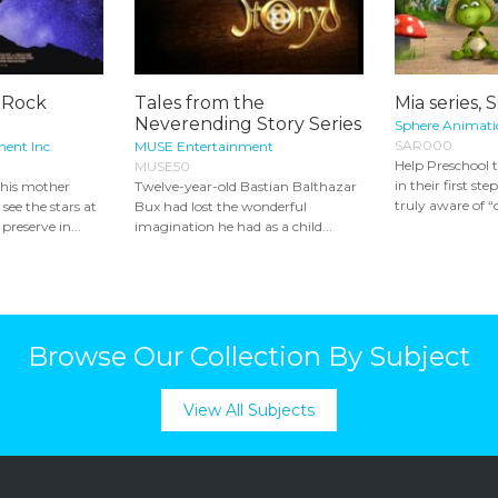
e Rock
Tales from the
Mia series, 
Neverending Story Series
Sphere Animatio
SAR000
ment Inc.
MUSE Entertainment
Help Preschool 
MUSE50
in their first st
 his mother
Twelve-year-old Bastian Balthazar
truly aware of “o
see the stars at
Bux had lost the wonderful
preserve in...
imagination he had as a child...
Browse Our Collection By Subject
View All Subjects