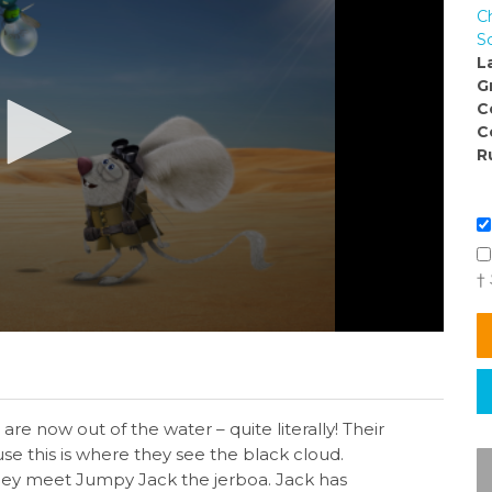
C
S
L
G
C
C
R
†
are now out of the water – quite literally! Their
e this is where they see the black cloud.
they meet Jumpy Jack the jerboa. Jack has