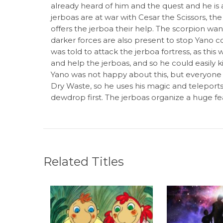
already heard of him and the quest and he is as
jerboas are at war with Cesar the Scissors, the
offers the jerboa their help. The scorpion want
darker forces are also present to stop Yano co
was told to attack the jerboa fortress, as thi
and help the jerboas, and so he could easily k
Yano was not happy about this, but everyone
Dry Waste, so he uses his magic and teleports 
dewdrop first. The jerboas organize a huge fe
Related Titles