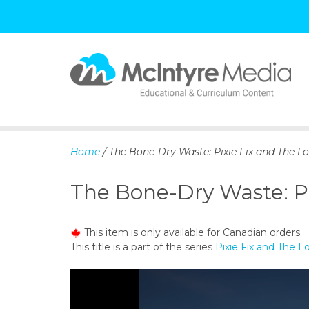
S
k
i
p
Home
/ The Bone-Dry Waste: Pixie Fix and The Lo
t
o
The Bone-Dry Waste: Pi
c
o
n
This item is only available for Canadian orders.
t
This title is a part of the series
Pixie Fix and The 
e
n
t