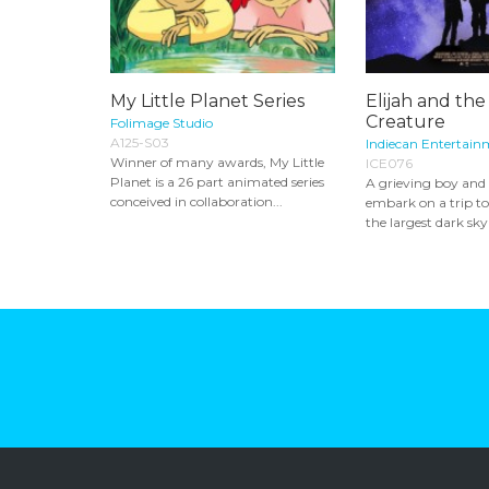
My Little Planet Series
Elijah and th
Creature
Folimage Studio
A125-S03
Indiecan Entertain
Winner of many awards, My Little
ICE076
Planet is a 26 part animated series
A grieving boy and
conceived in collaboration...
embark on a trip to 
the largest dark sky 