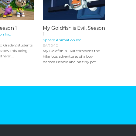
Season 1
My Goldfish is Evil, Season
1
n Inc.
Sphere Animation Inc.
to Grade 2 students
SAR040
eps towards being
My Goldfish Is Evil! chronicles the
thers”...
hilarious adventures of a boy
named Beanie and his tiny pet...