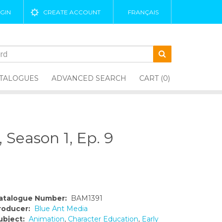
GIN
CREATE ACCOUNT
FRANÇAIS
TALOGUES
ADVANCED SEARCH
CART (0)
Season 1, Ep. 9
atalogue Number:
BAM1391
roducer:
Blue Ant Media
ubject:
Animation
,
Character Education
,
Early