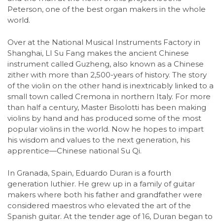
Peterson, one of the best organ makers in the whole
world.
Over at the National Musical Instruments Factory in
Shanghai, LI Su Fang makes the ancient Chinese
instrument called Guzheng, also known as a Chinese
zither with more than 2,500-years of history. The story
of the violin on the other hand is inextricably linked to a
small town called Cremona in northern Italy. For more
than half a century, Master Bisolotti has been making
violins by hand and has produced some of the most
popular violins in the world. Now he hopes to impart
his wisdom and values to the next generation, his
apprentice—Chinese national Su Qi.
In Granada, Spain, Eduardo Duran is a fourth
generation luthier. He grew up in a family of guitar
makers where both his father and grandfather were
considered maestros who elevated the art of the
Spanish guitar. At the tender age of 16, Duran began to