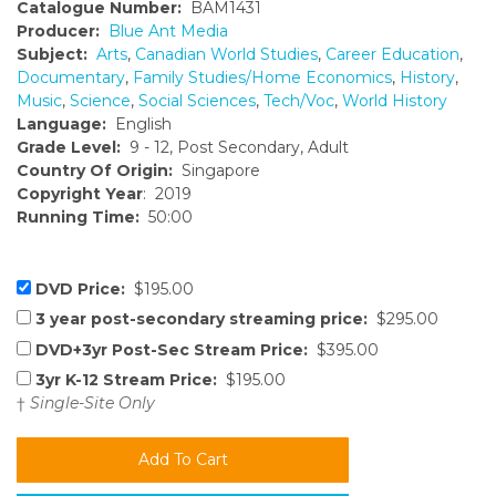
Catalogue Number:
BAM1431
Producer:
Blue Ant Media
Subject:
Arts
,
Canadian World Studies
,
Career Education
,
Documentary
,
Family Studies/Home Economics
,
History
,
Music
,
Science
,
Social Sciences
,
Tech/Voc
,
World History
Language:
English
Grade Level:
9 - 12, Post Secondary, Adult
Country Of Origin:
Singapore
Copyright Year
: 2019
Running Time:
50:00
DVD Price:
$195.00
3 year post-secondary streaming price:
$295.00
DVD+3yr Post-Sec Stream Price:
$395.00
3yr K-12 Stream Price:
$195.00
†
Single-Site Only