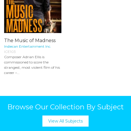
The Music of Madness
Indiecan Entertainment Inc.
ICE103
Composer Adrian Ellis is
commissioned to score the
strangest, most violent film of his
career –...
Browse Our Collection By Subject
View All Subjects