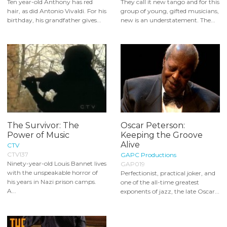
Ten year-old Anthony has red
They call it new tango and for this
hair, as did Antonio Vivaldi. For his
group of young, gifted musicians,
birthday, his grandfather gives...
new is an understatement. The...
The Survivor: The
Oscar Peterson:
Power of Music
Keeping the Groove
Alive
CTV
CTV137
GAPC Productions
Ninety-year-old Louis Bannet lives
GAP019
with the unspeakable horror of
Perfectionist, practical joker, and
his years in Nazi prison camps.
one of the all-time greatest
A...
exponents of jazz, the late Oscar...