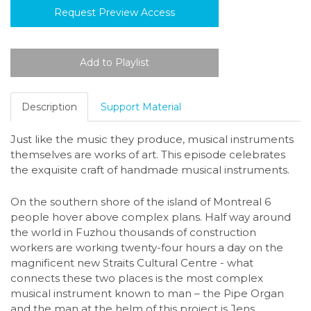
Request Preview Access
Description
Support Material
Just like the music they produce, musical instruments
themselves are works of art. This episode celebrates
the exquisite craft of handmade musical instruments.
On the southern shore of the island of Montreal 6
people hover above complex plans. Half way around
the world in Fuzhou thousands of construction
workers are working twenty-four hours a day on the
magnificent new Straits Cultural Centre - what
connects these two places is the most complex
musical instrument known to man – the Pipe Organ
and the man at the helm of this project is Jens