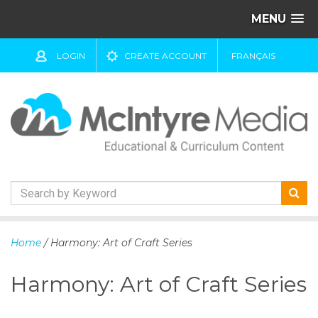
MENU
LOGIN
CREATE ACCOUNT
FRANÇAIS
S
k
Home
/ Harmony: Art of Craft Series
i
p
Harmony: Art of Craft Series
t
o
c