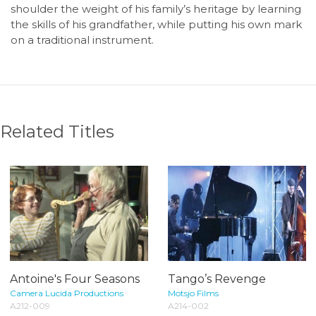
shoulder the weight of his family’s heritage by learning
the skills of his grandfather, while putting his own mark
on a traditional instrument.
Related Titles
Antoine's Four Seasons
Tango’s Revenge
Camera Lucida Productions
Motsjo Films
A212-009
A214-002