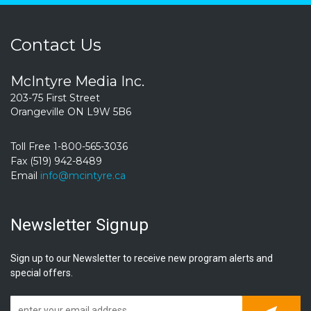
Contact Us
McIntyre Media Inc.
203-75 First Street
Orangeville ON L9W 5B6
Toll Free 1-800-565-3036
Fax (519) 942-8489
Email
info@mcintyre.ca
Newsletter Signup
Sign up to our Newsletter to receive new program alerts and
special offers.
Subscrib