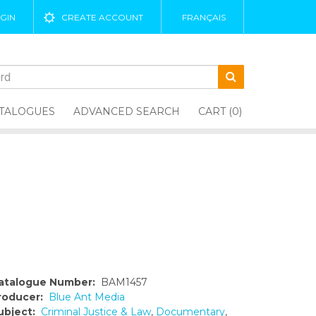
GIN
CREATE ACCOUNT
FRANÇAIS
TALOGUES
ADVANCED SEARCH
CART (0)
atalogue Number:
BAM1457
roducer:
Blue Ant Media
ubject:
Criminal Justice & Law
,
Documentary
,