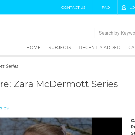
CONTACT US
FAQ
LO
HOME
SUBJECTS
RECENTLY ADDED
CA
tt Series
re: Zara McDermott Series
ries
C
P
S