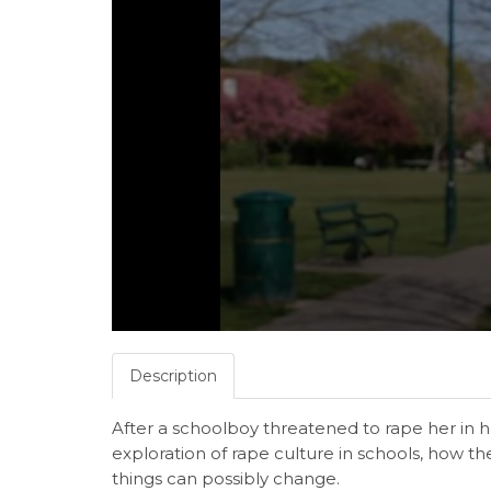
Description
After a schoolboy threatened to rape her in 
exploration of rape culture in schools, how th
things can possibly change.