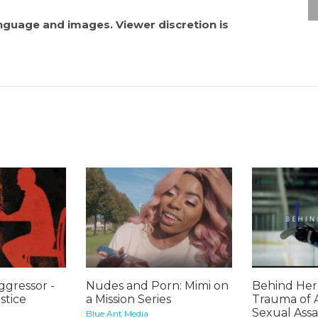
anguage and images. Viewer discretion is
gressor -
Nudes and Porn: Mimi on
Behind Her 
stice
a Mission Series
Trauma of 
Sexual Assa
Blue Ant Media