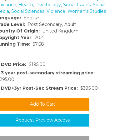
uidance
,
Health
,
Psychology
,
Social Issues
,
Social
edia
,
Social Sciences
,
Violence
,
Women's Studies
anguage:
English
rade Level:
Post Secondary, Adult
ountry Of Origin:
United Kingdom
opyright Year
: 2021
unning Time:
57:58
DVD Price:
$195.00
3 year post-secondary streaming price:
295.00
DVD+3yr Post-Sec Stream Price:
$395.00
Request Preview Access