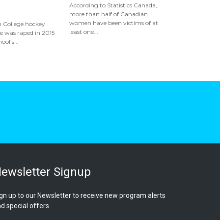
According to Statistics Canada,
more than half of Canadian
women have been victims of at
 College hockey
least one...
he was raped in 2015
ool’s...
ewsletter Signup
gn up to our Newsletter to receive new program alerts
d special offers.