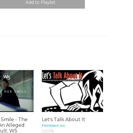
Smile - The
Let's Talk About It
An Alleged
Filmblanc Inc.
ult: W5
ICE018