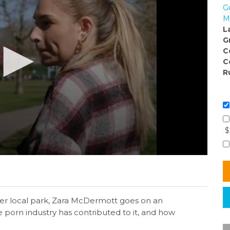
G
M
L
G
C
C
R
$
her local park, Zara McDermott goes on an
e porn industry has contributed to it, and how