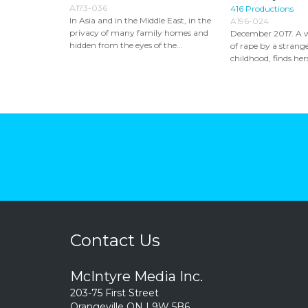
A173-036
416 Productions
In Asia and in the Middle East, in the
A196-024
privacy of many family homes and
December 2017. A 
hidden from the eyes of the...
of rape by a strange
childhood, finds hers
Contact Us
McIntyre Media Inc.
203-75 First Street
Orangeville ON L9W 5B6