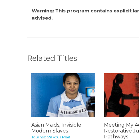
Warning: This program contains explicit l
advised.
Related Titles
Asian Maids, Invisible
Meeting My Ag
Modern Slaves
Restorative Ju
Pathways
Tournez S'il Vous Plait