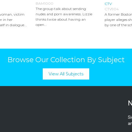
BAM1000
CTV
The group talk about sending
CTV904
nudes and porn awareness. Lizzie
woman, victim
A former Boston
thinks twice about having an
r in her
player alleges s
open...
elf in dialogue...
by one of the sch
Browse Our Collection By Subject
View All Subjects
N
Si
an