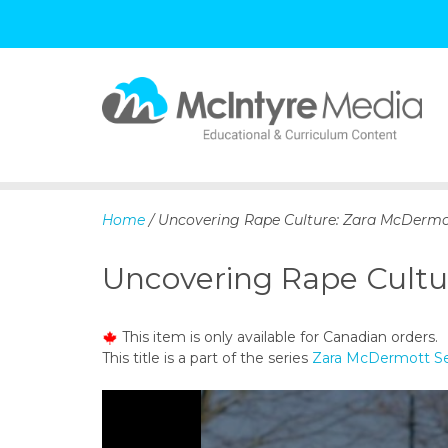
S
k
i
p
Home
/ Uncovering Rape Culture: Zara McDermo
t
o
Uncovering Rape Cultu
c
o
n
This item is only available for Canadian orders.
t
This title is a part of the series
Zara McDermott Se
e
n
t