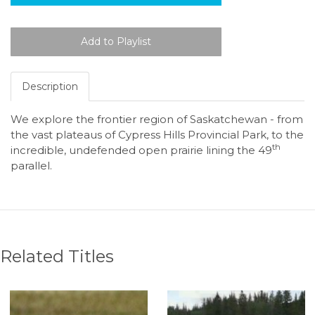
Description
We explore the frontier region of Saskatchewan - from
the vast plateaus of Cypress Hills Provincial Park, to the
th
incredible, undefended open prairie lining the 49
parallel.
Related Titles