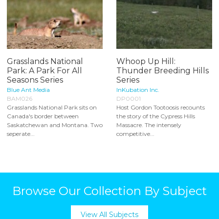
Grasslands National
Whoop Up Hill:
Park: A Park For All
Thunder Breeding Hills
Seasons Series
Series
Blue Ant Media
InKubation Inc.
BAM026
DP0001
Grasslands National Park sits on
Host Gordon Tootoosis recounts
Canada's border between
the story of the Cypress Hills
Saskatchewan and Montana. Two
Massacre. The intensely
seperate...
competitive...
Browse Our Collection By Subject
View All Subjects