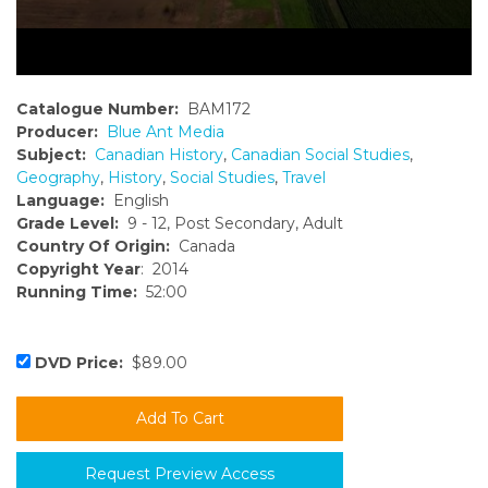
Catalogue Number:
BAM172
Producer:
Blue Ant Media
Subject:
Canadian History
,
Canadian Social Studies
,
Geography
,
History
,
Social Studies
,
Travel
Language:
English
Grade Level:
9 - 12, Post Secondary, Adult
Country Of Origin:
Canada
Copyright Year
: 2014
Running Time:
52:00
DVD Price:
$89.00
Request Preview Access