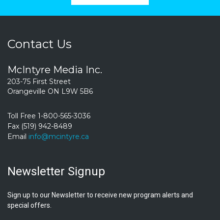
Contact Us
McIntyre Media Inc.
203-75 First Street
Orangeville ON L9W 5B6
Toll Free 1-800-565-3036
Fax (519) 942-8489
Email
info@mcintyre.ca
Newsletter Signup
Sign up to our Newsletter to receive new program alerts and
special offers.