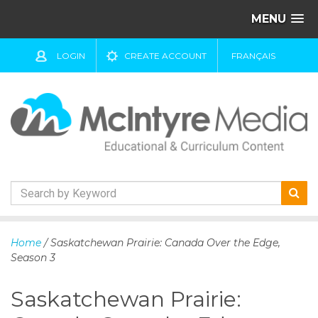
MENU
LOGIN
CREATE ACCOUNT
FRANÇAIS
S
k
Home
/ Saskatchewan Prairie: Canada Over the Edge,
i
Season 3
p
t
Saskatchewan Prairie:
o
c