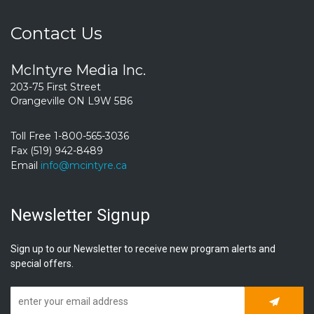
Contact Us
McIntyre Media Inc.
203-75 First Street
Orangeville ON L9W 5B6
Toll Free 1-800-565-3036
Fax (519) 942-8489
Email
info@mcintyre.ca
Newsletter Signup
Sign up to our Newsletter to receive new program alerts and
special offers.
Subscrib