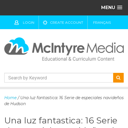
MENU
LOGIN
CREATE ACCOUNT
FRANÇAIS
S
k
Home
/ Una luz fantastica: 16 Serie de especiales navideños
i
de Hudson
p
t
Una luz fantastica: 16 Serie
o
c