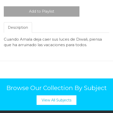
Description
Cuando
Amala
deja
caer
sus
luces
de
Diwali
,
piensa
que
ha
arruinado
las
vacaciones
para
todos
.
Browse Our Collection By Subject
View All Subjects