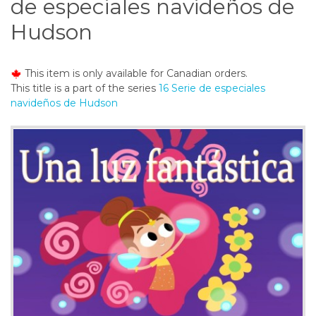
de especiales navideños de
o
n
Hudson
t
e
n
This item is only available for Canadian orders.
t
This title is a part of the series
16 Serie de especiales
navideños de Hudson