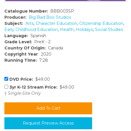
Catalogue Number:
BBB003SP
Producer:
Big Bad Boo Studios
Subject:
Arts
,
Character Education
,
Citizenship Education
,
Early Childhood Education
,
Health
,
Holidays
,
Social Studies
Language:
Spanish
Grade Level:
PreK - 2
Country Of Origin:
Canada
Copyright Year
: 2020
Running Time:
7:28
DVD Price:
$49.00
3yr K-12 Stream Price:
$49.00
†
Single-Site Only
Request Preview Access