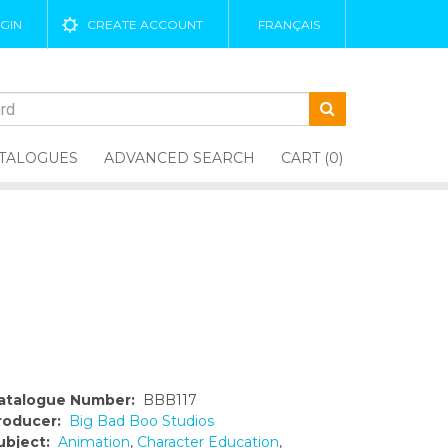
GIN
CREATE ACCOUNT
FRANÇAIS
TALOGUES
ADVANCED SEARCH
CART (0)
atalogue Number:
BBB117
roducer:
Big Bad Boo Studios
ubject:
Animation
,
Character Education
,