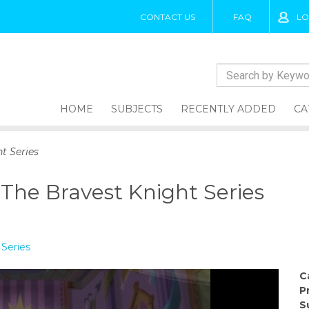
CONTACT US
FAQ
LO
HOME
SUBJECTS
RECENTLY ADDED
CA
t Series
 The Bravest Knight Series
 Series
C
P
S