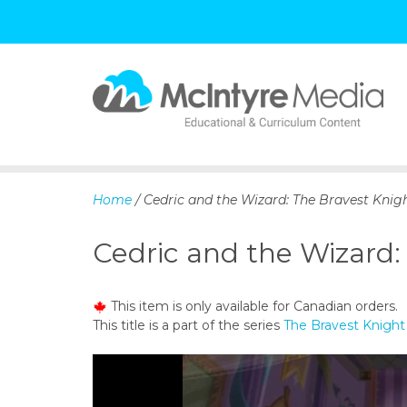
S
k
i
p
Home
/ Cedric and the Wizard: The Bravest Knigh
t
o
Cedric and the Wizard:
c
o
n
This item is only available for Canadian orders.
t
This title is a part of the series
The Bravest Knight
e
n
t