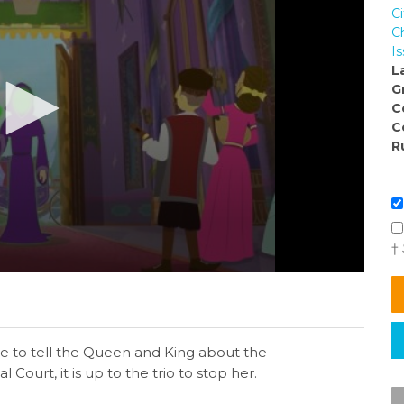
C
C
I
L
G
C
C
R
†
tle to tell the Queen and King about the
Court, it is up to the trio to stop her.