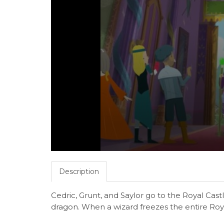
Description
Cedric, Grunt, and Saylor go to the Royal Cas
dragon. When a wizard freezes the entire Royal 