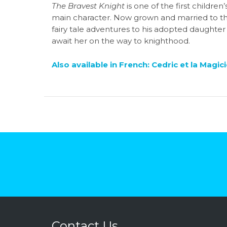
The Bravest Knight
is one of the first children
main character. Now grown and married to the 
fairy tale adventures to his adopted daughter 
await her on the way to knighthood.
Also available in French:
Cedric et la Magic
Contact Us