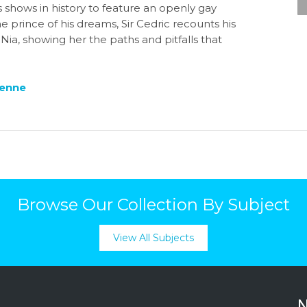
’s shows in history to feature an openly gay
prince of his dreams, Sir Cedric recounts his
Nia, showing her the paths and pitfalls that
ienne
Browse Our Collection By Subject
View All Subjects
N