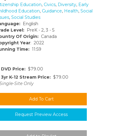
itizenship Education
,
Civics
,
Diversity
,
Early
hildhood Education
,
Guidance
,
Health
,
Social
ssues
,
Social Studies
anguage:
English
rade Level:
PreK - 2, 3 - 5
ountry Of Origin:
Canada
opyright Year
: 2022
unning Time:
11:59
DVD Price:
$79.00
3yr K-12 Stream Price:
$79.00
Single-Site Only
Request Preview Access