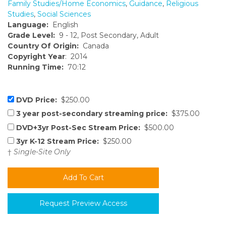
Family Studies/Home Economics
,
Guidance
,
Religious
Studies
,
Social Sciences
Language:
English
Grade Level:
9 - 12, Post Secondary, Adult
Country Of Origin:
Canada
Copyright Year
: 2014
Running Time:
70:12
DVD Price:
$250.00
3 year post-secondary streaming price:
$375.00
DVD+3yr Post-Sec Stream Price:
$500.00
3yr K-12 Stream Price:
$250.00
†
Single-Site Only
Request Preview Access