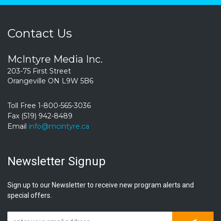
Contact Us
McIntyre Media Inc.
203-75 First Street
Orangeville ON L9W 5B6
Toll Free 1-800-565-3036
Fax (519) 942-8489
Email
info@mcintyre.ca
Newsletter Signup
Sign up to our Newsletter to receive new program alerts and
special offers.