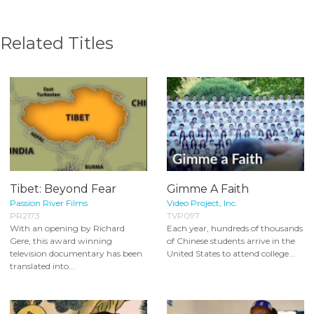
Related Titles
Tibet: Beyond Fear
Gimme A Faith
Passion River Films
Video Project, Inc.
PR2173
TVP097
With an opening by Richard
Each year, hundreds of thousands
Gere, this award winning
of Chinese students arrive in the
television documentary has been
United States to attend college...
translated into...