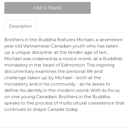
Description
Brothers in the Buddha features Michael, a seventeen
year old Vietnamese-Canadian youth who has taken
up a unique discipline: at the tender age of ten,
Michael was ordained as a novice monk...at a Buddhist
monastery in the heart of Edmonton. This inspiring
documentary examines the personal life and
challenge taken up by Michael - both at the
monastery and in his community - as he seeks to
define his identity in the modern world. With its focus
on one young Canadian, Brothers in the Buddha
speaks to the process of multicultural coexistence that
continues to shape Canada today.