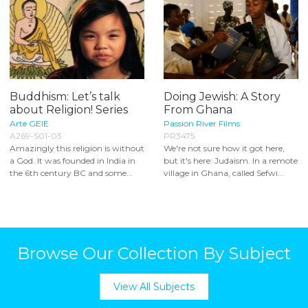
Buddhism: Let’s talk
Doing Jewish: A Story
about Religion! Series
From Ghana
Arte GEIE
Passion River Films
A269-S01-03
PR3475
Amazingly this religion is without
We're not sure how it got here,
a God. It was founded in India in
but it's here: Judaism. In a remote
the 6th century BC and some...
village in Ghana, called Sefwi...
Browse Our Collection By Subject
View All Subjects