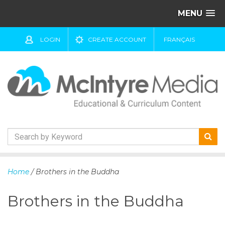
MENU
LOGIN
CREATE ACCOUNT
FRANÇAIS
S
k
Home
/ Brothers in the Buddha
i
p
Brothers in the Buddha
t
o
c