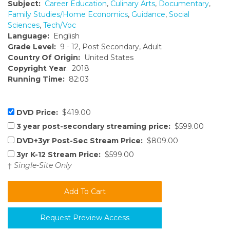
Subject:
Career Education
,
Culinary Arts
,
Documentary
,
Family Studies/Home Economics
,
Guidance
,
Social
Sciences
,
Tech/Voc
Language:
English
Grade Level:
9 - 12, Post Secondary, Adult
Country Of Origin:
United States
Copyright Year
: 2018
Running Time:
82:03
DVD Price:
$419.00
3 year post-secondary streaming price:
$599.00
DVD+3yr Post-Sec Stream Price:
$809.00
3yr K-12 Stream Price:
$599.00
†
Single-Site Only
Request Preview Access