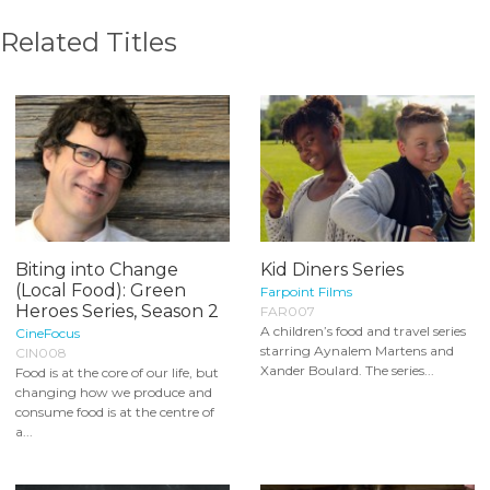
Related Titles
Biting into Change
Kid Diners Series
(Local Food): Green
Farpoint Films
Heroes Series, Season 2
FAR007
A children’s food and travel series
CineFocus
starring Aynalem Martens and
CIN008
Xander Boulard. The series...
Food is at the core of our life, but
changing how we produce and
consume food is at the centre of
a...