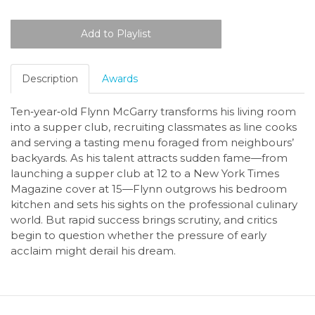
Description
Awards
Ten‑year‑old Flynn McGarry transforms his living room
into a supper club, recruiting classmates as line cooks
and serving a tasting menu foraged from neighbours’
backyards. As his talent attracts sudden fame—from
launching a supper club at 12 to a New York Times
Magazine cover at 15—Flynn outgrows his bedroom
kitchen and sets his sights on the professional culinary
world. But rapid success brings scrutiny, and critics
begin to question whether the pressure of early
acclaim might derail his dream.