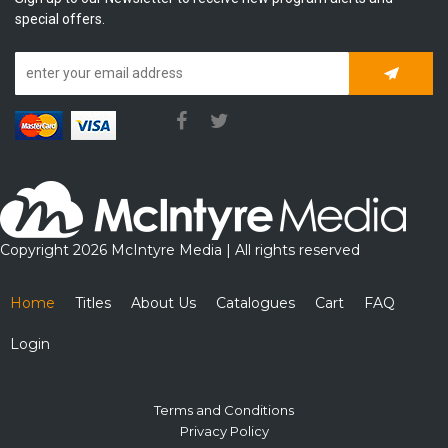
special offers.
Subscrib
Copyright 2026 McIntyre Media | All rights reserved
Home
Titles
About Us
Catalogues
Cart
FAQ
Login
Terms and Conditions
Privacy Policy