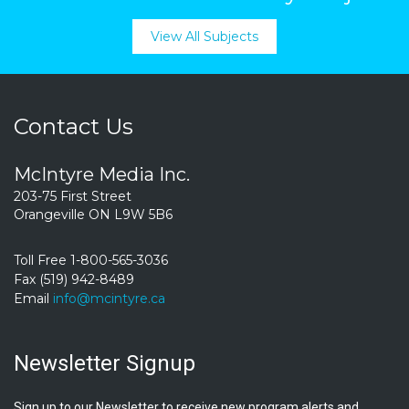
View All Subjects
Contact Us
McIntyre Media Inc.
203-75 First Street
Orangeville ON L9W 5B6
Toll Free 1-800-565-3036
Fax (519) 942-8489
Email
info@mcintyre.ca
Newsletter Signup
Sign up to our Newsletter to receive new program alerts and