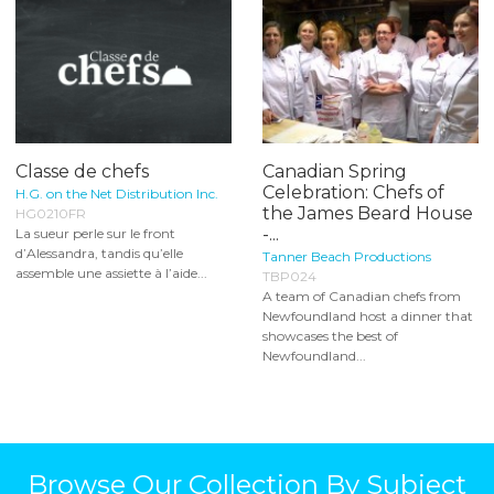
Classe de chefs
Canadian Spring
Celebration: Chefs of
H.G. on the Net Distribution Inc.
the James Beard House
HG0210FR
-...
La sueur perle sur le front
d’Alessandra, tandis qu’elle
Tanner Beach Productions
assemble une assiette à l’aide...
TBP024
A team of Canadian chefs from
Newfoundland host a dinner that
showcases the best of
Newfoundland...
Browse Our Collection By Subject