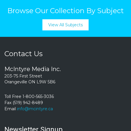
Browse Our Collection By Subject
View All Subjects
Contact Us
McIntyre Media Inc.
203-75 First Street
Orangeville ON L9W 5B6
Toll Free 1-800-565-3036
Fax (519) 942-8489
Email
info@mcintyre.ca
Newsletter Signup