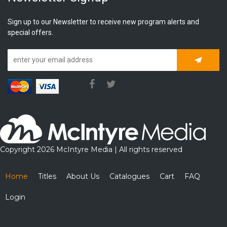
Sign up to our Newsletter to receive new program alerts and
special offers.
Subscrib
Copyright 2026 McIntyre Media | All rights reserved
Home
Titles
About Us
Catalogues
Cart
FAQ
Login