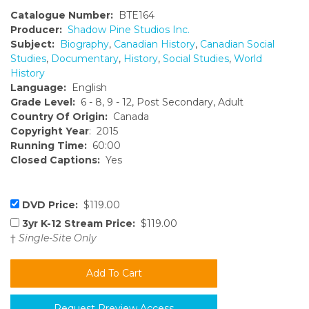
Catalogue Number:
BTE164
Producer:
Shadow Pine Studios Inc.
Subject:
Biography
,
Canadian History
,
Canadian Social
Studies
,
Documentary
,
History
,
Social Studies
,
World
History
Language:
English
Grade Level:
6 - 8, 9 - 12, Post Secondary, Adult
Country Of Origin:
Canada
Copyright Year
: 2015
Running Time:
60:00
Closed Captions:
Yes
DVD Price:
$119.00
3yr K-12 Stream Price:
$119.00
†
Single-Site Only
Request Preview Access