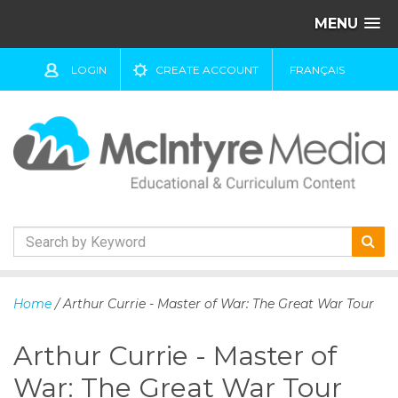
MENU
LOGIN
CREATE ACCOUNT
FRANÇAIS
S
k
Home
/ Arthur Currie - Master of War: The Great War Tour
i
p
Arthur Currie - Master of
t
o
War: The Great War Tour
c