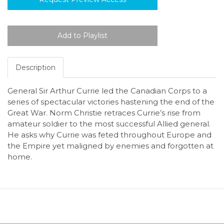
Description
General Sir Arthur Currie led the Canadian Corps to a
series of spectacular victories hastening the end of the
Great War. Norm Christie retraces Currie’s rise from
amateur soldier to the most successful Allied general.
He asks why Currie was feted throughout Europe and
the Empire yet maligned by enemies and forgotten at
home.