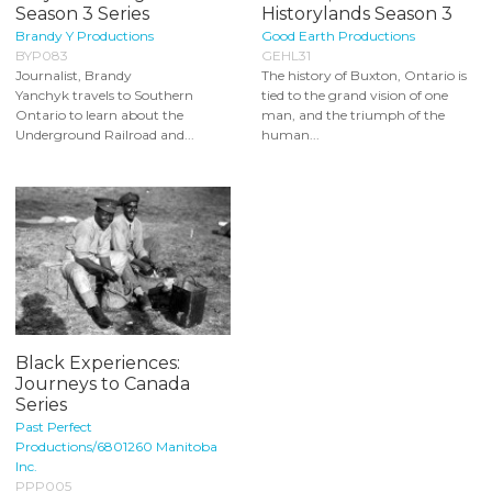
Season 3 Series
Historylands Season 3
Brandy Y Productions
Good Earth Productions
BYP083
GEHL31
Journalist, Brandy
The history of Buxton, Ontario is
Yanchyk travels to Southern
tied to the grand vision of one
Ontario to learn about the
man, and the triumph of the
Underground Railroad and...
human...
Black Experiences:
Journeys to Canada
Series
Past Perfect
Productions/6801260 Manitoba
Inc.
PPP005