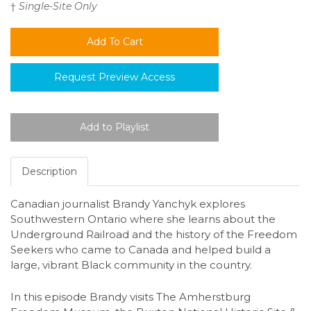
†
Single-Site Only
Request Preview Access
Description
Canadian journalist Brandy Yanchyk explores
Southwestern Ontario where she learns about the
Underground Railroad and the history of the Freedom
Seekers who came to Canada and helped build a
large, vibrant Black community in the country.
In this episode Brandy visits The Amherstburg