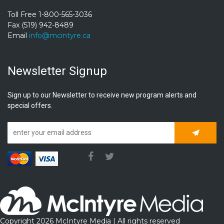
Toll Free 1-800-565-3036
Fax (519) 942-8489
Email
info@mcintyre.ca
Newsletter Signup
Sign up to our Newsletter to receive new program alerts and
special offers.
Subscrib
Copyright 2026 McIntyre Media | All rights reserved