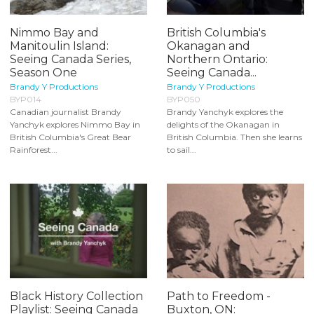
Nimmo Bay and
British Columbia's
Manitoulin Island:
Okanagan and
Seeing Canada Series,
Northern Ontario:
Season One
Seeing Canada...
Brandy Y Productions
Brandy Y Productions
BYP014
BYP050
Canadian journalist Brandy
Brandy Yanchyk explores the
Yanchyk explores Nimmo Bay in
delights of the Okanagan in
British Columbia's Great Bear
British Columbia. Then she learns
Rainforest...
to sail...
Black History Collection
Path to Freedom -
Playlist: Seeing Canada
Buxton, ON: