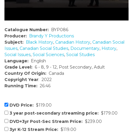
Catalogue Number:
BYP086
Producer:
Brandy Y Productions
Subject:
Black History
,
Canadian History
,
Canadian Social
Issues
,
Canadian Social Studies
,
Documentary
,
History
,
Social Issues
,
Social Sciences
,
Social Studies
Language:
English
Grade Level:
6 - 8, 9 - 12, Post Secondary, Adult
Country Of Origin:
Canada
Copyright Year
: 2022
Running Time:
26:46
DVD Price:
$119.00
3 year post-secondary streaming price:
$179.00
DVD+3yr Post-Sec Stream Price:
$239.00
3yr K-12 Stream Price:
$119.00