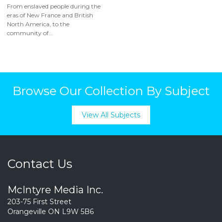
From enslaved people during the
eras of New France and British
North America, to the
community of...
Browse Our Collection By Subject
View All Subjects
Contact Us
McIntyre Media Inc.
203-75 First Street
Orangeville ON L9W 5B6