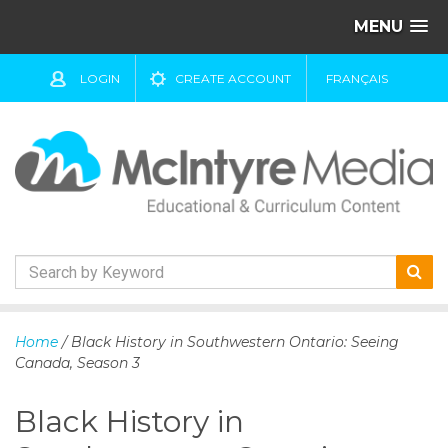
MENU
LOGIN
CREATE ACCOUNT
FRANÇAIS
S
k
Home
/ Black History in Southwestern Ontario: Seeing
i
Canada, Season 3
p
t
Black History in
o
c