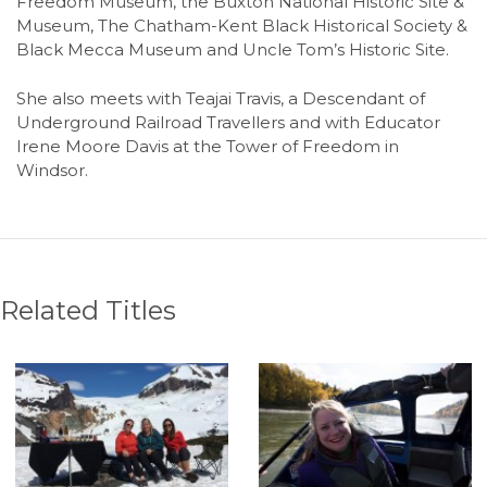
Freedom Museum, the Buxton National Historic Site &
Museum, The Chatham-Kent Black Historical Society &
Black Mecca Museum and Uncle Tom’s Historic Site.
She also meets with Teajai Travis, a Descendant of
Underground Railroad Travellers and with Educator
Irene Moore Davis at the Tower of Freedom in
Windsor.
Related Titles