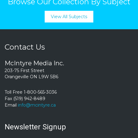
Browse Our Collection By Subject
View All Subjects
Contact Us
McIntyre Media Inc.
203-75 First Street
Orangeville ON L9W 5B6
Toll Free 1-800-565-3036
Fax (519) 942-8489
Email
info@mcintyre.ca
Newsletter Signup