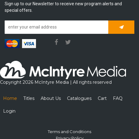
Sign up to our Newsletter to receive new program alerts and
special offers.
Subscrib
Copyright 2026 McIntyre Media | All rights reserved
Home
Titles
About Us
Catalogues
Cart
FAQ
Login
Terms and Conditions
Privacy Policy