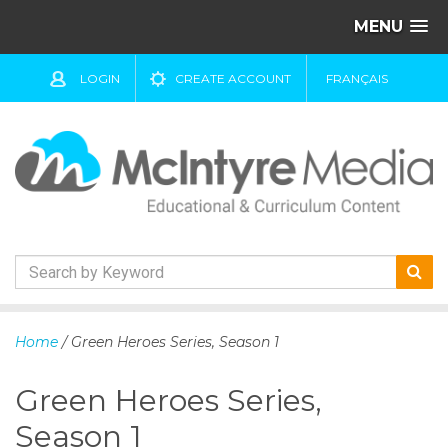
MENU
LOGIN
CREATE ACCOUNT
FRANÇAIS
S
k
Home
/ Green Heroes Series, Season 1
i
p
Green Heroes Series,
t
o
Season 1
c