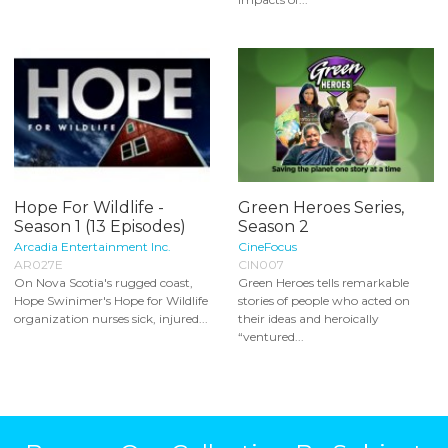
Hope For Wildlife -
Green Heroes Series,
Season 1 (13 Episodes)
Season 2
Arcadia Entertainment Inc.
CineFocus
AR027E
CIN007
On Nova Scotia's rugged coast,
Green Heroes tells remarkable
Hope Swinimer's Hope for Wildlife
stories of people who acted on
organization nurses sick, injured...
their ideas and heroically
“ventured...