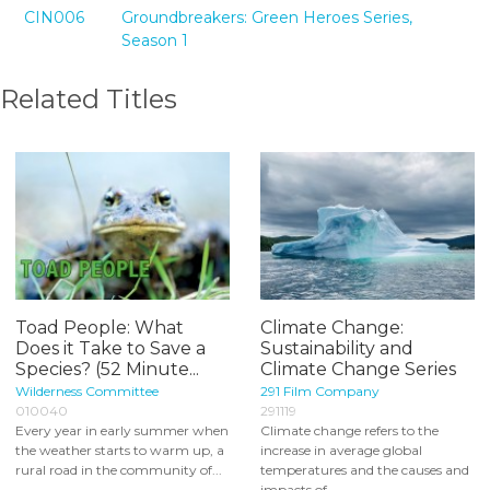
CIN006
Groundbreakers: Green Heroes Series,
Season 1
Related Titles
Toad People: What
Climate Change:
Does it Take to Save a
Sustainability and
Species? (52 Minute...
Climate Change Series
Wilderness Committee
291 Film Company
010040
291119
Every year in early summer when
Climate change refers to the
the weather starts to warm up, a
increase in average global
rural road in the community of...
temperatures and the causes and
impacts of...