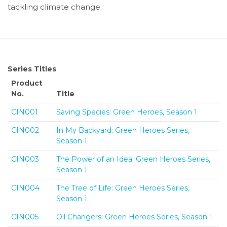
tackling climate change.
Series Titles
Product
No.
Title
CIN001
Saving Species: Green Heroes, Season 1
CIN002
In My Backyard: Green Heroes Series,
Season 1
CIN003
The Power of an Idea: Green Heroes Series,
Season 1
CIN004
The Tree of Life: Green Heroes Series,
Season 1
CIN005
Oil Changers: Green Heroes Series, Season 1