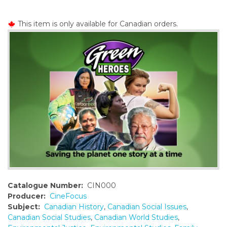
o
n
This item is only available for Canadian orders.
t
e
n
t
Catalogue Number:
CIN000
Producer:
CineFocus
Subject:
Canadian History
,
Canadian Social Issues
,
Canadian Social Studies
,
Canadian World Studies
,