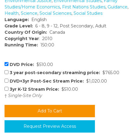
Environmental Justice
,
Environmental Studies
,
Family
Studies/Home Economics
,
First Nations Studies
,
Guidance
,
Health
,
Science
,
Social Sciences
,
Social Studies
Language:
English
Grade Level:
6 - 8, 9 - 12, Post Secondary, Adult
Country Of Origin:
Canada
Copyright Year
: 2010
Running Time:
150:00
DVD Price:
$510.00
3 year post-secondary streaming price:
$765.00
DVD+3yr Post-Sec Stream Price:
$1,020.00
3yr K-12 Stream Price:
$510.00
†
Single-Site Only
Request Preview Access