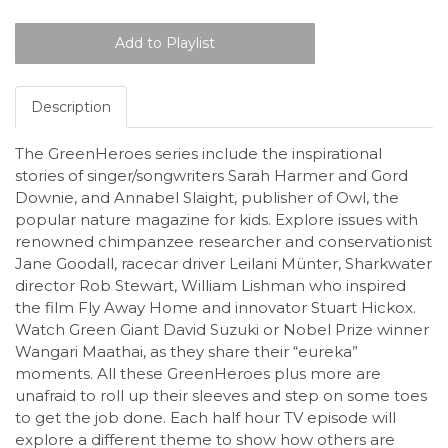
Description
The GreenHeroes series include the inspirational
stories of singer/songwriters Sarah Harmer and Gord
Downie, and Annabel Slaight, publisher of Owl, the
popular nature magazine for kids. Explore issues with
renowned chimpanzee researcher and conservationist
Jane Goodall, racecar driver Leilani Münter, Sharkwater
director Rob Stewart, William Lishman who inspired
the film Fly Away Home and innovator Stuart Hickox.
Watch Green Giant David Suzuki or Nobel Prize winner
Wangari Maathai, as they share their “eureka”
moments. All these GreenHeroes plus more are
unafraid to roll up their sleeves and step on some toes
to get the job done. Each half hour TV episode will
explore a different theme to show how others are