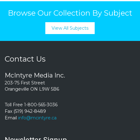
Browse Our Collection By Subject
View All Subjects
Contact Us
McIntyre Media Inc.
203-75 First Street
Orangeville ON L9W 5B6
Toll Free 1-800-565-3036
Fax (519) 942-8489
Email
info@mcintyre.ca
Newsletter Signup