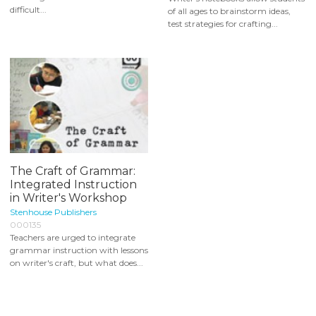
difficult...
of all ages to brainstorm ideas,
test strategies for crafting...
The Craft of Grammar:
Integrated Instruction
in Writer's Workshop
Stenhouse Publishers
000135
Teachers are urged to integrate
grammar instruction with lessons
on writer's craft, but what does...