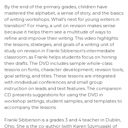
By the end of the primary grades, children have
mastered the alphabet, a sense of story, and the basics
of writing workshops. What's next for young writers in
transition? For many, a unit on revision makes sense
because it helps them see a multitude of ways to
refine and improve their writing. This video highlights
the lessons, strategies, and goals of a writing unit of
study on revision in Franki Sibberson's intermediate
classroom, as Franki helps students focus on honing
their drafts. The DVD includes sample whole-class
lessons on fonts, character development, revision tools,
goal setting, and titles. These lessons are integrated
with inndividual conferences and small group
instruction on leads and text features. The companion
CD presents suggestions for using the DVD in
workshop settings, student samples, and templates to
accompany the lessons.
Franki Sibberson is a grades 3 and 4 teacher in Dublin,
Ohio. She is the co-author (with Karen Szymusiak) of