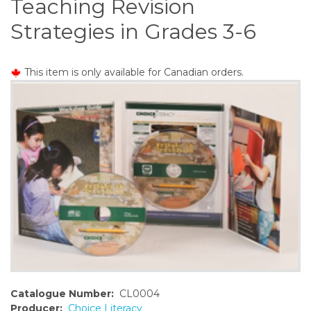
Teaching Revision
o
n
Strategies in Grades 3-6
t
e
n
This item is only available for Canadian orders.
t
Catalogue Number:
CL0004
Producer:
Choice Literacy