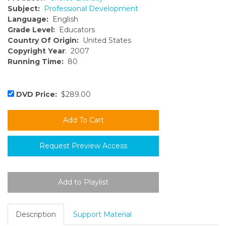
Subject:
Professional Development
Language:
English
Grade Level:
Educators
Country Of Origin:
United States
Copyright Year
: 2007
Running Time:
80
DVD Price:
$289.00
Request Preview Access
Description
Support Material