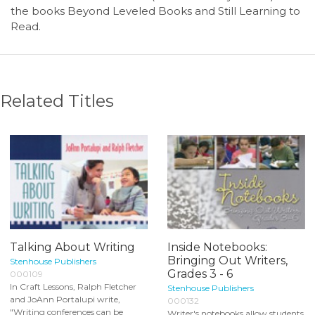
the books Beyond Leveled Books and Still Learning to
Read.
Related Titles
Talking About Writing
Inside Notebooks:
Bringing Out Writers,
Stenhouse Publishers
Grades 3 - 6
000109
In Craft Lessons, Ralph Fletcher
Stenhouse Publishers
and JoAnn Portalupi write,
000132
"Writing conferences can be
Writer's notebooks allow students