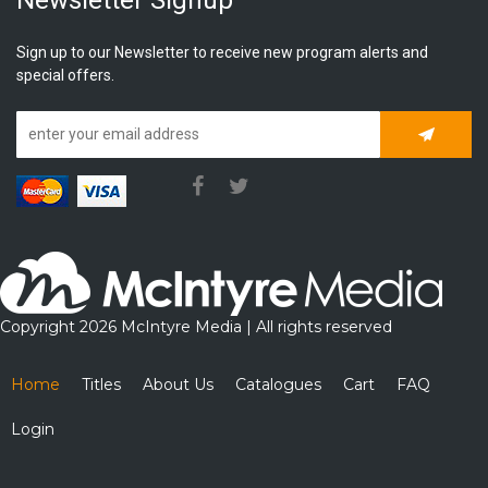
Sign up to our Newsletter to receive new program alerts and
special offers.
Subscrib
Copyright 2026 McIntyre Media | All rights reserved
Home
Titles
About Us
Catalogues
Cart
FAQ
Login