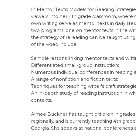
In Mentor Texts: Models for Reading Strategie
viewers into her 4th grade classroom, where ch
own writing serve as mentor texts in daily li
two programs, one on mentor texts in the wri
the strategy of rereading can be taught using
of the video include:
Sample lessons linking mentor texts and writ
Differentiated small-group instruction;
Numerous individual conferences in reading 
A range of nonfiction and fiction texts;
Techniques for teaching writer's craft strategie
An in-depth study of reading instruction in wh
contexts.
Aimee Buckner has taught children in grades 3-6
regionally, and is currently teaching 4th gra
Georgia. She speaks at national conferences