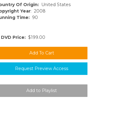
ountry Of Origin:
United States
opyright Year
: 2008
unning Time:
90
DVD Price:
$199.00
Request Preview Access