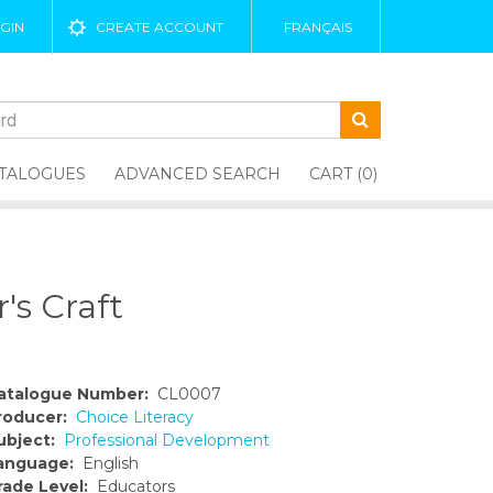
GIN
CREATE ACCOUNT
FRANÇAIS
TALOGUES
ADVANCED SEARCH
CART (0)
's Craft
atalogue Number:
CL0007
roducer:
Choice Literacy
ubject:
Professional Development
anguage:
English
rade Level:
Educators