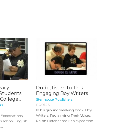
racy:
Dude, Listen to This!
 Students
Engaging Boy Writers
College...
Stenhouse Publishers
000146
rs
In his groundbreaking book, Boy
Writers: Reclaiming Their Voices,
 Expectations,
Ralph Fletcher took an expedition...
h school English
..