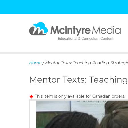
S
k
i
p
Home
/ Mentor Texts: Teaching Reading Strategie
t
o
Mentor Texts: Teaching
c
o
n
This item is only available for Canadian orders.
t
e
n
t