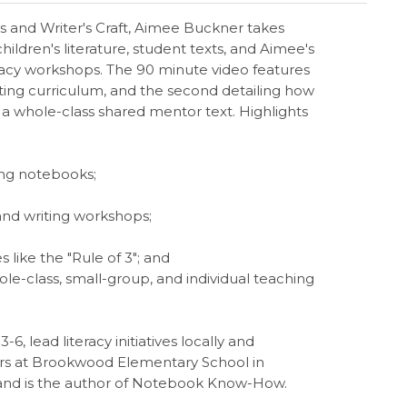
s and Writer's Craft, Aimee Buckner takes
ildren's literature, student texts, and Aimee's
teracy workshops. The 90 minute video features
ting curriculum, and the second detailing how
 a whole-class shared mentor text. Highlights
ing notebooks;
and writing workshops;
s like the "Rule of 3"; and
ole-class, small-group, and individual teaching
, lead literacy initiatives locally and
ders at Brookwood Elementary School in
 and is the author of Notebook Know-How.