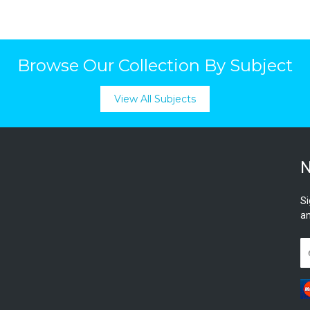
Browse Our Collection By Subject
View All Subjects
N
Si
an