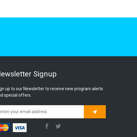
ewsletter Signup
gn up to our Newsletter to receive new program alerts
d special offers.
Subscribe