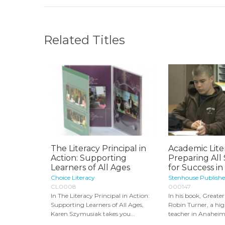
Related Titles
The Literacy Principal in
Academic Lite
Action: Supporting
Preparing All
Learners of All Ages
for Success in 
Choice Literacy
Stenhouse Publishe
CL0008
000147
In The Literacy Principal in Action:
In his book, Greater
Supporting Learners of All Ages,
Robin Turner, a hig
Karen Szymusiak takes you...
teacher in Anaheim.