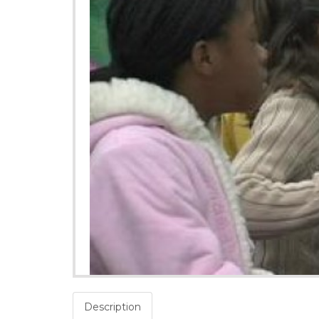
Description