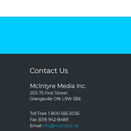
Contact Us
McIntyre Media Inc.
203-75 First Street
Orangeville ON L9W 5B6
Toll Free 1-800-565-3036
Fax (519) 942-8489
Email
info@mcintyre.ca