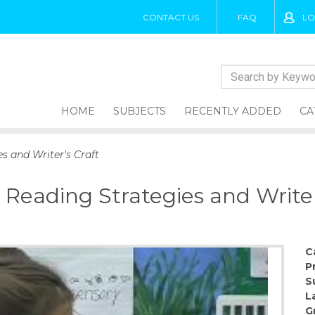
CONTACT US
FAQ
LO
HOME
SUBJECTS
RECENTLY ADDED
CA
s and Writer's Craft
 Reading Strategies and Writer
C
P
S
L
G