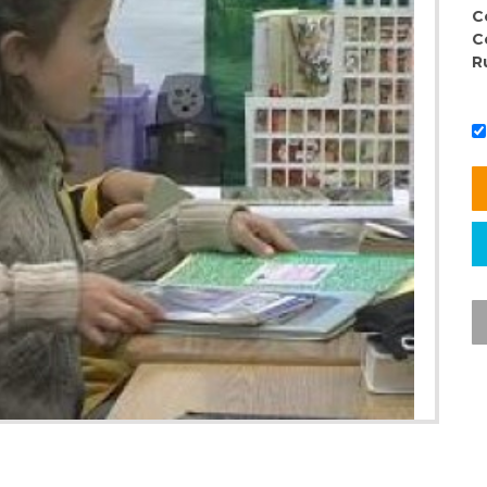
C
C
R