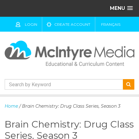
MENU
LOGIN
CREATE ACCOUNT
FRANÇAIS
S
k
Home
/ Brain Chemistry: Drug Class Series, Season 3
i
p
Brain Chemistry: Drug Class
t
o
Series, Season 3
c