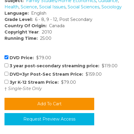
Subject:
Family Studies/Home Economics
,
Guidance
,
Health
,
Science
,
Social Issues
,
Social Sciences
,
Sociology
Language:
English
Grade Level:
6 - 8, 9 - 12, Post Secondary
Country Of Origin:
Canada
Copyright Year
: 2010
Running Time:
25:00
DVD Price:
$79.00
3 year post-secondary streaming price:
$119.00
DVD+3yr Post-Sec Stream Price:
$159.00
3yr K-12 Stream Price:
$79.00
†
Single-Site Only
Request Preview Access