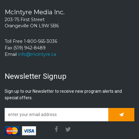
McIntyre Media Inc.
203-75 First Street
Orangeville ON L9W 5B6
Toll Free 1-800-565-3036
Fax (519) 942-8489
Email
info@mcintyre.ca
Newsletter Signup
Sign up to our Newsletter to receive new program alerts and
special offers.
Subscrib