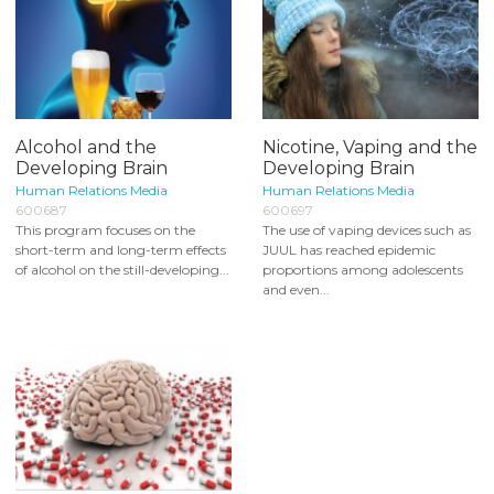
Alcohol and the
Nicotine, Vaping and the
Developing Brain
Developing Brain
Human Relations Media
Human Relations Media
600687
600697
This program focuses on the
The use of vaping devices such as
short-term and long-term effects
JUUL has reached epidemic
of alcohol on the still-developing...
proportions among adolescents
and even...