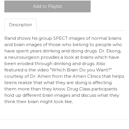
Description
Rand shows his group SPECT images of normal brains
and brain images of those who belong to people who
have spent years drinking and doing drugs. Dr. Ekong,
a neurosurgeon provides a look at brains which have
been eroded through drinking and drugs. Also
featured is the video "Which Brain Do you Want?"
courtesy of Dr. Amen from the Amen Clinics that helps
teens realize that what they are doing is affecting
them more than they know. Drug Class participants
hold up different brain images and discuss what they
think their brain might look like..