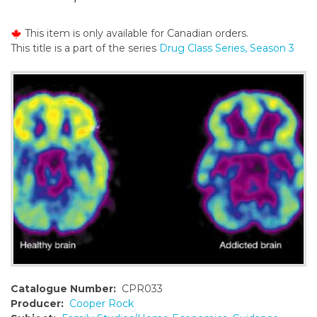
o
n
This item is only available for Canadian orders.
t
This title is a part of the series
Drug Class Series, Season 3
e
n
t
Catalogue Number:
CPR033
Producer:
Cooper Rock