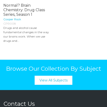
Normal? Brain
Chemistry: Drug Class
Series, Season 1
Cooper Rock
CPR008
Drugs and alcohol cause
fundamental changes in the way
our brains work. When we use
drugs and...
Browse Our Collection By Subject
View All Subjects
Contact Us