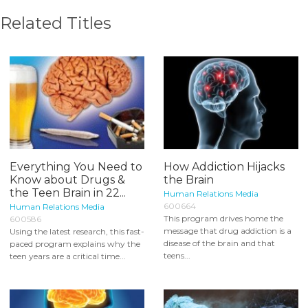
Related Titles
Everything You Need to
How Addiction Hijacks
Know about Drugs &
the Brain
the Teen Brain in 22...
Human Relations Media
600664
Human Relations Media
This program drives home the
600586
message that drug addiction is a
Using the latest research, this fast-
disease of the brain and that
paced program explains why the
teens...
teen years are a critical time...