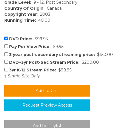
Grade Level:
9 - 12, Post Secondary
Country Of Origin:
Canada
Copyright Year
: 2003
Running Time:
40:00
DVD Price:
$99.95
Pay Per View Price:
$9.95
3 year post-secondary streaming price:
$150.00
DVD+3yr Post-Sec Stream Price:
$200.00
3yr K-12 Stream Price:
$99.95
†
Single-Site Only
Request Preview Access