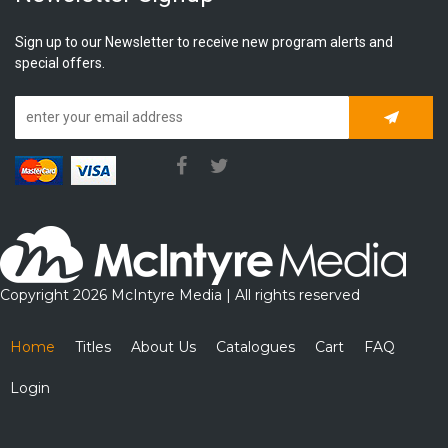
Sign up to our Newsletter to receive new program alerts and
special offers.
Subscrib
Copyright 2026 McIntyre Media | All rights reserved
Home
Titles
About Us
Catalogues
Cart
FAQ
Login