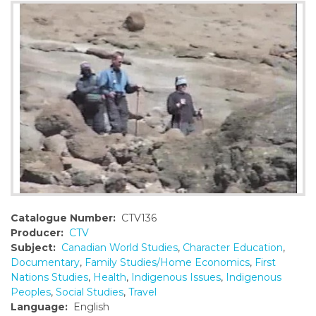
o
n
t
e
n
t
Catalogue Number:
CTV136
Producer:
CTV
Subject:
Canadian World Studies
,
Character Education
,
Documentary
,
Family Studies/Home Economics
,
First
Nations Studies
,
Health
,
Indigenous Issues
,
Indigenous
Peoples
,
Social Studies
,
Travel
Language:
English