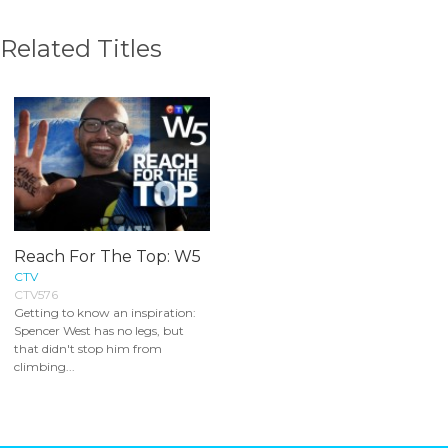
Related Titles
Reach For The Top: W5
CTV
CTV576
Getting to know an inspiration:
Spencer West has no legs, but
that didn't stop him from
climbing...