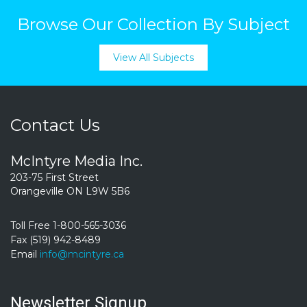
Browse Our Collection By Subject
View All Subjects
Contact Us
McIntyre Media Inc.
203-75 First Street
Orangeville ON L9W 5B6
Toll Free 1-800-565-3036
Fax (519) 942-8489
Email
info@mcintyre.ca
Newsletter Signup