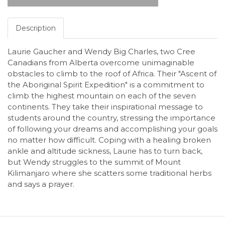
Description
Laurie Gaucher and Wendy Big Charles, two Cree
Canadians from Alberta overcome unimaginable
obstacles to climb to the roof of Africa. Their "Ascent of
the Aboriginal Spirit Expedition" is a commitment to
climb the highest mountain on each of the seven
continents. They take their inspirational message to
students around the country, stressing the importance
of following your dreams and accomplishing your goals
no matter how difficult. Coping with a healing broken
ankle and altitude sickness, Laurie has to turn back,
but Wendy struggles to the summit of Mount
Kilimanjaro where she scatters some traditional herbs
and says a prayer.