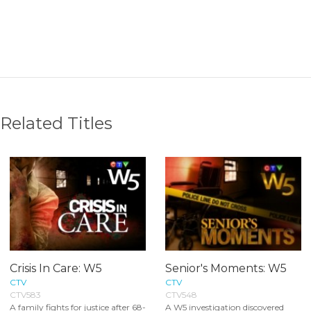
Related Titles
Crisis In Care: W5
Senior's Moments: W5
CTV
CTV
CTV583
CTV548
A family fights for justice after 68-
A W5 investigation discovered