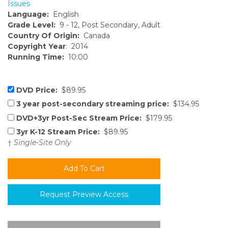
Issues
Language:
English
Grade Level:
9 - 12, Post Secondary, Adult
Country Of Origin:
Canada
Copyright Year
: 2014
Running Time:
10:00
DVD Price:
$89.95
3 year post-secondary streaming price:
$134.95
DVD+3yr Post-Sec Stream Price:
$179.95
3yr K-12 Stream Price:
$89.95
†
Single-Site Only
Request Preview Access