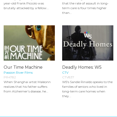
year-old Frank Piccolo was
that the rate of assault in long-
brutally attacked by a fellow...
term care is four times higher
than...
Our Time Machine
Deadly Homes: W5
Passion River Films
CTV
PR4782
CTV837
When Shanghai artist Maleonn
W5's Sandie Rinaldo speaks to the
realizes that his father suffers
families of seniors who lived in
from Alzheimer’s disease, he...
long-term care homes when
they...