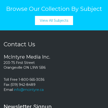
Browse Our Collection By Subject
View All Subjects
Contact Us
McIntyre Media Inc.
203-75 First Street
Orangeville ON L9W 5B6
Toll Free 1-800-565-3036
Fax (519) 942-8489
Email
info@mcintyre.ca
Newsletter Signup