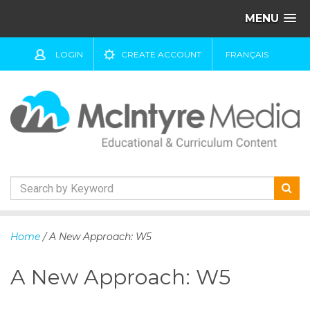
MENU
LOGIN
CREATE ACCOUNT
FRANÇAIS
S
k
Home
/ A New Approach: W5
i
p
A New Approach: W5
t
o
c