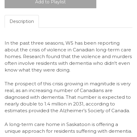
Description
In the past three seasons, W5 has been reporting
about the crisis of violence in Canadian long-term care
homes. Research found that the violence and murders
often involve residents with dementia who didn't even
know what they were doing.
The prospect of this crisis growing in magnitude is very
real, as an increasing number of Canadians are
diagnosed with dementia. That number is expected to
nearly double to 1.4 million in 2031, according to
estimates provided the Alzheimer’s Society of Canada.
A long-term care home in Saskatoon is offering a
unique approach for residents suffering with dementia.