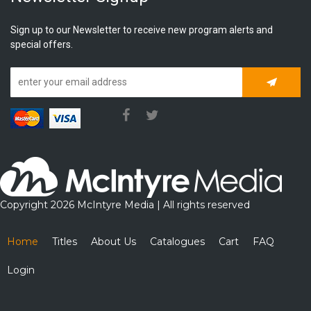
Sign up to our Newsletter to receive new program alerts and
special offers.
Subscrib
Copyright 2026 McIntyre Media | All rights reserved
Home
Titles
About Us
Catalogues
Cart
FAQ
Login