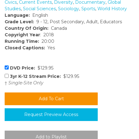
Civics
,
Current Events
,
Diversity
,
Documentary
,
Global
Studies
,
Social Sciences
,
Sociology
,
Sports
,
World History
Language:
English
Grade Level:
9 - 12, Post Secondary, Adult, Educators
Country Of Origin:
Canada
Copyright Year
: 2018
Running Time:
20:00
Closed Captions:
Yes
DVD Price:
$129.95
3yr K-12 Stream Price:
$129.95
†
Single-Site Only
Request Preview Access