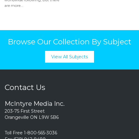
are more...
Browse Our Collection By Subject
View All Subjects
Contact Us
McIntyre Media Inc.
203-75 First Street
Orangeville ON L9W 5B6
Toll Free 1-800-565-3036