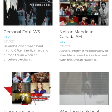
Personal Foul: W5
Nelson Mandela:
Canada AM
CTV
CTV737
CTV
Orlando Bowen was a hard-
CTV613
hitting CFLer, family man, and
A short, informative biography of
humanitarian when an
Mandela - covers his involvement
unbelievable clash...
with the African National...
Transformational
War Zone to School