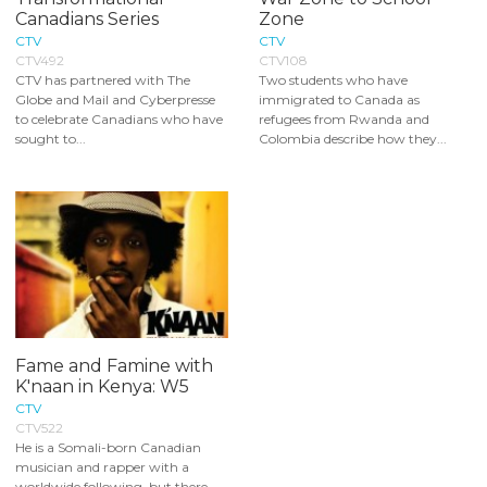
Canadians Series
Zone
CTV
CTV
CTV492
CTV108
CTV has partnered with The
Two students who have
Globe and Mail and Cyberpresse
immigrated to Canada as
to celebrate Canadians who have
refugees from Rwanda and
sought to...
Colombia describe how they...
Fame and Famine with
K'naan in Kenya: W5
CTV
CTV522
He is a Somali-born Canadian
musician and rapper with a
worldwide following, but there