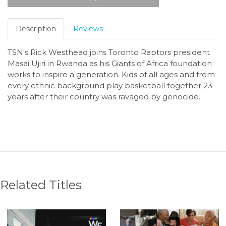
Description
Reviews
TSN's Rick Westhead joins Toronto Raptors president
Masai Ujiri in Rwanda as his Giants of Africa foundation
works to inspire a generation.
Kids of all ages and from
every ethnic background play basketball together 23
years after their country was ravaged by genocide.
Related Titles