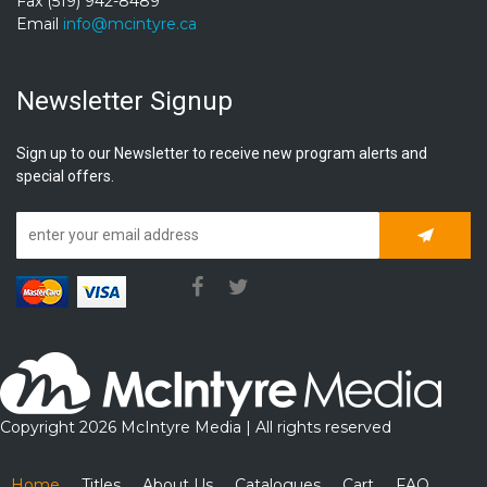
Fax (519) 942-8489
Email
info@mcintyre.ca
Newsletter Signup
Sign up to our Newsletter to receive new program alerts and
special offers.
Subscrib
Copyright 2026 McIntyre Media | All rights reserved
Home
Titles
About Us
Catalogues
Cart
FAQ