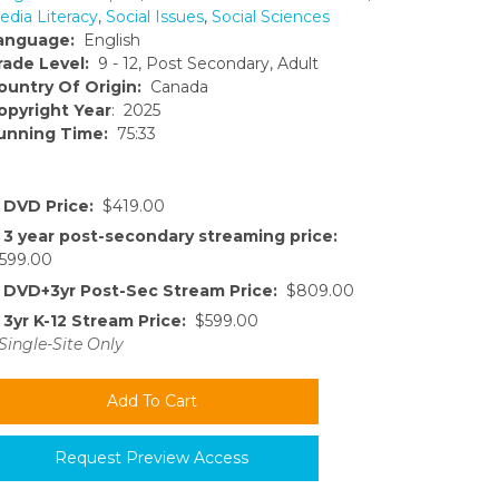
edia Literacy
,
Social Issues
,
Social Sciences
anguage:
English
rade Level:
9 - 12, Post Secondary, Adult
ountry Of Origin:
Canada
opyright Year
: 2025
unning Time:
75:33
DVD Price:
$419.00
3 year post-secondary streaming price:
599.00
DVD+3yr Post-Sec Stream Price:
$809.00
3yr K-12 Stream Price:
$599.00
Single-Site Only
Request Preview Access