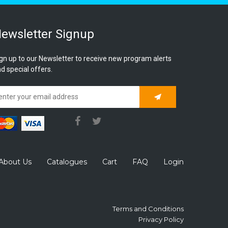
ewsletter Signup
gn up to our Newsletter to receive new program alerts
d special offers.
Subscribe
About Us
Catalogues
Cart
FAQ
Login
Terms and Conditions
Privacy Policy