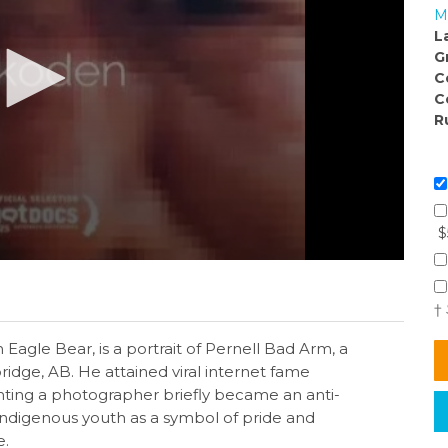
M
L
G
C
C
R
$
†
Eagle Bear, is a portrait of Pernell Bad Arm, a
idge, AB. He attained viral internet fame
onting a photographer briefly became an anti-
indigenous youth as a symbol of pride and
e.