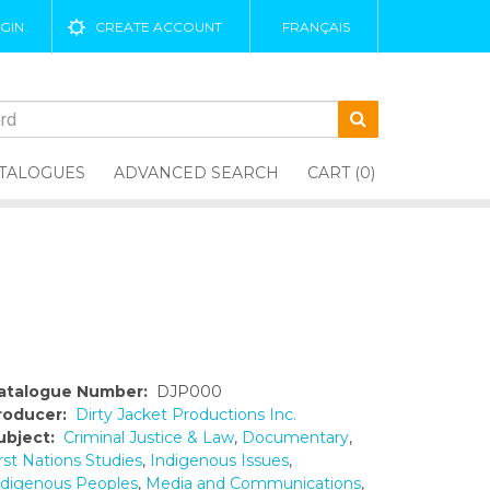
GIN
CREATE ACCOUNT
FRANÇAIS
TALOGUES
ADVANCED SEARCH
CART (0)
atalogue Number:
DJP000
roducer:
Dirty Jacket Productions Inc.
ubject:
Criminal Justice & Law
,
Documentary
,
rst Nations Studies
,
Indigenous Issues
,
ndigenous Peoples
,
Media and Communications
,