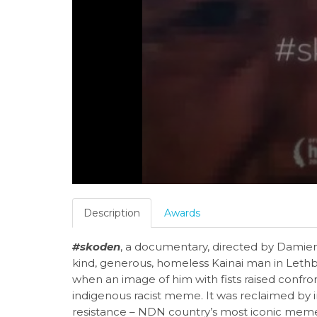
Description
Awards
#skoden
, a documentary, directed by Damien 
kind, generous, homeless Kainai man in Lethbr
when an image of him with fists raised confr
indigenous racist meme. It was reclaimed by 
resistance – NDN country’s most iconic mem