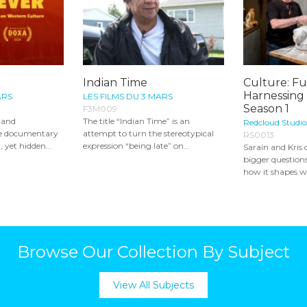
Indian Time
Culture: Fu
Harnessing
ARS
LES FILMS DU 3 MARS
Season 1
F3M009
y and
The title “Indian Time” is an
Redcloud Studio
re documentary
attempt to turn the stereotypical
RS0013
 yet hidden...
expression “being late” on...
Sarain and Kris 
bigger questions
how it shapes wh
Browse Our Collection By Subject
View All Subjects