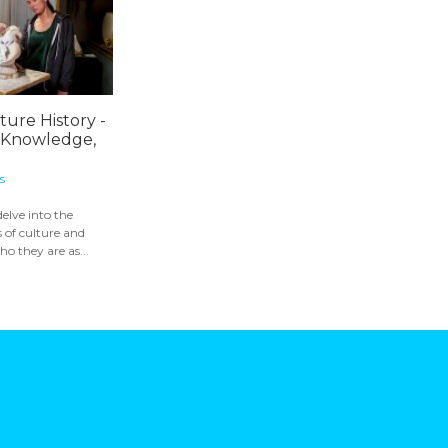
ture History -
 Knowledge,
s
delve into the
 of culture and
o they are as...