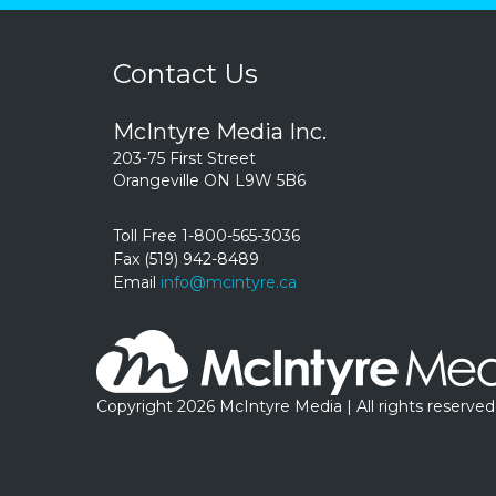
Contact Us
McIntyre Media Inc.
203-75 First Street
Orangeville ON L9W 5B6
Toll Free 1-800-565-3036
Fax (519) 942-8489
Email
info@mcintyre.ca
Copyright 2026 McIntyre Media | All rights reserved