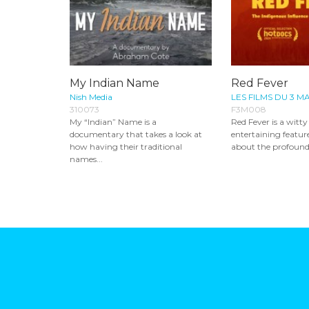
My Indian Name
Red Fever
Nish Media
LES FILMS DU 3 M
310073
F3M008
My “Indian” Name is a
Red Fever is a witt
documentary that takes a look at
entertaining featu
how having their traditional
about the profound,
names...