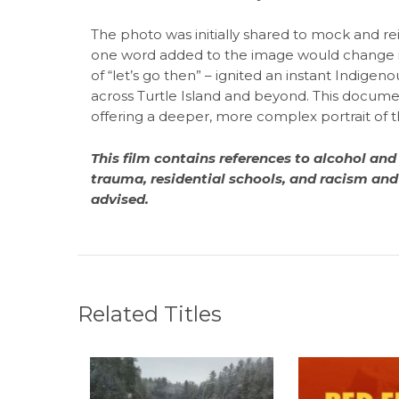
The photo was initially shared to mock and r
one word added to the image would change i
of “let’s go then” – ignited an instant Indigen
across Turtle Island and beyond. This documen
offering a deeper, more complex portrait of t
This film contains references to alcohol and
trauma, residential schools, and racism and 
advised.
Related Titles