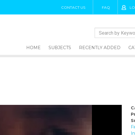
CONTACT US
FAQ
LO
HOME
SUBJECTS
RECENTLY ADDED
CA
C
P
S
Fi
I