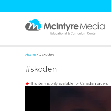
S
k
i
p
Home
/ #skoden
t
o
#skoden
c
o
n
This item is only available for Canadian orders.
t
e
n
t