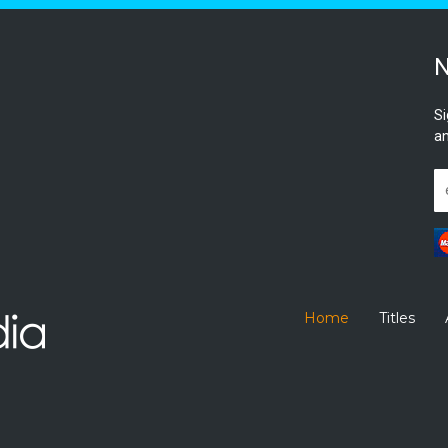
N
Si
an
Home
Titles