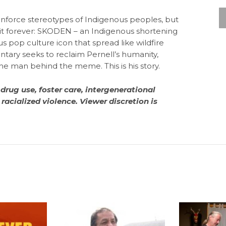
einforce stereotypes of Indigenous peoples, but
t forever: SKODEN – an Indigenous shortening
ous pop culture icon that spread like wildfire
tary seeks to reclaim Pernell’s humanity,
he man behind the meme. This is his story.
 drug use, foster care, intergenerational
racialized violence. Viewer discretion is