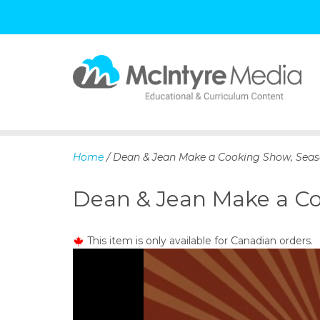
S
k
i
p
Home
/ Dean & Jean Make a Cooking Show, Seas
t
o
Dean & Jean Make a Co
c
o
n
This item is only available for Canadian orders.
t
e
n
t