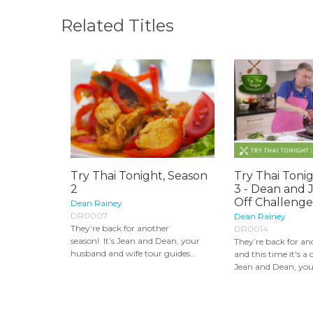
Related Titles
Try Thai Tonight, Season
Try Thai Toni
2
3 - Dean and 
Off Challenge
Dean Rainey
DR0007
Dean Rainey
They’re back for another
DR0014
season! It’s Jean and Dean, your
They’re back for an
husband and wife tour guides...
and this time it's a c
Jean and Dean, you