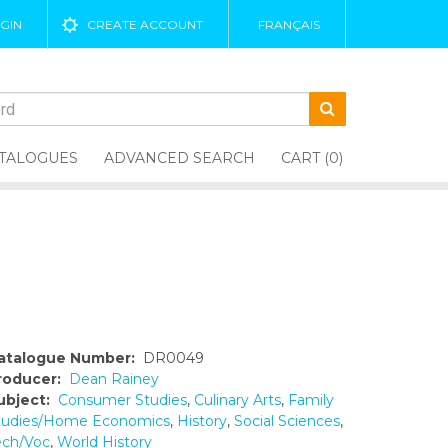
GIN
CREATE ACCOUNT
FRANÇAIS
TALOGUES
ADVANCED SEARCH
CART (0)
atalogue Number:
DR0049
roducer:
Dean Rainey
ubject:
Consumer Studies
,
Culinary Arts
,
Family
tudies/Home Economics
,
History
,
Social Sciences
,
ech/Voc
,
World History