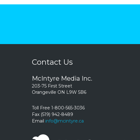
Contact Us
McIntyre Media Inc.
203-75 First Street
Orangeville ON L9W 5B6
Toll Free 1-800-565-3036
Fax (519) 942-8489
Email
info@mcintyre.ca