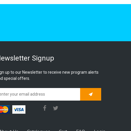
ewsletter Signup
gn up to our Newsletter to receive new program alerts
d special offers.
Subscribe