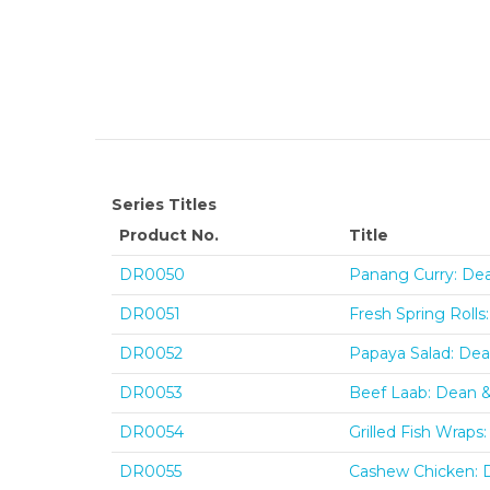
Series Titles
Product No.
Title
DR0050
Panang Curry: De
DR0051
Fresh Spring Roll
DR0052
Papaya Salad: De
DR0053
Beef Laab: Dean 
DR0054
Grilled Fish Wrap
DR0055
Cashew Chicken: 