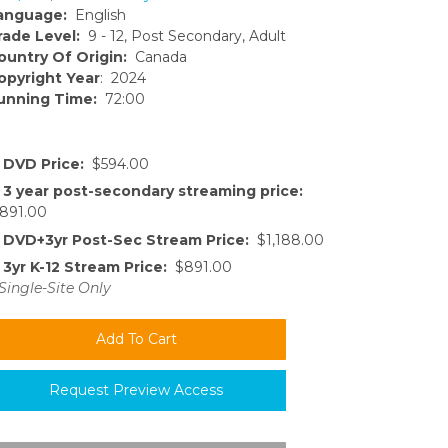
anguage:
English
rade Level:
9 - 12, Post Secondary, Adult
ountry Of Origin:
Canada
opyright Year
: 2024
unning Time:
72:00
DVD Price:
$594.00
3 year post-secondary streaming price:
891.00
DVD+3yr Post-Sec Stream Price:
$1,188.00
3yr K-12 Stream Price:
$891.00
Single-Site Only
Request Preview Access