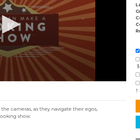
L
G
C
C
R
$
†
the cameras, as they navigate their egos,
cooking show.