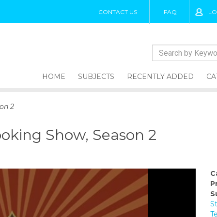
CONTACT US
FAQ
LO
HOME
SUBJECTS
RECENTLY ADDED
CA
on 2
oking Show, Season 2
C
P
S
S
T