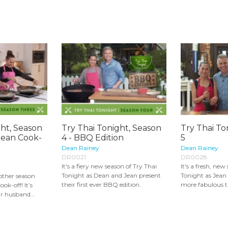
ght, Season
Try Thai Tonight, Season
Try Thai To
Jean Cook-
4 - BBQ Edition
5
Dean Rainey
Dean Rainey
DR0021
DR0028
It's a fiery new season of Try Thai
It's a fresh, new
Tonight as Dean and Jean present
Tonight as Jean
other season
their first ever BBQ edition.
more fabulous th
ook-off! It’s
r husband...