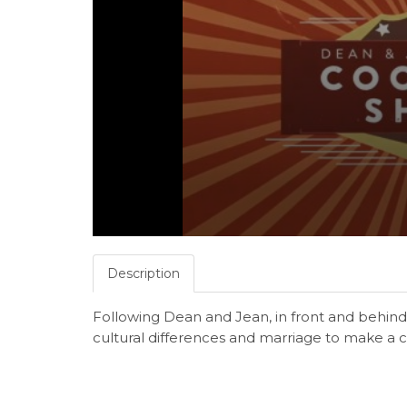
Description
Following Dean and Jean, in front and behind 
cultural differences and marriage to make a 