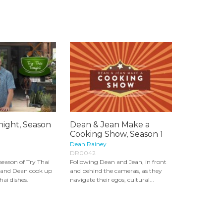
night, Season
Dean & Jean Make a
Cooking Show, Season 1
Dean Rainey
DR0042
 season of Try Thai
Following Dean and Jean, in front
 and Dean cook up
and behind the cameras, as they
ai dishes.
navigate their egos, cultural...