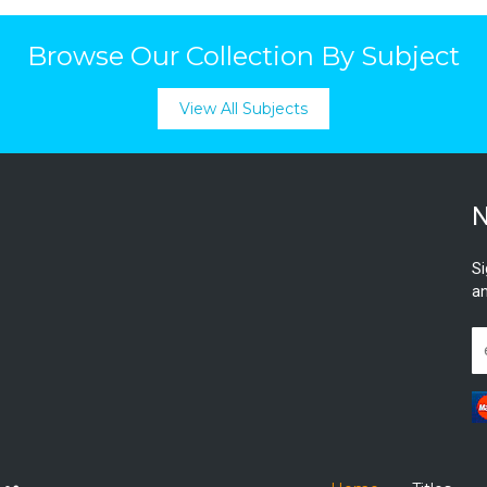
Browse Our Collection By Subject
View All Subjects
N
Si
an