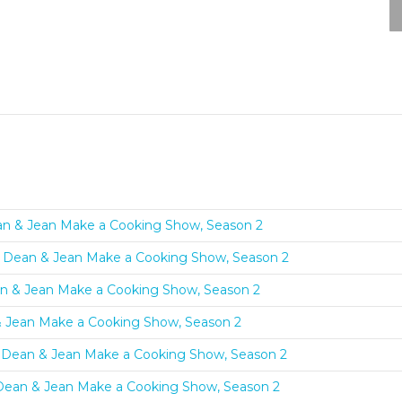
an & Jean Make a Cooking Show, Season 2
s: Dean & Jean Make a Cooking Show, Season 2
an & Jean Make a Cooking Show, Season 2
& Jean Make a Cooking Show, Season 2
s: Dean & Jean Make a Cooking Show, Season 2
Dean & Jean Make a Cooking Show, Season 2