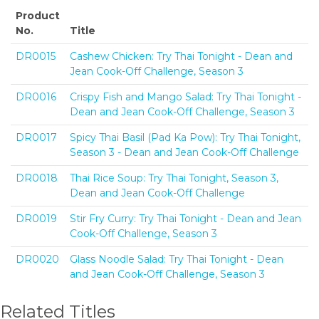
Product
No.
Title
DR0015
Cashew Chicken: Try Thai Tonight - Dean and
Jean Cook-Off Challenge, Season 3
DR0016
Crispy Fish and Mango Salad: Try Thai Tonight -
Dean and Jean Cook-Off Challenge, Season 3
DR0017
Spicy Thai Basil (Pad Ka Pow): Try Thai Tonight,
Season 3 - Dean and Jean Cook-Off Challenge
DR0018
Thai Rice Soup: Try Thai Tonight, Season 3,
Dean and Jean Cook-Off Challenge
DR0019
Stir Fry Curry: Try Thai Tonight - Dean and Jean
Cook-Off Challenge, Season 3
DR0020
Glass Noodle Salad: Try Thai Tonight - Dean
and Jean Cook-Off Challenge, Season 3
Related Titles