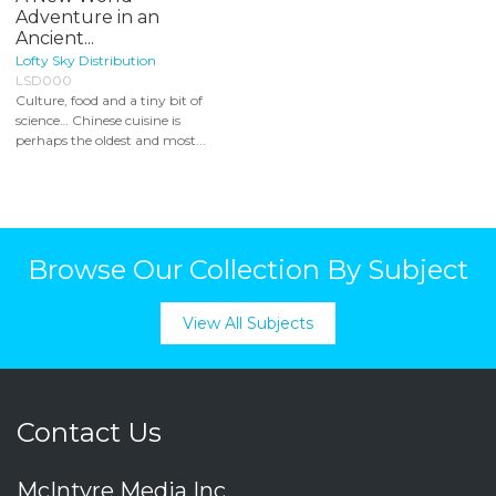
Adventure in an
Ancient...
Lofty Sky Distribution
LSD000
Culture, food and a tiny bit of
science… Chinese cuisine is
perhaps the oldest and most...
Browse Our Collection By Subject
View All Subjects
Contact Us
McIntyre Media Inc.