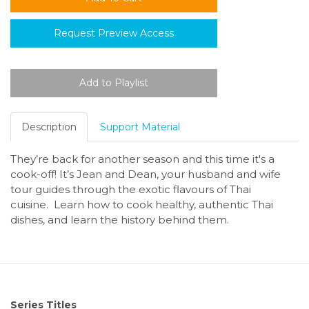
Request Preview Access
Description
Support Material
They’re back for another season and this time it's a
cook-off! It’s Jean and Dean, your husband and wife
tour guides through the exotic flavours of Thai
cuisine. Learn how to cook healthy, authentic Thai
dishes, and learn the history behind them.
Series Titles