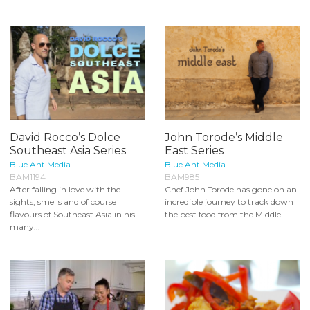
David Rocco’s Dolce
John Torode’s Middle
Southeast Asia Series
East Series
Blue Ant Media
Blue Ant Media
BAM1194
BAM985
After falling in love with the
Chef John Torode has gone on an
sights, smells and of course
incredible journey to track down
flavours of Southeast Asia in his
the best food from the Middle...
many...