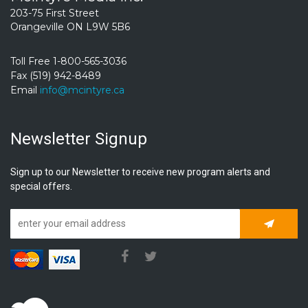
203-75 First Street
Orangeville ON L9W 5B6
Toll Free 1-800-565-3036
Fax (519) 942-8489
Email
info@mcintyre.ca
Newsletter Signup
Sign up to our Newsletter to receive new program alerts and
special offers.
Subscrib