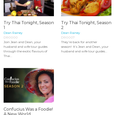
Try Thai Tonight, Season
Try Thai Tonight, Season
1
2
Dean Rainey
Dean Rainey
DR0000
DR0007
Join Jean and Dean, your
They’re back for another
husband and wife tour guides
season! It’s Jean and Dean, your
through the exotic flavours of
husband and wife tour guides...
Thai...
Confucius Was a Foodie!
A New World