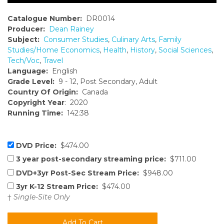
Catalogue Number:
DR0014
Producer:
Dean Rainey
Subject:
Consumer Studies
,
Culinary Arts
,
Family
Studies/Home Economics
,
Health
,
History
,
Social Sciences
,
Tech/Voc
,
Travel
Language:
English
Grade Level:
9 - 12, Post Secondary, Adult
Country Of Origin:
Canada
Copyright Year
: 2020
Running Time:
142:38
DVD Price:
$474.00
3 year post-secondary streaming price:
$711.00
DVD+3yr Post-Sec Stream Price:
$948.00
3yr K-12 Stream Price:
$474.00
†
Single-Site Only