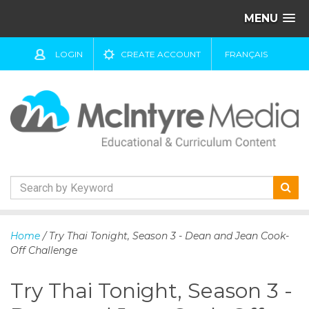
MENU
LOGIN
CREATE ACCOUNT
FRANÇAIS
S
k
Home
/ Try Thai Tonight, Season 3 - Dean and Jean Cook-
i
Off Challenge
p
t
Try Thai Tonight, Season 3 -
o
c