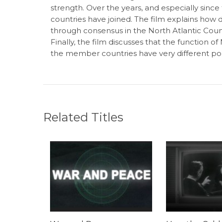
strength. Over the years, and especially since
countries have joined. The film explains how 
through consensus in the North Atlantic Coun
Finally, the film discusses that the function 
the member countries have very different poli
Related Titles