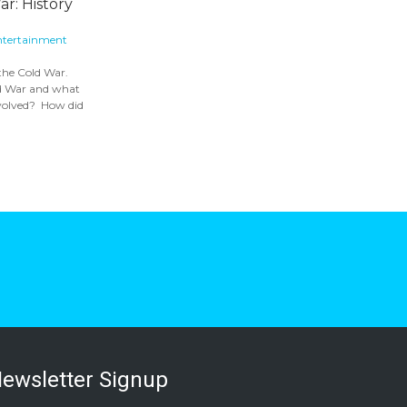
r: History
ntertainment
 the Cold War.
ld War and what
nvolved? How did
ewsletter Signup