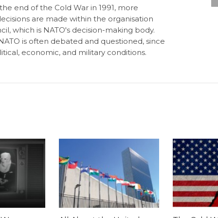
 the end of the Cold War in 1991, more
decisions are made within the organisation
cil, which is NATO's decision-making body.
of NATO is often debated and questioned, since
tical, economic, and military conditions.