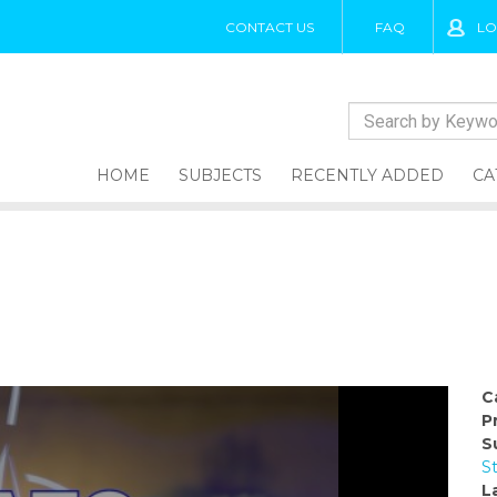
CONTACT US
FAQ
LO
HOME
SUBJECTS
RECENTLY ADDED
CA
C
P
S
S
L