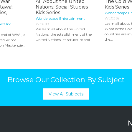
 War
All About the United
The Cold Wa
ttawa!:
Nations: Social Studies
Kids Series
es,
Kids Series
Wonderscape E
WE0369
Wonderscape Entertainment
Learn all about
WE0119
ct Inc.
What is the Co
We learn all about the United
countries are i
Nations: the establishment of the
e end of WWII, a
the...
United Nations, its structure and...
sted Prime
on Mackenzie...
Browse Our Collection By Subject
View All Subjects
N