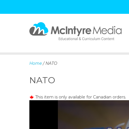
S
k
i
p
Home
/ NATO
t
o
NATO
c
o
n
This item is only available for Canadian orders.
t
e
n
t