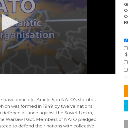
G
C
C
R
$
†
e basic principle, Article 5, in NATO's statutes.
 which was formed in 1949 by twelve nations
defence alliance against the Soviet Union,
d the Warsaw Pact. Members of NATO pledged
stead to defend their nations with collective