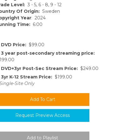
rade Level:
3 - 5, 6 - 8, 9 - 12
ountry Of Origin:
Sweden
opyright Year
: 2024
unning Time:
6:00
DVD Price:
$99.00
3 year post-secondary streaming price:
199.00
DVD+3yr Post-Sec Stream Price:
$249.00
3yr K-12 Stream Price:
$199.00
Single-Site Only
Request Preview Access