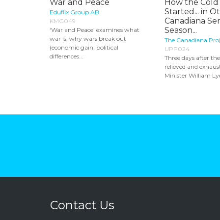
War and Peace
How the Cold
Started... in O
Eduflix Group AB
Canadiana Seri
KMG049
Season...
‘War and Peace’ examines what
war is, why wars break out
The Canadiana Proje
(economic gain; political
UPP024
differences...
Three days after th
relieved and exhau
Minister William Ly
Contact Us