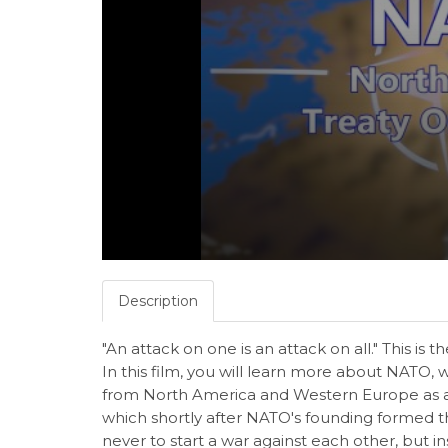
Description
"An attack on one is an attack on all." This is th
In this film, you will learn more about NATO,
from North America and Western Europe as a 
which shortly after NATO's founding forme
never to start a war against each other, but in