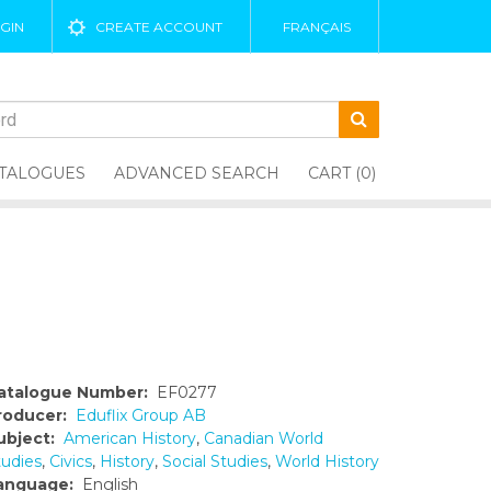
GIN
CREATE ACCOUNT
FRANÇAIS
TALOGUES
ADVANCED SEARCH
CART (0)
atalogue Number:
EF0277
roducer:
Eduflix Group AB
ubject:
American History
,
Canadian World
tudies
,
Civics
,
History
,
Social Studies
,
World History
anguage:
English