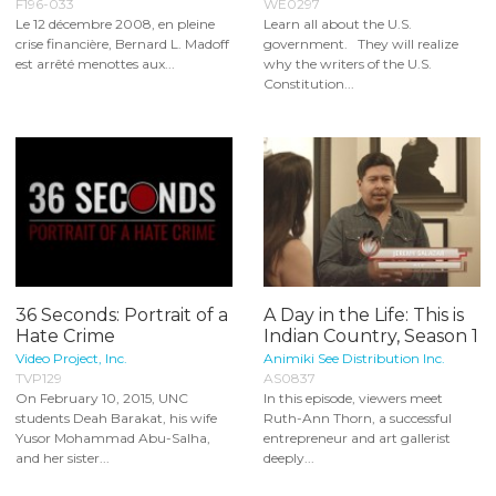
F196-033
WE0297
Le 12 décembre 2008, en pleine
Learn all about the U.S.
crise financière, Bernard L. Madoff
government. They will realize
est arrêté menottes aux...
why the writers of the U.S.
Constitution...
36 Seconds: Portrait of a
A Day in the Life: This is
Hate Crime
Indian Country, Season 1
Video Project, Inc.
Animiki See Distribution Inc.
TVP129
AS0837
On February 10, 2015, UNC
In this episode, viewers meet
students Deah Barakat, his wife
Ruth-Ann Thorn, a successful
Yusor Mohammad Abu-Salha,
entrepreneur and art gallerist
and her sister...
deeply...