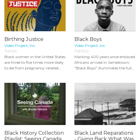
Birthing Justice
Black Boys
Video Project, Inc.
Video Project, Inc.
TVP121
TVP100
Black women in the United States
Marking 400 years since enslaved
are three to five times more likely
Africans arrived in Jamestown,
to die from pregnancy-related...
"Black Boys" illuminates the full...
Black History Collection
Black Land Reparations
Playlist: Seeing Canada
- Giving Back What Was