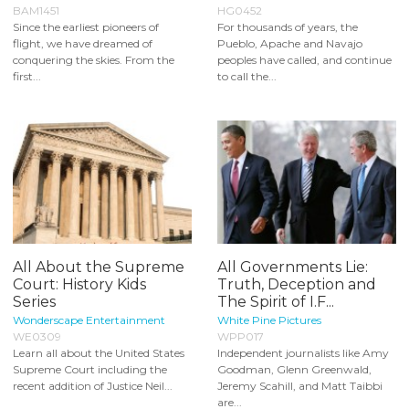
BAM1451
HG0452
Since the earliest pioneers of
For thousands of years, the
flight, we have dreamed of
Pueblo, Apache and Navajo
conquering the skies. From the
peoples have called, and continue
first...
to call the...
All About the Supreme
All Governments Lie:
Court: History Kids
Truth, Deception and
Series
The Spirit of I.F...
Wonderscape Entertainment
White Pine Pictures
WE0309
WPP017
Learn all about the United States
Independent journalists like Amy
Supreme Court including the
Goodman, Glenn Greenwald,
recent addition of Justice Neil...
Jeremy Scahill, and Matt Taibbi
are...