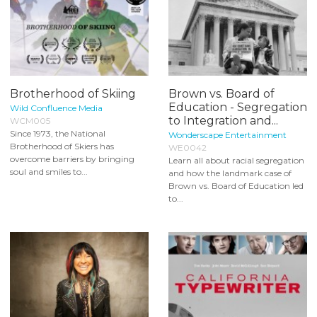
Brotherhood of Skiing
Brown vs. Board of
Education - Segregation
Wild Confluence Media
to Integration and...
WCM005
Since 1973, the National
Wonderscape Entertainment
Brotherhood of Skiers has
WE0042
overcome barriers by bringing
Learn all about racial segregation
soul and smiles to...
and how the landmark case of
Brown vs. Board of Education led
to...