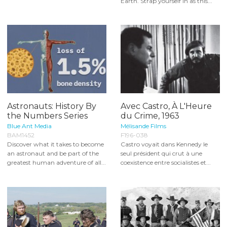
Earth. Strap yourself in as this...
Astronauts: History By
Avec Castro, À L'Heure
the Numbers Series
du Crime, 1963
Blue Ant Media
Mélisande Films
BAM1452
F196-038
Discover what it takes to become
Castro voyait dans Kennedy le
an astronaut and be part of the
seul président qui crut à une
greatest human adventure of all...
coexistence entre socialistes et...