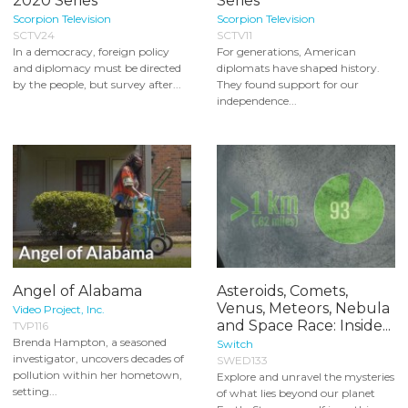
2020 Series
Series
Scorpion Television
Scorpion Television
SCTV24
SCTV11
In a democracy, foreign policy
For generations, American
and diplomacy must be directed
diplomats have shaped history.
by the people, but survey after...
They found support for our
independence...
Angel of Alabama
Asteroids, Comets,
Venus, Meteors, Nebula
Video Project, Inc.
and Space Race: Inside...
TVP116
Brenda Hampton, a seasoned
Switch
investigator, uncovers decades of
SWED133
pollution within her hometown,
Explore and unravel the mysteries
setting...
of what lies beyond our planet