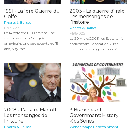
1991 - La 1ère Guerre du
2003 - La guerre d'Irak:
Golfe
Les mensonges de
l'histoire
Phares & Balises
F196-035
Phares & Balises
Le 14 octobre 1990 devant une
F196-025
commission du Congrès
Le 20 mars 2003, les États-Unis
américain, une adolescente de 15
déclenchent l’opération « Iraq
ans, Nayirah...
Freedom ». Une guerre censée...
2008 - L’affaire Madoff:
3 Branches of
Les mensonges de
Government: History
l'histoire
Kids Series
Phares & Balises
Wonderscape Entertainment