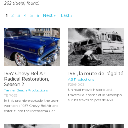
262 title(s) found.
o
n
1
2
3
4
5
6
Next »
Last »
t
e
n
t
1957 Chevy Bel Air:
1961, la route de l'égalité
Radical Restoration,
AB Productions
Season 2
F296-003
Un road movie historique à
Tanner Beach Productions
travers l’Alabama et le Mississippi
TBP053
sur les traves de près de 450...
In this premiere episode, the team
work on a 1957 Chevy Bel Air and
enter it into the Motorama Car...