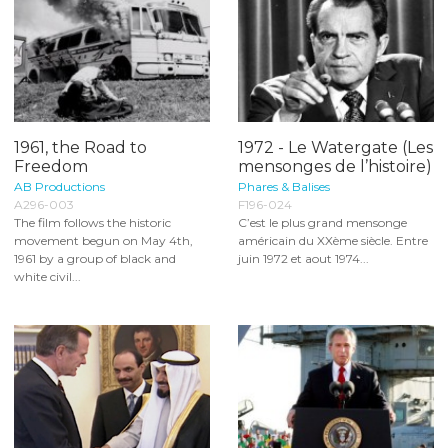
1961, the Road to
1972 - Le Watergate (Les
Freedom
mensonges de l’histoire)
AB Productions
Phares & Balises
A296-003
F196-024
The film follows the historic
C’est le plus grand mensonge
movement begun on May 4th,
américain du XXème siècle. Entre
1961 by a group of black and
juin 1972 et aout 1974...
white civil...