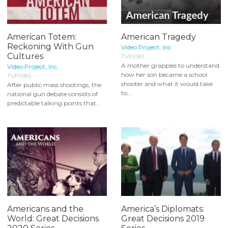
American Totem:
American Tragedy
Reckoning With Gun
Video Project, Inc.
Cultures
TVP081
A mother grapples to understand
Video Project, Inc.
how her son became a school
TVP085
shooter and what it would take
After public mass shootings, the
to...
national gun debate consists of
predictable talking points that...
Americans and the
America’s Diplomats:
World: Great Decisions
Great Decisions 2019