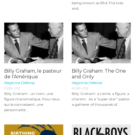
being known as Bhâ Thâ lives
and...
Billy Graham, le pasteur
Billy Graham: The One
de l'Amérique
and Only
Illégitime Défense
Illégitime Défense
F269-012
A269-012
Billy Graham : un nom, une
Billy Graham: a name, a figure, a
figure charismatique. Pour ceux
charism. As a "super-star" pastor,
qui le connaissent, une
a gatherer of thousands of...
personnalité...