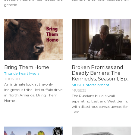
genetic...
Bring Them Home
Broken Promises and
Deadly Barriers: The
Thunderheart Media
Kennedys, Season 1, Ep...
THUN00
An intimate look at the only
MUSE Entertainment
indigenous tribal-led buffalo drive
MUSE35
in North America, Bring Them
The Russians build a wall
Home...
separating East and West Berlin,
with disastrous consequences for
East...