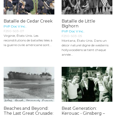
Bataille de Cedar Creek
Bataille de Little
Bighorn
PVP Doc V Inc..
F290-S03-07
PVP Doc V Inc..
Virginie, États-Unis. Les
F290-S03-05
reconstitutions de batailles liées à
Montana, États-Unis. Dans un
la guerre civile américaine sont...
décor naturel digne de westerns
hollywoodiens se tient chaque
année...
Beaches and Beyond:
Beat Generation:
The Last Great Crusade:
Kerouac - Ginsberg –