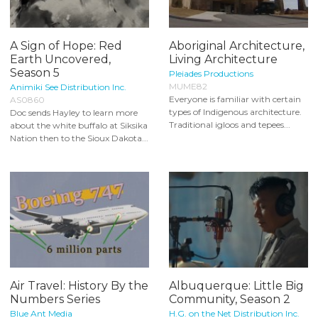
A Sign of Hope: Red
Aboriginal Architecture,
Earth Uncovered,
Living Architecture
Season 5
Pleiades Productions
MUME82
Animiki See Distribution Inc.
Everyone is familiar with certain
AS0860
types of Indigenous architecture.
Doc sends Hayley to learn more
Traditional igloos and tepees...
about the white buffalo at Siksika
Nation then to the Sioux Dakota...
Air Travel: History By the
Albuquerque: Little Big
Numbers Series
Community, Season 2
Blue Ant Media
H.G. on the Net Distribution Inc.