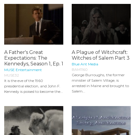
A Father's Great
A Plague of Witchcraft:
Expectations: The
Witches of Salem Part 3
Kennedys, Season 1, Ep. 1
Blue Ant Media
BAM1160
MUSE Entertainment
George Burroughs, the former
MUSE32
minister of Salem Village, is
It is the eve of the 1960
arrested in Maine and brought to
presidential election, and John F.
Salem...
Kennedy is poised to become the...