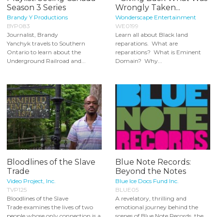
Season 3 Series
Wrongly Taken...
Brandy Y Productions
Wonderscape Entertainment
BYP083
WE0199
Journalist, Brandy
Learn all about Black land
Yanchyk travels to Southern
reparations. What are
Ontario to learn about the
reparations? What is Eminent
Underground Railroad and...
Domain? Why...
Bloodlines of the Slave
Blue Note Records:
Trade
Beyond the Notes
Video Project, Inc.
Blue Ice Docs Fund Inc.
TVP125
BLUE05
Bloodlines of the Slave
A revelatory, thrilling and
Trade examines the lives of two
emotional journey behind the
people whose only connection is a
scenes of Blue Note Records, the...