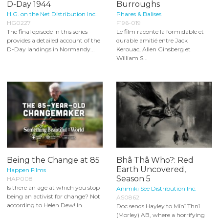
D-Day 1944
Burroughs
H.G. on the Net Distribution Inc.
Phares & Balises
HG0227
F196-019
The final episode in this series
Le film raconte la formidable et
provides a detailed account of the
durable amitié entre Jack
D-Day landings in Normandy...
Kerouac, Allen Ginsberg et
William S...
Being the Change at 85
Bhâ Thâ Who?: Red
Earth Uncovered,
Happen Films
Season 5
HAP008
Is there an age at which you stop
Animiki See Distribution Inc.
being an activist for change? Not
AS0862
according to Helen Dew! In...
Doc sends Hayley to Mînî Thnî
(Morley) AB, where a horrifying