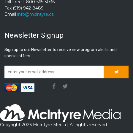
Toll Free 1-800-565-3036
Fax (519) 942-8489
Email
info@mcintyre.ca
Newsletter Signup
Sign up to our Newsletter to receive new program alerts and
special offers.
Subscrib
Copyright 2026 McIntyre Media | All rights reserved