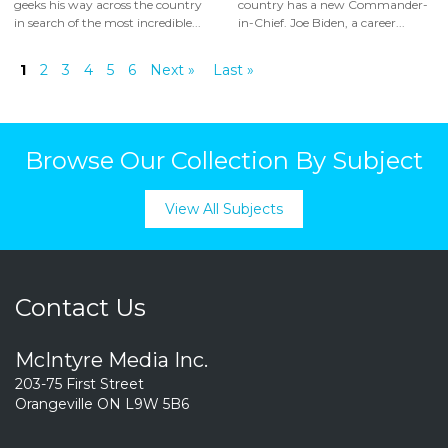
geeks his way across the country
country has a new Commander-
in search of the most incredible...
in-Chief. Joe Biden, a career...
1
2
3
4
5
6
Next »
Last »
Browse Our Collection By Subject
View All Subjects
Contact Us
McIntyre Media Inc.
203-75 First Street
Orangeville ON L9W 5B6