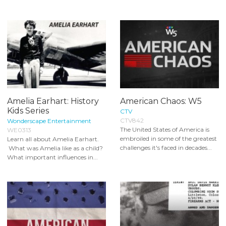
Amelia Earhart: History
American Chaos: W5
Kids Series
CTV
CTV842
Wonderscape Entertainment
The United States of America is
WE0313
embroiled in some of the greatest
Learn all about Amelia Earhart.
challenges it's faced in decades...
What was Amelia like as a child?
What important influences in...