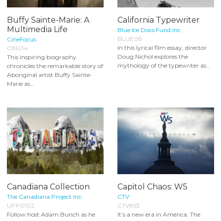
Buffy Sainte-Marie: A
California Typewriter
Multimedia Life
Blue Ice Docs Fund Inc.
BLUE08
CineFocus
In this lyrical film essay, director
CIN014
Doug Nichol explores the
This inspiring biography
mythology of the typewriter as...
chronicles the remarkable story of
Aboriginal artist Buffy Sainte-
Marie as...
Canadiana Collection
Capitol Chaos: W5
The Canadiana Project Inc.
CTV
UPP0102
CTV853
Follow host Adam Bunch as he
It’s a new era in America. The