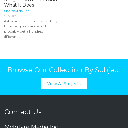
What It Does
Shortcutstv Ltd
STV018
Ask a hundred people what they
think religion is and you’ll
probably get a hundred
different...
Browse Our Collection By Subject
View All Subjects
Contact Us
McIntyre Media Inc.