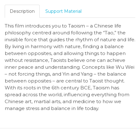
Description
Support Material
This film introduces you to Taoism – a Chinese life
philosophy centred around following the “Tao,” the
invisible force that guides the rhythm of nature and life.
By living in harmony with nature, finding a balance
between opposites, and allowing things to happen
without resistance, Taoists believe one can achieve
inner peace and understanding. Concepts like Wu Wei
– not forcing things, and Yin and Yang – the balance
between opposites – are central to Taoist thought.
With its roots in the 6th century BCE, Taoism has
spread across the world, influencing everything from
Chinese art, martial arts, and medicine to how we
manage stress and balance in life today.