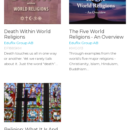
Death Within World
The Five World
Religions
Religions - An Overview
Eduflix Group AB
Eduflix Group AB
EF1885KM
KMG013
Death touches us all in one way
Through examples from the
or another. Yet we rarely talk
world’s five major religions -
about it. Just the word “death”...
Christianity, Islam, Hinduism,
Buddhism...
Religion: What It Is And