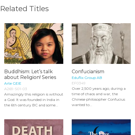
Related Titles
Buddhism: Let’s talk
Confucianism
about Religion! Series
Eduflix Group AB
EF0349
Arte GEIE
Over 2,500 years ago, during a
A269-S01-03
time of chaos and war, the
Amazingly this religion is without
Chinese philosopher Confucius
a God. It was founded in India in
wanted to...
the 6th century BC and some...