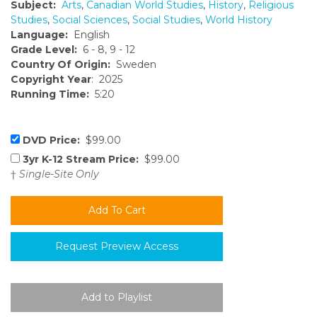
Subject:
Arts
,
Canadian World Studies
,
History
,
Religious
Studies
,
Social Sciences
,
Social Studies
,
World History
Language:
English
Grade Level:
6 - 8, 9 - 12
Country Of Origin:
Sweden
Copyright Year
: 2025
Running Time:
5:20
DVD Price:
$99.00
3yr K-12 Stream Price:
$99.00
†
Single-Site Only
Request Preview Access