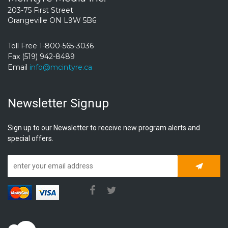
203-75 First Street
Orangeville ON L9W 5B6
Toll Free 1-800-565-3036
Fax (519) 942-8489
Email
info@mcintyre.ca
Newsletter Signup
Sign up to our Newsletter to receive new program alerts and
special offers.
Subscrib