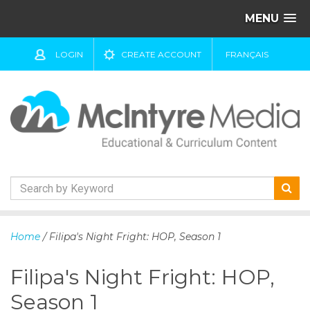
MENU
LOGIN
CREATE ACCOUNT
FRANÇAIS
S
k
Home
/ Filipa's Night Fright: HOP, Season 1
i
p
Filipa's Night Fright: HOP,
t
o
Season 1
c