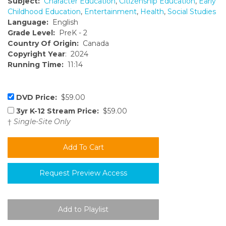
Subject:
Character Education
,
Citizenship Education
,
Early
Childhood Education
,
Entertainment
,
Health
,
Social Studies
Language:
English
Grade Level:
PreK - 2
Country Of Origin:
Canada
Copyright Year
: 2024
Running Time:
11:14
DVD Price:
$59.00
3yr K-12 Stream Price:
$59.00
†
Single-Site Only
Request Preview Access