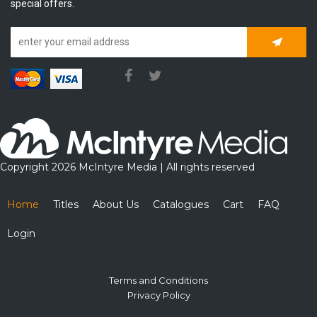
special offers.
Subscrib
Copyright 2026 McIntyre Media | All rights reserved
Home
Titles
About Us
Catalogues
Cart
FAQ
Login
Terms and Conditions
Privacy Policy