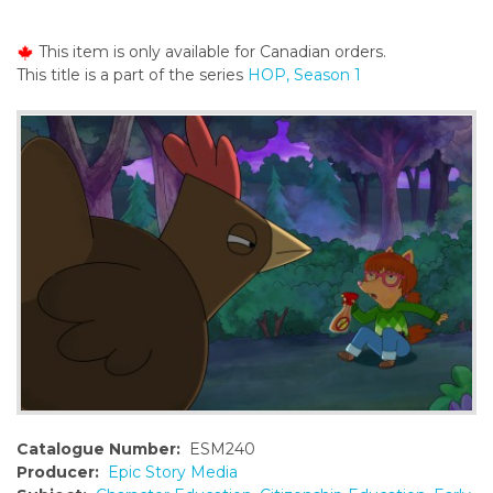
o
n
This item is only available for Canadian orders.
t
This title is a part of the series
HOP, Season 1
e
n
t
Catalogue Number:
ESM240
Producer:
Epic Story Media