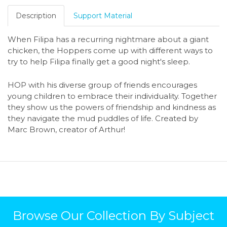
Description
Support Material
When Filipa has a recurring nightmare about a giant
chicken, the Hoppers come up with different ways to
try to help Filipa finally get a good night's sleep.
HOP with his diverse group of friends encourages
young children to embrace their individuality. Together
they show us the powers of friendship and kindness as
they navigate the mud puddles of life. Created by
Marc Brown, creator of Arthur!
Browse Our Collection By Subject