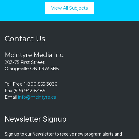
View All Subjects
Contact Us
McIntyre Media Inc.
203-75 First Street
Orangeville ON L9W 5B6
Toll Free 1-800-565-3036
Fax (519) 942-8489
Email
info@mcintyre.ca
Newsletter Signup
Sign up to our Newsletter to receive new program alerts and