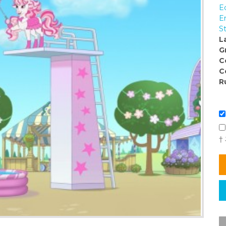
E
E
S
L
G
C
C
R
†