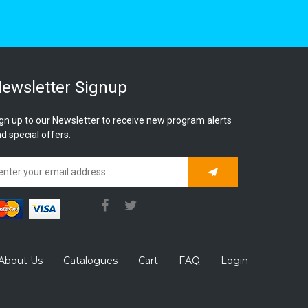
ewsletter Signup
gn up to our Newsletter to receive new program alerts
d special offers.
Subscribe
About Us
Catalogues
Cart
FAQ
Login