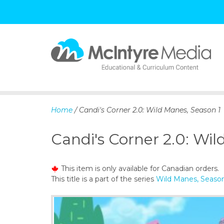
S
k
i
p
Home
/ Candi's Corner 2.0: Wild Manes, Season 1
t
o
Candi's Corner 2.0: Wil
c
o
n
This item is only available for Canadian orders.
t
This title is a part of the series
Wild Manes, Season
e
n
t