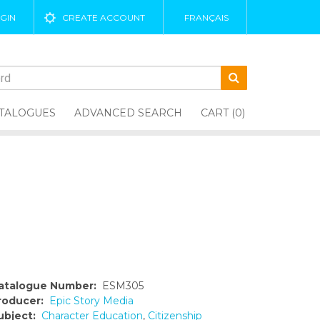
GIN
CREATE ACCOUNT
FRANÇAIS
TALOGUES
ADVANCED SEARCH
CART (0)
atalogue Number:
ESM305
roducer:
Epic Story Media
ubject:
Character Education
,
Citizenship