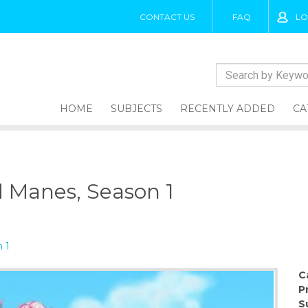
CONTACT US
FAQ
LO
HOME
SUBJECTS
RECENTLY ADDED
CA
d Manes, Season 1
 1
C
P
S