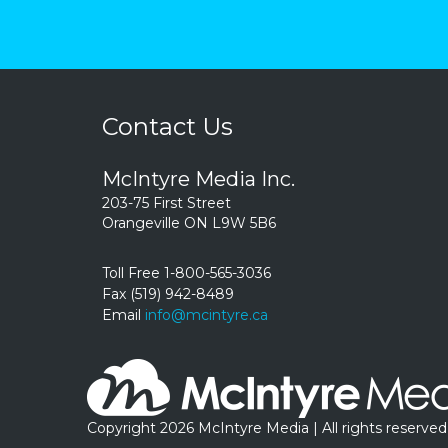
Contact Us
McIntyre Media Inc.
203-75 First Street
Orangeville ON L9W 5B6
Toll Free 1-800-565-3036
Fax (519) 942-8489
Email
info@mcintyre.ca
Copyright 2026 McIntyre Media | All rights reserved