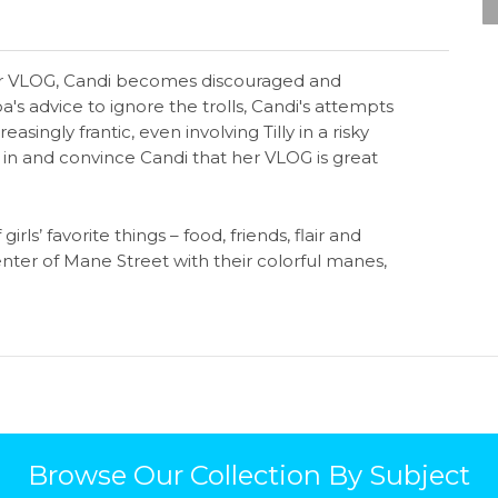
er VLOG, Candi becomes discouraged and
s advice to ignore the trolls, Candi's attempts
ngly frantic, even involving Tilly in a risky
p in and convince Candi that her VLOG is great
rls’ favorite things – food, friends, flair and
nter of Mane Street with their colorful manes,
Browse Our Collection By Subject