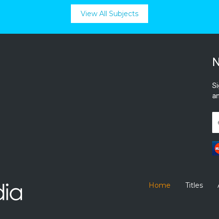
View All Subjects
N
Si
an
Home
Titles