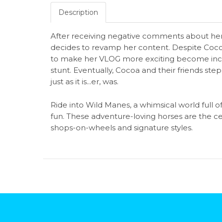
Description
After receiving negative comments about h
decides to revamp her content. Despite Cocoa'
to make her VLOG more exciting become increasi
stunt. Eventually, Cocoa and their friends ste
just as it is...er, was.
Ride into Wild Manes, a whimsical world full of gi
fun. These adventure-loving horses are the ce
shops-on-wheels and signature styles.