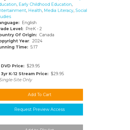
ducation
,
Early Childhood Education
,
ntertainment
,
Health
,
Media Literacy
,
Social
tudies
anguage:
English
rade Level:
PreK - 2
ountry Of Origin:
Canada
opyright Year
: 2024
unning Time:
5:17
DVD Price:
$29.95
3yr K-12 Stream Price:
$29.95
Single-Site Only
Request Preview Access