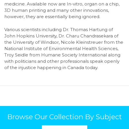
medicine. Available now are In-vitro, organ on a chip,
3D human printing and many other innovations,
however, they are essentially being ignored.
Various scientists including Dr. Thomas Hartung of
John Hopkins University, Dr. Charu Chandrasekara of
the University of Windsor, Nicole Kleinstreuer from the
National Institute of Environmental Health Sciences,
Troy Seidle from Humane Society International along
with politicians and other professionals speak openly
of the injustice happening in Canada today.
Browse Our Collection By Subject