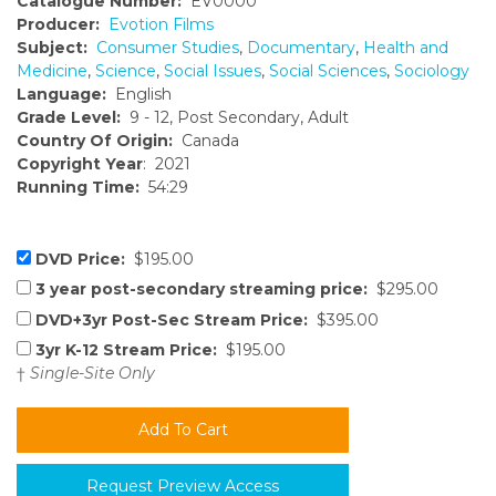
Catalogue Number:
EV0000
Producer:
Evotion Films
Subject:
Consumer Studies
,
Documentary
,
Health and
Medicine
,
Science
,
Social Issues
,
Social Sciences
,
Sociology
Language:
English
Grade Level:
9 - 12, Post Secondary, Adult
Country Of Origin:
Canada
Copyright Year
: 2021
Running Time:
54:29
DVD Price:
$195.00
3 year post-secondary streaming price:
$295.00
DVD+3yr Post-Sec Stream Price:
$395.00
3yr K-12 Stream Price:
$195.00
†
Single-Site Only
Request Preview Access