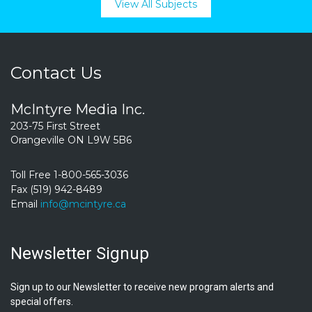
View All Subjects
Contact Us
McIntyre Media Inc.
203-75 First Street
Orangeville ON L9W 5B6
Toll Free 1-800-565-3036
Fax (519) 942-8489
Email
info@mcintyre.ca
Newsletter Signup
Sign up to our Newsletter to receive new program alerts and
special offers.