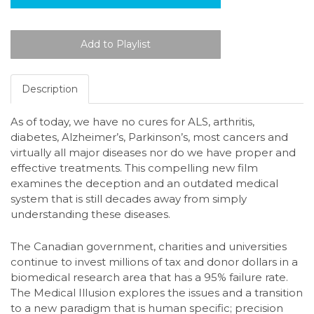
Description
As of today, we have no cures for ALS, arthritis,
diabetes, Alzheimer’s, Parkinson’s, most cancers and
virtually all major diseases nor do we have proper and
effective treatments. This compelling new film
examines the deception and an outdated medical
system that is still decades away from simply
understanding these diseases.
The Canadian government, charities and universities
continue to invest millions of tax and donor dollars in a
biomedical research area that has a 95% failure rate.
The Medical Illusion explores the issues and a transition
to a new paradigm that is human specific; precision