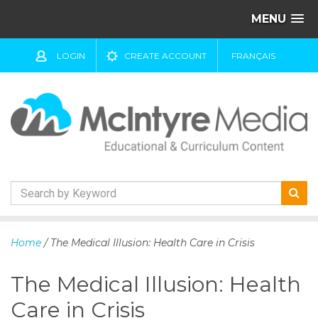
MENU
LOGIN
CREATE ACCOUNT
FRANÇAIS
S
k
Home
/ The Medical Illusion: Health Care in Crisis
i
p
The Medical Illusion: Health
t
o
Care in Crisis
c