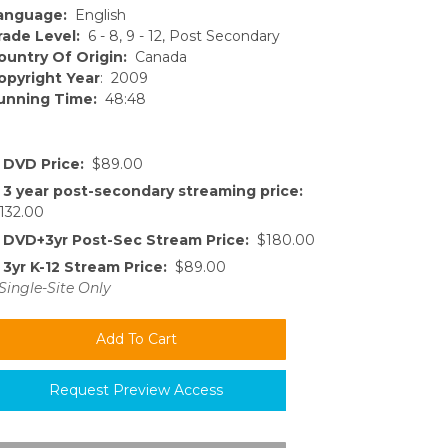
anguage:
English
rade Level:
6 - 8, 9 - 12, Post Secondary
ountry Of Origin:
Canada
opyright Year
: 2009
unning Time:
48:48
DVD Price:
$89.00
3 year post-secondary streaming price:
132.00
DVD+3yr Post-Sec Stream Price:
$180.00
3yr K-12 Stream Price:
$89.00
Single-Site Only
Request Preview Access