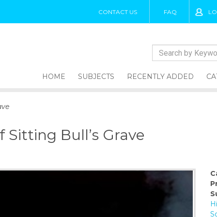
CONTACT US
FAQ
LO
HOME
SUBJECTS
RECENTLY ADDED
CA
ave
 Sitting Bull’s Grave
C
P
S
H
So