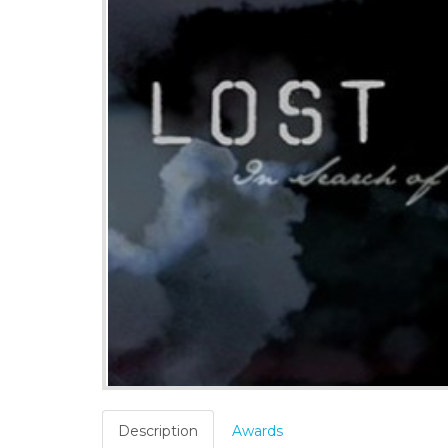
Description
Awards