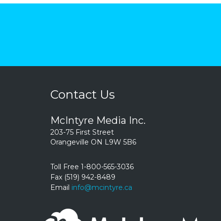
Contact Us
McIntyre Media Inc.
203-75 First Street
Orangeville ON L9W 5B6
Toll Free 1-800-565-3036
Fax (519) 942-8489
Email
info@mcintyre.ca