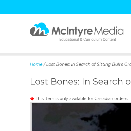
S
k
i
p
Home
/ Lost Bones: In Search of Sitting Bull’s Gr
t
o
Lost Bones: In Search of
c
o
n
This item is only available for Canadian orders.
t
e
n
t