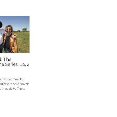
: The
e Series, Ep. 2
er Dave Gaudet
ld of graphic novels
 travels to The...