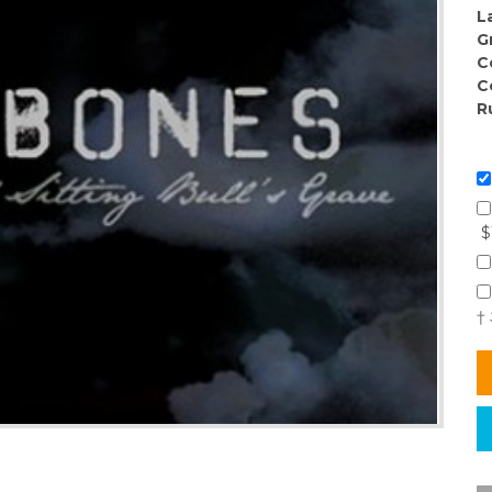
L
G
C
C
R
$
†