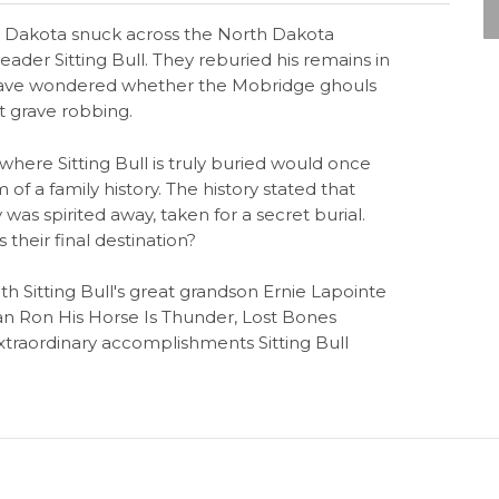
th Dakota snuck across the North Dakota
ader Sitting Bull. They reburied his remains in
y have wondered whether the Mobridge ghouls
t grave robbing.
where Sitting Bull is truly buried would once
m of a family history. The history stated that
y was spirited away, taken for a secret burial.
heir final destination?
th Sitting Bull's great grandson Ernie Lapointe
n Ron His Horse Is Thunder, Lost Bones
extraordinary accomplishments Sitting Bull