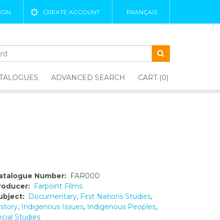
GIN
CREATE ACCOUNT
FRANÇAIS
TALOGUES
ADVANCED SEARCH
CART (0)
atalogue Number:
FAR000
roducer:
Farpoint Films
ubject:
Documentary
,
First Nations Studies
,
istory
,
Indigenous Issues
,
Indigenous Peoples
,
cial Studies