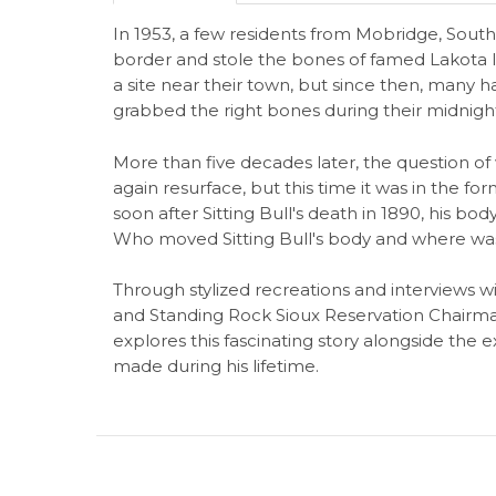
In 1953, a few residents from Mobridge, Sou
border and stole the bones of famed Lakota le
a site near their town, but since then, man
grabbed the right bones during their midnigh
More than five decades later, the question of 
again resurface, but this time it was in the for
soon after Sitting Bull's death in 1890, his bod
Who moved Sitting Bull's body and where was t
Through stylized recreations and interviews wi
and Standing Rock Sioux Reservation Chairma
explores this fascinating story alongside the 
made during his lifetime.