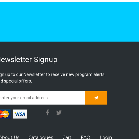
ewsletter Signup
gn up to our Newsletter to receive new program alerts
d special offers.
Subscribe
About Us
Catalogues
Cart
FAQ
Login