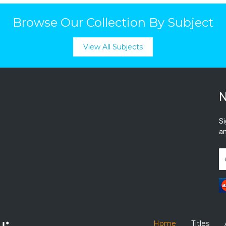
Browse Our Collection By Subject
View All Subjects
N
Si
an
Home
Titles