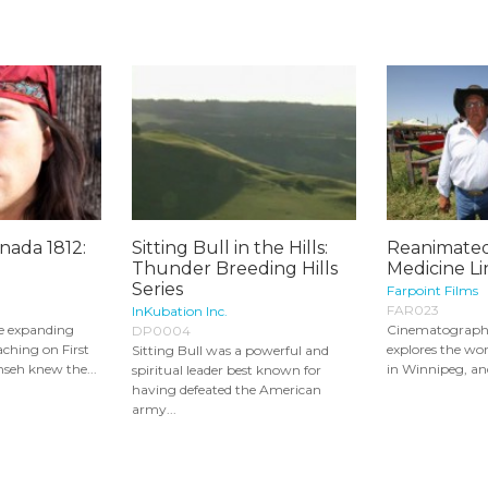
nada 1812:
Sitting Bull in the Hills:
Reanimated
Thunder Breeding Hills
Medicine Lin
Series
Farpoint Films
FAR023
InKubation Inc.
e expanding
Cinematograph
DP0004
aching on First
explores the wor
Sitting Bull was a powerful and
seh knew the...
in Winnipeg, and
spiritual leader best known for
having defeated the American
army...