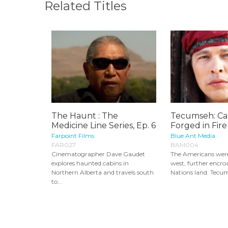
Related Titles
The Haunt : The
Tecumseh: Ca
Medicine Line Series, Ep. 6
Forged in Fire
Farpoint Films
Blue Ant Media
FAR027
BAM004
Cinematographer Dave Gaudet
The Americans wer
explores haunted cabins in
west, further encro
Northern Alberta and travels south
Nations land. Tecum
to...