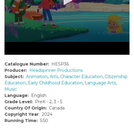
Catalogue Number:
HESP36
Producer:
Headspinner Productions
Subject:
Animation
,
Arts
,
Character Education
,
Citizenship
Education
,
Early Childhood Education
,
Language Arts
,
Music
Language:
English
Grade Level:
PreK - 2, 3 - 5
Country Of Origin:
Canada
Copyright Year
: 2024
Running Time:
5:50