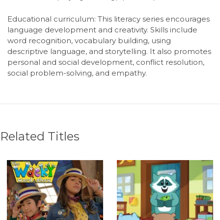
Educational curriculum:
This literacy series encourages
language development and creativity. Skills include
word recognition, vocabulary building, using
descriptive language, and storytelling. It also promotes
personal and social development, conflict resolution,
social problem-solving, and empathy.
Related Titles