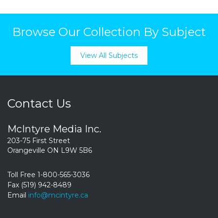
Browse Our Collection By Subject
View All Subjects
Contact Us
McIntyre Media Inc.
203-75 First Street
Orangeville ON L9W 5B6
Toll Free 1-800-565-3036
Fax (519) 942-8489
Email
info@mcintyre.ca