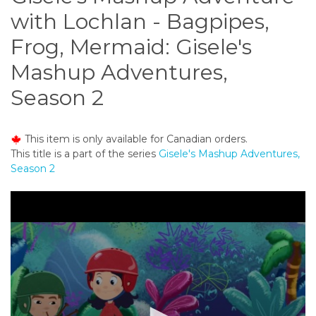
o
with Lochlan - Bagpipes,
n
t
Frog, Mermaid: Gisele's
e
Mashup Adventures,
n
t
Season 2
This item is only available for Canadian orders.
This title is a part of the series
Gisele's Mashup Adventures,
Season 2