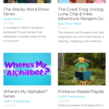
The Wacky Word Show
The Great Frog Unclog:
Series
Luna, Chip & Inkie
Adventure Rangers Go...
Apartment 11
APT188
Epic Story Media
A wonderful NEW Canadian-
ESM126
produced 13-part series that
The Adventure Rangers and their
addresses multiple areas of the
neighbors are overwhelmed by a
curriculum...
leaping, hopping and croaking...
Where's My Alphabet?
Polkaroo Reads! Playlist
Series
GAPC Productions
GAP169
GAPC Productions
Polkaroo Reads! is 26 bites of fun
GAP103