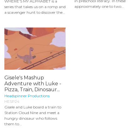
in preschool literacy. In these
WHERE’S MY ALPHABET is a
approximately one to two...
series that takes us on a romp and
a scavenger hunt to discover the...
Gisele's Mashup
Adventure with Luke -
Pizza, Train, Dinosaur...
Headspinner Productions
HESP24
Gisele and Luke board a train to
Station Cloud Nine and meet a
hungry dinosaur who follows
them to...