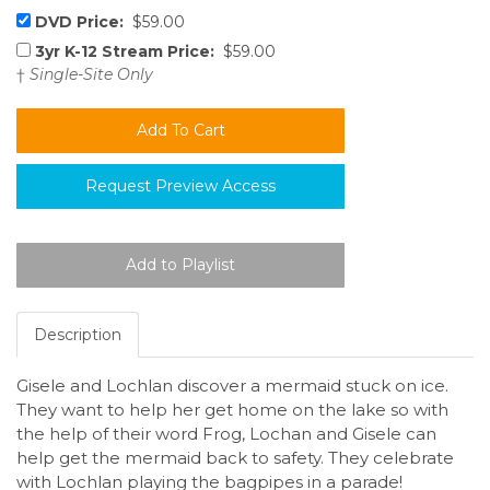
DVD Price:
$59.00
3yr K-12 Stream Price:
$59.00
†
Single-Site Only
Request Preview Access
Description
Gisele and Lochlan discover a mermaid stuck on ice.
They want to help her get home on the lake so with
the help of their word Frog, Lochan and Gisele can
help get the mermaid back to safety. They celebrate
with Lochlan playing the bagpipes in a parade!