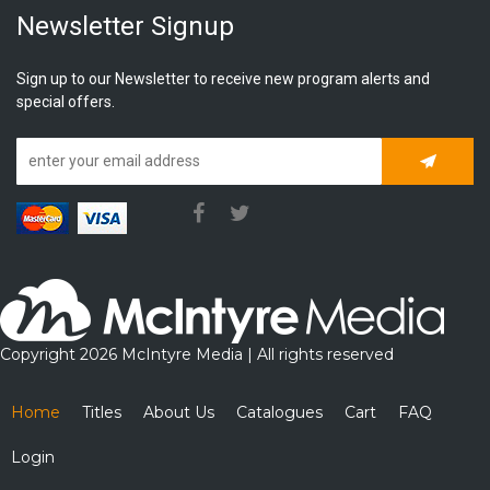
Newsletter Signup
Sign up to our Newsletter to receive new program alerts and
special offers.
Subscrib
Copyright 2026 McIntyre Media | All rights reserved
Home
Titles
About Us
Catalogues
Cart
FAQ
Login