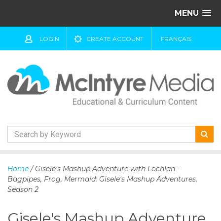
MENU
LOGIN
CREATE ACCOUNT
FRANÇAIS
S
k
Home
/ Gisele's Mashup Adventure with Lochlan -
i
Bagpipes, Frog, Mermaid: Gisele's Mashup Adventures,
p
Season 2
t
o
Gisele's Mashup Adventure
c