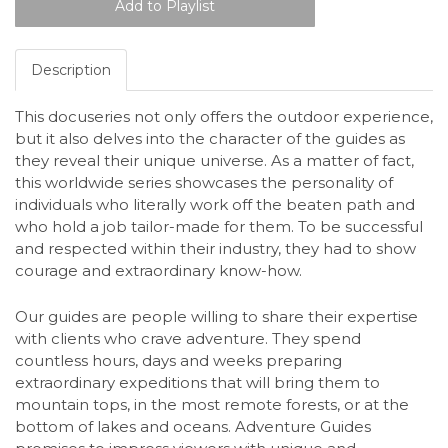
Description
This docuseries not only offers the outdoor experience,
but it also delves into the character of the guides as
they reveal their unique universe. As a matter of fact,
this worldwide series showcases the personality of
individuals who literally work off the beaten path and
who hold a job tailor-made for them. To be successful
and respected within their industry, they had to show
courage and extraordinary know-how.
Our guides are people willing to share their expertise
with clients who crave adventure. They spend
countless hours, days and weeks preparing
extraordinary expeditions that will bring them to
mountain tops, in the most remote forests, or at the
bottom of lakes and oceans. Adventure Guides