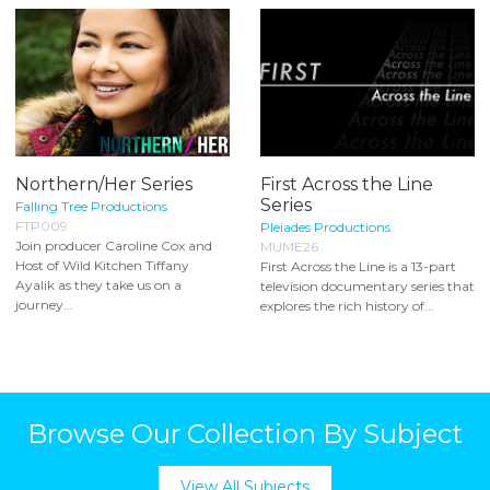
Northern/Her Series
First Across the Line
Series
Falling Tree Productions
FTP009
Pleiades Productions
Join producer Caroline Cox and
MUME26
Host of Wild Kitchen Tiffany
First Across the Line is a 13-part
Ayalik as they take us on a
television documentary series that
journey...
explores the rich history of...
Browse Our Collection By Subject
View All Subjects