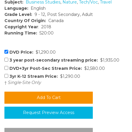
Subject:
Business Studies
,
Nature
,
Tech/Voc
,
Travel
Language:
English
Grade Level:
9 - 12, Post Secondary, Adult
Country Of Origin:
Canada
Copyright Year
: 2018
Running Time:
520:00
DVD Price:
$1,290.00
3 year post-secondary streaming price:
$1,935.00
DVD+3yr Post-Sec Stream Price:
$2,580.00
3yr K-12 Stream Price:
$1,290.00
†
Single-Site Only
Request Preview Access