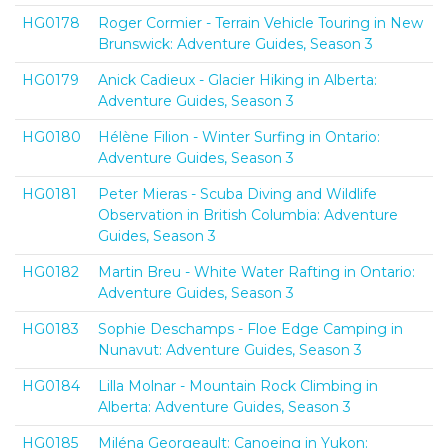
HG0178
Roger Cormier - Terrain Vehicle Touring in New
Brunswick: Adventure Guides, Season 3
HG0179
Anick Cadieux - Glacier Hiking in Alberta:
Adventure Guides, Season 3
HG0180
Hélène Filion - Winter Surfing in Ontario:
Adventure Guides, Season 3
HG0181
Peter Mieras - Scuba Diving and Wildlife
Observation in British Columbia: Adventure
Guides, Season 3
HG0182
Martin Breu - White Water Rafting in Ontario:
Adventure Guides, Season 3
HG0183
Sophie Deschamps - Floe Edge Camping in
Nunavut: Adventure Guides, Season 3
HG0184
Lilla Molnar - Mountain Rock Climbing in
Alberta: Adventure Guides, Season 3
HG0185
Miléna Georgeault: Canoeing in Yukon: