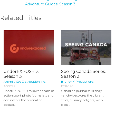
Adventure Guides, Season 3
Related Titles
underEXPOSED,
Seeing Canada Series,
Season 3
Season 2
Animiki See Distribution Inc.
Brandy Y Productions
AS0229
BYP045
underEXPOSED follows a team of
Canadian journalist Brandy
action sport photo journalists and
Yanchyk explores the vibrant
documents the adrenaline-
cities, culinary delights, world-
packed...
class...