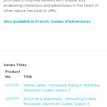
promises to impress viewers with unique and
endearing characters and adventures in the heart of
what nature has best to offer.
Also available in French: Guides d'adventures
Series Titles
Product
No.
Title
HG0176
Valérie Labbé - Horseback Riding in Manitoba:
Adventure Guides, Season 3
HG0177
Arthur de la Mauvinière - Kitesurfing in New
Brunswick: Adventure Guides, Season 3