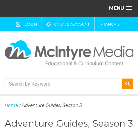
MENU
LOGIN
CREATE ACCOUNT
FRANÇAIS
S
k
Home
/ Adventure Guides, Season 3
i
p
Adventure Guides, Season 3
t
o
c