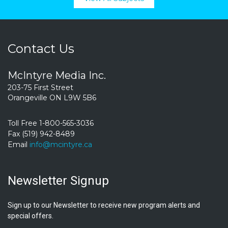
Contact Us
McIntyre Media Inc.
203-75 First Street
Orangeville ON L9W 5B6
Toll Free 1-800-565-3036
Fax (519) 942-8489
Email
info@mcintyre.ca
Newsletter Signup
Sign up to our Newsletter to receive new program alerts and
special offers.