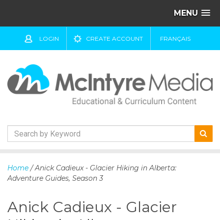
MENU
LOGIN
CREATE ACCOUNT
FRANÇAIS
S
k
Home
/ Anick Cadieux - Glacier Hiking in Alberta:
i
Adventure Guides, Season 3
p
t
Anick Cadieux - Glacier
o
c