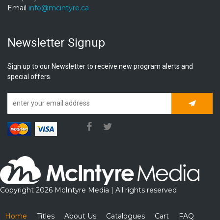
Email
info@mcintyre.ca
Newsletter Signup
Sign up to our Newsletter to receive new program alerts and
special offers.
Subscrib
Copyright 2026 McIntyre Media | All rights reserved
Home
Titles
About Us
Catalogues
Cart
FAQ