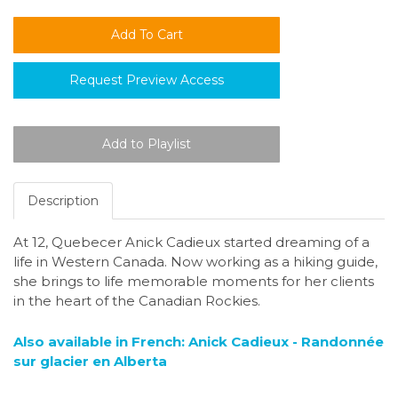
Request Preview Access
Description
At 12, Quebecer Anick Cadieux started dreaming of a
life in Western Canada. Now working as a hiking guide,
she brings to life memorable moments for her clients
in the heart of the Canadian Rockies.
Also available in French: Anick Cadieux - Randonnée
sur glacier en Alberta