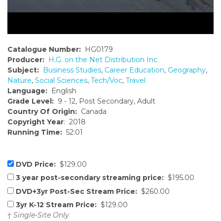
Catalogue Number:
HG0179
Producer:
H.G. on the Net Distribution Inc.
Subject:
Business Studies
,
Career Education
,
Geography
,
Nature
,
Social Sciences
,
Tech/Voc
,
Travel
Language:
English
Grade Level:
9 - 12, Post Secondary, Adult
Country Of Origin:
Canada
Copyright Year
: 2018
Running Time:
52:01
DVD Price:
$129.00
3 year post-secondary streaming price:
$195.00
DVD+3yr Post-Sec Stream Price:
$260.00
3yr K-12 Stream Price:
$129.00
†
Single-Site Only