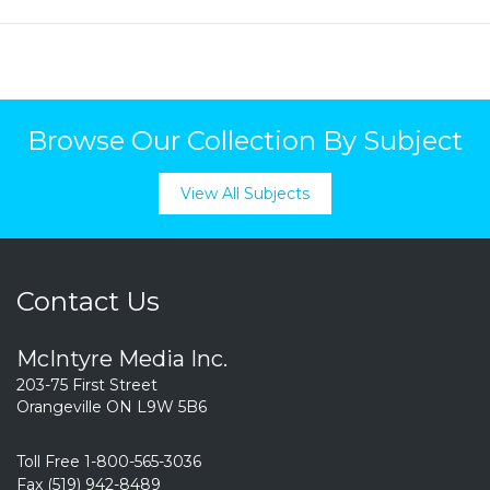
Browse Our Collection By Subject
View All Subjects
Contact Us
McIntyre Media Inc.
203-75 First Street
Orangeville ON L9W 5B6
Toll Free 1-800-565-3036
Fax (519) 942-8489