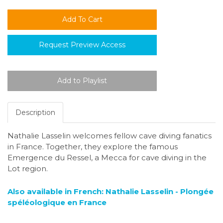
Request Preview Access
Description
Nathalie Lasselin welcomes fellow cave diving fanatics
in France. Together, they explore the famous
Emergence du Ressel, a Mecca for cave diving in the
Lot region.
Also available in French: Nathalie Lasselin - Plongée
spéléologique en France