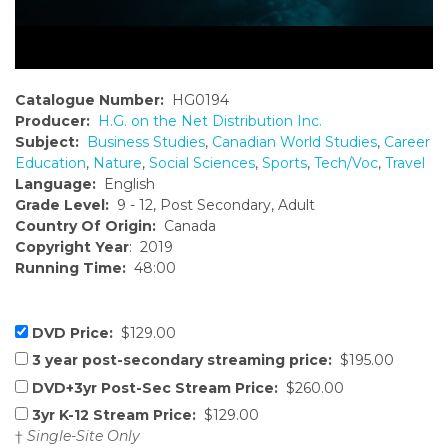
Catalogue Number:
HG0194
Producer:
H.G. on the Net Distribution Inc.
Subject:
Business Studies
,
Canadian World Studies
,
Career
Education
,
Nature
,
Social Sciences
,
Sports
,
Tech/Voc
,
Travel
Language:
English
Grade Level:
9 - 12, Post Secondary, Adult
Country Of Origin:
Canada
Copyright Year
: 2019
Running Time:
48:00
DVD Price:
$129.00
3 year post-secondary streaming price:
$195.00
DVD+3yr Post-Sec Stream Price:
$260.00
3yr K-12 Stream Price:
$129.00
†
Single-Site Only