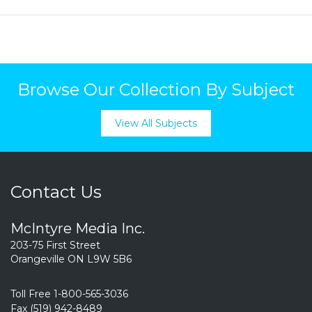
Browse Our Collection By Subject
View All Subjects
Contact Us
McIntyre Media Inc.
203-75 First Street
Orangeville ON L9W 5B6
Toll Free 1-800-565-3036
Fax (519) 942-8489