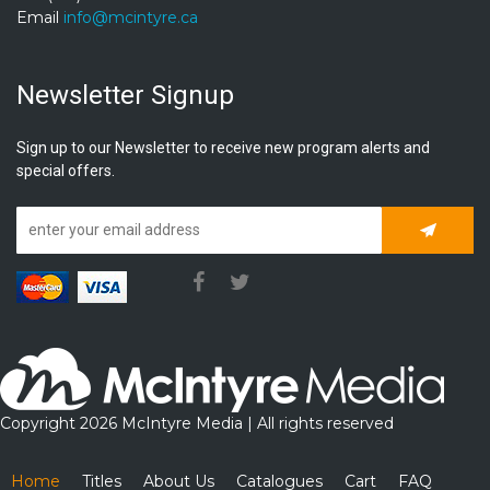
Email
info@mcintyre.ca
Newsletter Signup
Sign up to our Newsletter to receive new program alerts and
special offers.
Subscrib
Copyright 2026 McIntyre Media | All rights reserved
Home
Titles
About Us
Catalogues
Cart
FAQ