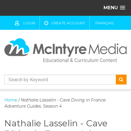
MENU
LOGIN
CREATE ACCOUNT
FRANÇAIS
S
k
Home
/ Nathalie Lasselin - Cave Diving in France:
i
Adventure Guides, Season 4
p
t
Nathalie Lasselin - Cave
o
c